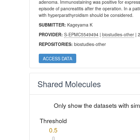
adenoma. Immunostaining was positive for express
episode of pancreatitis after the operation. In a pat
with hyperparathyroidism should be considered.
SUBMITTER:
Kageyama K
PROVIDER:
S-EPMC5549494
|
biostudies-other
| 
REPOSITORIES:
biostudies-other
ACCESS DATA
Shared Molecules
Only show the datasets with sim
Threshold
0.5