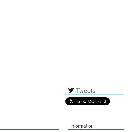
Tweets
Information