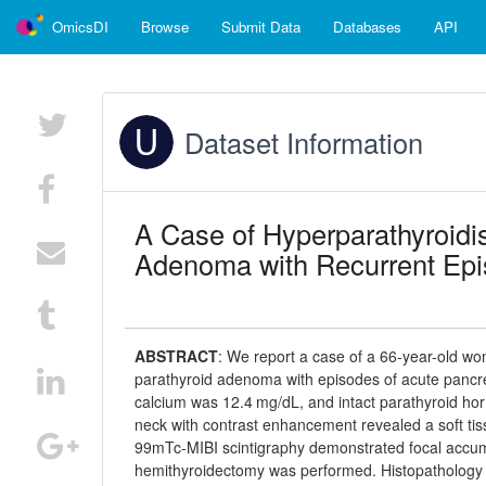
OmicsDI
Browse
Submit Data
Databases
API
Dataset Information
A Case of Hyperparathyroidis
Adenoma with Recurrent Epis
ABSTRACT
:
We report a case of a 66-year-old wo
parathyroid adenoma with episodes of acute pancrea
calcium was 12.4 mg/dL, and intact parathyroid 
neck with contrast enhancement revealed a soft tiss
99mTc-MIBI scintigraphy demonstrated focal accumula
hemithyroidectomy was performed. Histopathology sh