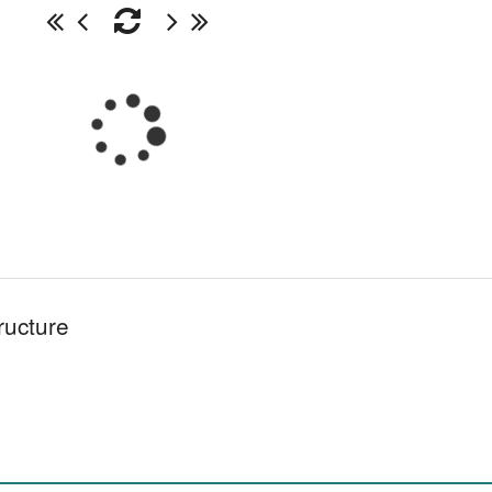
ructure