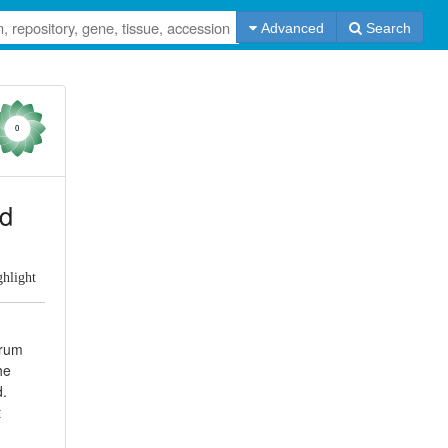
Advanced
Search
0
id
ghlight
erum
he
d.
t