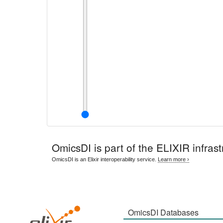
OmicsDI
is part of the ELIXIR infrast
OmicsDI is an Elixir interoperability service.
Learn more ›
OmicsDI Databases