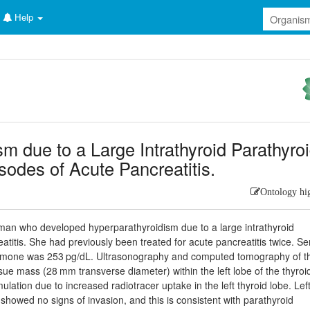
Help
m due to a Large Intrathyroid Parathyro
odes of Acute Pancreatitis.
Ontology hi
man who developed hyperparathyroidism due to a large intrathyroid
titis. She had previously been treated for acute pancreatitis twice. S
hormone was 253 pg/dL. Ultrasonography and computed tomography of t
ue mass (28 mm transverse diameter) within the left lobe of the thyroi
tion due to increased radiotracer uptake in the left thyroid lobe. Lef
owed no signs of invasion, and this is consistent with parathyroid