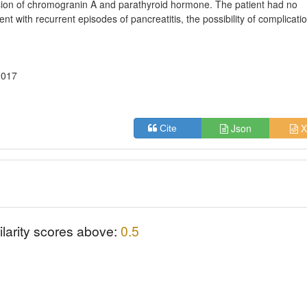
ion of chromogranin A and parathyroid hormone. The patient had no
ient with recurrent episodes of pancreatitis, the possibility of complicati
2017
Json
X
Cite
ilarity scores above:
0.5