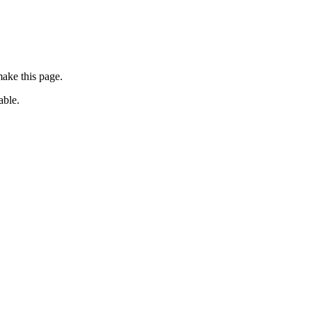
ake this page.
able.