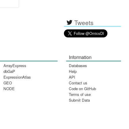
Tweets
Information
ArrayExpress
Databases
dbGaP
Help
ExpressionAtlas
API
GEO
Contact us
NODE
Code on GitHub
Terms of use
Submit Data