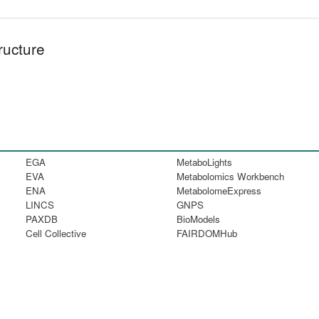
ructure
EGA
MetaboLights
EVA
Metabolomics Workbench
ENA
MetabolomeExpress
LINCS
GNPS
PAXDB
BioModels
Cell Collective
FAIRDOMHub