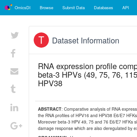
OmicsDI
Browse
Submit Data
Databases
API
Dataset Information
RNA expression profile com
beta-3 HPVs (49, 75, 76, 11
HPV38
ABSTRACT
:
Comparative analysis of RNA expressio
the RNA profiles of HPV16 and HPV38 E6/E7 HFKs 
Moreover beta-3 HPV 49, 75 and 76 E6/E7 HFKs sho
damage response which are also deregulated by e