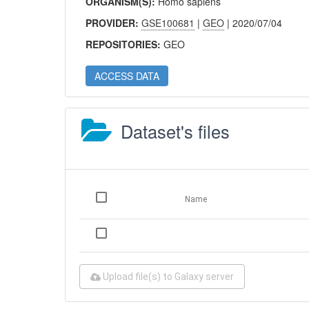
ORGANISM(S):
Homo sapiens
PROVIDER:
GSE100681
|
GEO
| 2020/07/04
REPOSITORIES:
GEO
ACCESS DATA
Dataset's files
Name
Upload file(s) to Galaxy server