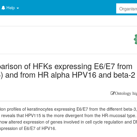
Help
parison of HFKs expressing E6/E7 from
5) and from HR alpha HPV16 and beta-2
Ontology hi
n profiles of keratinocytes expressing E6/E7 from the different beta-3,
reveals that HPV115 is the more divergent from the HR-mucosal type.
w altered expression of genes involved in cell cycle regulation and 
xpression of E6/E7 of HPV16.