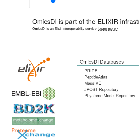
OmicsDI
is part of the ELIXIR infrast
OmicsDI is an Elixir interoperability service.
Learn more ›
OmicsDI Databases
PRIDE
PeptideAtlas
MassIVE
JPOST Repository
Physiome Model Repository