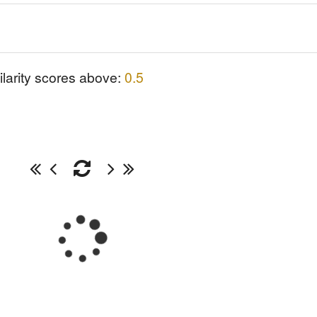
ilarity scores above:
0.5