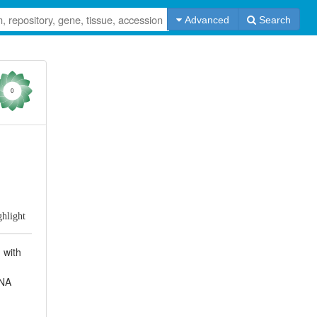
Advanced
Search
0
ghlight
 with
DNA