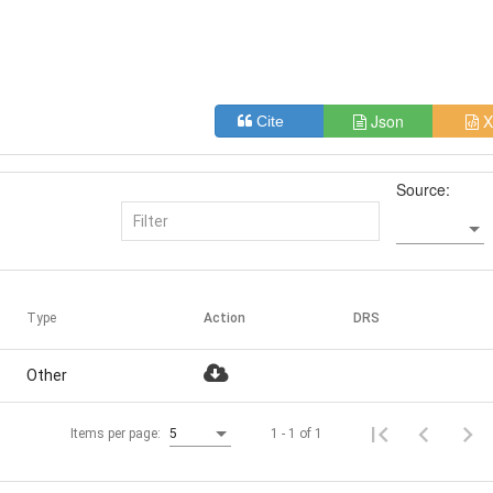
Json
X
Cite
Source:
Type
Action
DRS
Other
1 - 1 of 1
Items per page:
5