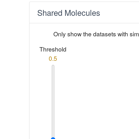
Shared Molecules
Only show the datasets with sim
Threshold
0.5