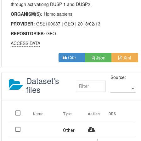
through activationg DUSP-1 and DUSP2.
ORGANISM(S):
Homo sapiens
PROVIDER:
GSE100687
|
GEO
| 2018/02/13
REPOSITORIES:
GEO
ACCESS DATA
Json
Xml
Cite
Source:
Dataset's
files
Name
Type
Action
DRS
Other
1