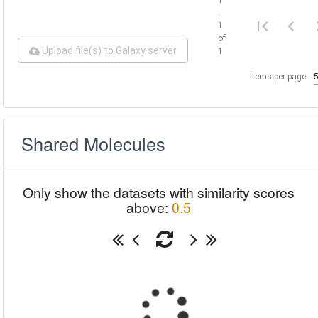
-
1
of
Upload file(s) to Galaxy server
1
Items per page:
Shared Molecules
Only show the datasets with similarity scores
above:
0.5