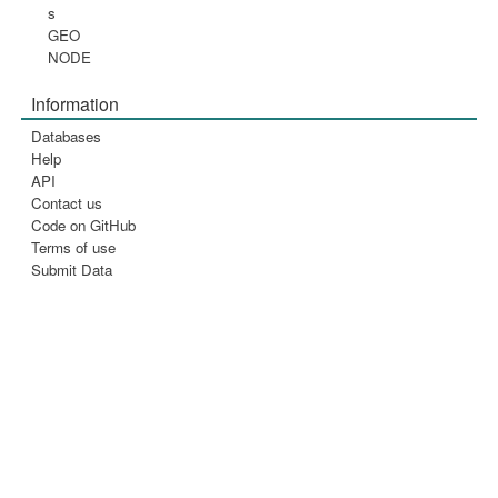
s
GEO
NODE
Information
Databases
Help
API
Contact us
Code on GitHub
Terms of use
Submit Data