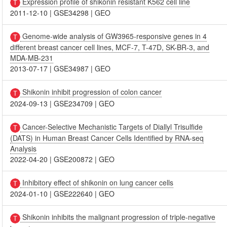
Expression profile of shikonin resistant K562 cell line
2011-12-10
|
GSE34298
|
GEO
Genome-wide analysis of GW3965-responsive genes in 4
different breast cancer cell lines, MCF-7, T-47D, SK-BR-3, and
MDA-MB-231
2013-07-17
|
GSE34987
|
GEO
Shikonin inhibit progression of colon cancer
2024-09-13
|
GSE234709
|
GEO
Cancer-Selective Mechanistic Targets of Diallyl Trisulfide
(DATS) in Human Breast Cancer Cells Identified by RNA-seq
Analysis
2022-04-20
|
GSE200872
|
GEO
Inhibitory effect of shikonin on lung cancer cells
2024-01-10
|
GSE222640
|
GEO
Shikonin inhibits the malignant progression of triple-negative