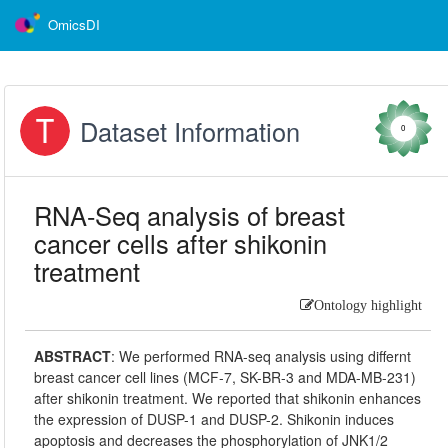
OmicsDI
Dataset Information
0
RNA-Seq analysis of breast
cancer cells after shikonin
treatment
Ontology highlight
ABSTRACT
:
We performed RNA-seq analysis using differnt
breast cancer cell lines (MCF-7, SK-BR-3 and MDA-MB-231)
after shikonin treatment. We reported that shikonin enhances
the expression of DUSP-1 and DUSP-2. Shikonin induces
apoptosis and decreases the phosphorylation of JNK1/2