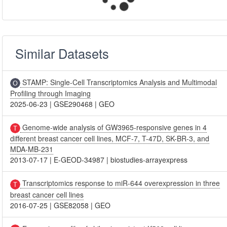
Similar Datasets
STAMP: Single-Cell Transcriptomics Analysis and Multimodal
Profiling through Imaging
2025-06-23
|
GSE290468
|
GEO
Genome-wide analysis of GW3965-responsive genes in 4
different breast cancer cell lines, MCF-7, T-47D, SK-BR-3, and
MDA-MB-231
2013-07-17
|
E-GEOD-34987
|
biostudies-arrayexpress
Transcriptomics response to miR-644 overexpression in three
breast cancer cell lines
2016-07-25
|
GSE82058
|
GEO