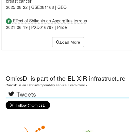
breast cancer
2025-08-22
|
GSE281168
|
GEO
Effect of Shikonin on Aspergillus terreus
2021-06-19
|
PXD016797
|
Pride
Load More
OmicsDI
is part of the ELIXIR infrastructure
OmicsDI is an Elixir interoperability service.
Learn more ›
Tweets