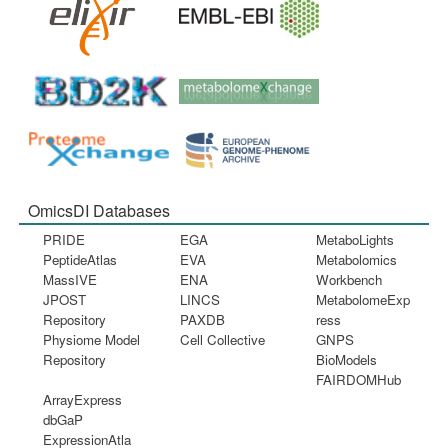
OmicsDI Databases
PRIDE
EGA
MetaboLights
PeptideAtlas
EVA
Metabolomics
MassIVE
ENA
Workbench
JPOST
LINCS
MetabolomeExp
Repository
PAXDB
ress
Physiome Model
Cell Collective
GNPS
Repository
BioModels
FAIRDOMHub
ArrayExpress
dbGaP
ExpressionAtla