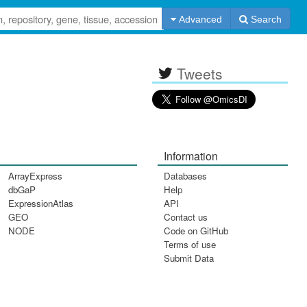
Advanced
Search
Tweets
Information
ArrayExpress
Databases
dbGaP
Help
ExpressionAtlas
API
GEO
Contact us
NODE
Code on GitHub
Terms of use
Submit Data