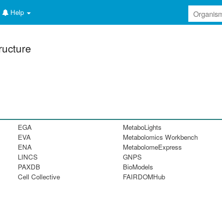
Help
ructure
EGA
MetaboLights
EVA
Metabolomics Workbench
ENA
MetabolomeExpress
LINCS
GNPS
PAXDB
BioModels
Cell Collective
FAIRDOMHub