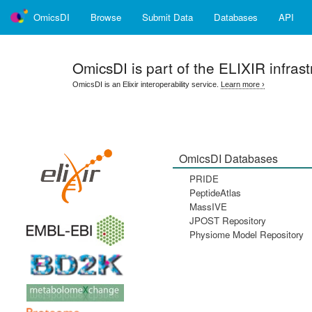
OmicsDI
Browse
Submit Data
Databases
API
OmicsDI
is part of the ELIXIR infrast
OmicsDI is an Elixir interoperability service.
Learn more ›
OmicsDI Databases
PRIDE
PeptideAtlas
MassIVE
JPOST Repository
Physiome Model Repository