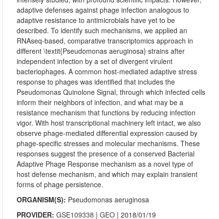
adaptive defenses against phage infection analogous to
adaptive resistance to antimicrobials have yet to be
described. To identify such mechanisms, we applied an
RNAseq-based, comparative transcriptomics approach in
different \textit{Pseudomonas aeruginosa} strains after
independent infection by a set of divergent virulent
bacteriophages. A common host-mediated adaptive stress
response to phages was identified that includes the
Pseudomonas Quinolone Signal, through which infected cells
inform their neighbors of infection, and what may be a
resistance mechanism that functions by reducing infection
vigor. With host transcriptional machinery left intact, we also
observe phage-mediated differential expression caused by
phage-specific stresses and molecular mechanisms. These
responses suggest the presence of a conserved Bacterial
Adaptive Phage Response mechanism as a novel type of
host defense mechanism, and which may explain transient
forms of phage persistence.
ORGANISM(S):
Pseudomonas aeruginosa
PROVIDER:
GSE109338
|
GEO
| 2018/01/19