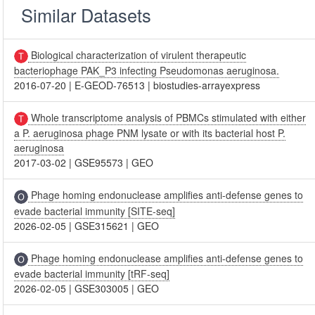
Similar Datasets
Biological characterization of virulent therapeutic
bacteriophage PAK_P3 infecting Pseudomonas aeruginosa.
2016-07-20
|
E-GEOD-76513
|
biostudies-arrayexpress
Whole transcriptome analysis of PBMCs stimulated with either
a P. aeruginosa phage PNM lysate or with its bacterial host P.
aeruginosa
2017-03-02
|
GSE95573
|
GEO
Phage homing endonuclease amplifies anti-defense genes to
evade bacterial immunity [SITE-seq]
2026-02-05
|
GSE315621
|
GEO
Phage homing endonuclease amplifies anti-defense genes to
evade bacterial immunity [tRF-seq]
2026-02-05
|
GSE303005
|
GEO