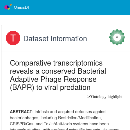
OmicsDI
Dataset Information
0
Comparative transcriptomics
reveals a conserved Bacterial
Adaptive Phage Response
(BAPR) to viral predation
Ontology highlight
ABSTRACT
:
Intrinsic and acquired defenses against
bacteriophages, including Restriction/Modification,
CRISPR/Cas, and Toxin/Anti-toxin systems have been
intensely studied, with profound scientific impacts. However,