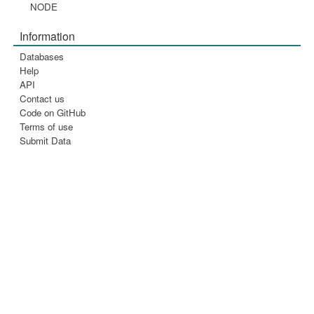
NODE
Information
Databases
Help
API
Contact us
Code on GitHub
Terms of use
Submit Data