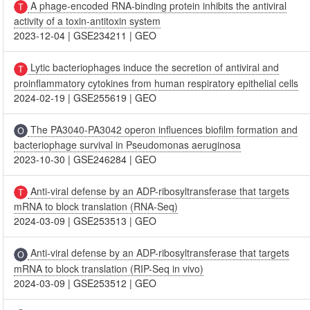
A phage-encoded RNA-binding protein inhibits the antiviral
activity of a toxin-antitoxin system
2023-12-04
|
GSE234211
|
GEO
Lytic bacteriophages induce the secretion of antiviral and
proinflammatory cytokines from human respiratory epithelial cells
2024-02-19
|
GSE255619
|
GEO
The PA3040-PA3042 operon influences biofilm formation and
bacteriophage survival in Pseudomonas aeruginosa
2023-10-30
|
GSE246284
|
GEO
Anti-viral defense by an ADP-ribosyltransferase that targets
mRNA to block translation (RNA-Seq)
2024-03-09
|
GSE253513
|
GEO
Anti-viral defense by an ADP-ribosyltransferase that targets
mRNA to block translation (RIP-Seq in vivo)
2024-03-09
|
GSE253512
|
GEO