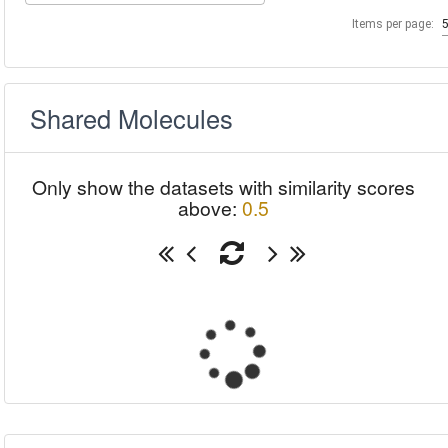
Items per page:
Shared Molecules
Only show the datasets with similarity scores
above:
0.5