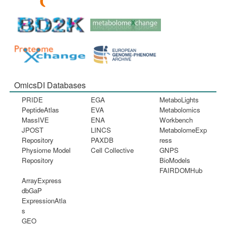
OmicsDI Databases
PRIDE
EGA
MetaboLights
PeptideAtlas
EVA
Metabolomics
MassIVE
ENA
Workbench
JPOST
LINCS
MetabolomeExp
Repository
PAXDB
ress
Physiome Model
Cell Collective
GNPS
Repository
BioModels
FAIRDOMHub
ArrayExpress
dbGaP
ExpressionAtla
s
GEO