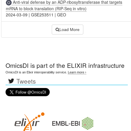
Anti-viral defense by an ADP-ribosyltransferase that targets
mRNA to block translation (RIP-Seq in vitro)
2024-03-09
|
GSE253511
|
GEO
Load More
OmicsDI
is part of the ELIXIR infrastructure
OmicsDI is an Elixir interoperability service.
Learn more ›
Tweets