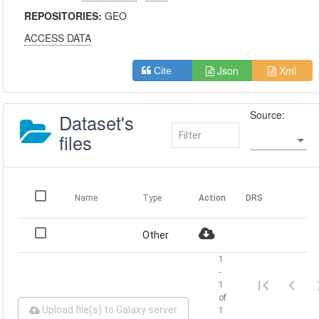
REPOSITORIES:
GEO
ACCESS DATA
Json
Xml
Cite
Source:
Dataset's
files
Name
Type
Action
DRS
Other
1
-
1
of
Upload file(s) to Galaxy server
1