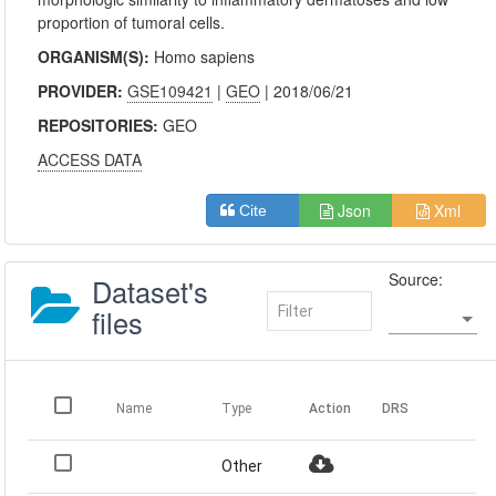
proportion of tumoral cells.
ORGANISM(S):
Homo sapiens
PROVIDER:
GSE109421
|
GEO
| 2018/06/21
REPOSITORIES:
GEO
ACCESS DATA
Json
Xml
Cite
Source:
Dataset's
files
Name
Type
Action
DRS
Other