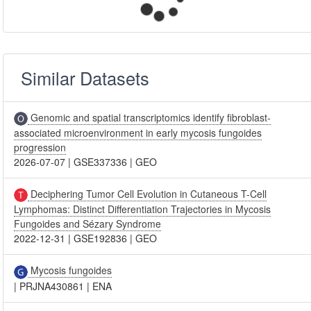
Similar Datasets
Genomic and spatial transcriptomics identify fibroblast-
associated microenvironment in early mycosis fungoides
progression
2026-07-07
|
GSE337336
|
GEO
Deciphering Tumor Cell Evolution in Cutaneous T-Cell
Lymphomas: Distinct Differentiation Trajectories in Mycosis
Fungoides and Sézary Syndrome
2022-12-31
|
GSE192836
|
GEO
Mycosis fungoides
|
PRJNA430861
|
ENA