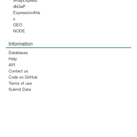
ArrayExpress
dbGaP
ExpressionAtla
s
GEO
NODE
Information
Databases
Help
API
Contact us
Code on GitHub
Terms of use
Submit Data