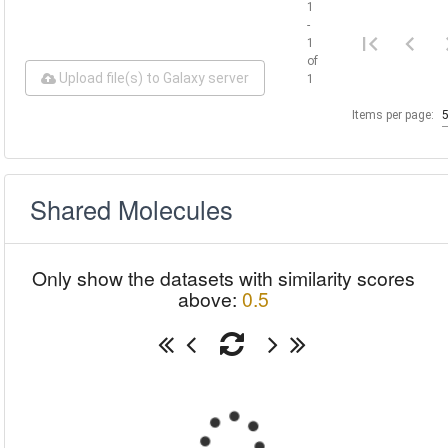
1
-
1
of
Upload file(s) to Galaxy server
1
Items per page:
Shared Molecules
Only show the datasets with similarity scores
above:
0.5