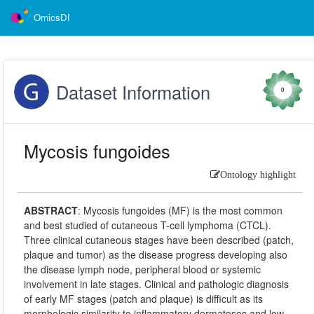
OmicsDI
Dataset Information
0
Mycosis fungoides
Ontology highlight
ABSTRACT
:
Mycosis fungoides (MF) is the most common
and best studied of cutaneous T-cell lymphoma (CTCL).
Three clinical cutaneous stages have been described (patch,
plaque and tumor) as the disease progress developing also
the disease lymph node, peripheral blood or systemic
involvement in late stages. Clinical and pathologic diagnosis
of early MF stages (patch and plaque) is difficult as its
morphologic similarity to inflammatory dermatoses and low