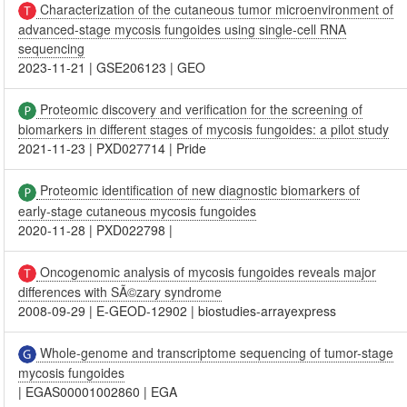
Characterization of the cutaneous tumor microenvironment of
advanced-stage mycosis fungoides using single-cell RNA
sequencing
2023-11-21
|
GSE206123
|
GEO
Proteomic discovery and verification for the screening of
biomarkers in different stages of mycosis fungoides: a pilot study
2021-11-23
|
PXD027714
|
Pride
Proteomic identification of new diagnostic biomarkers of
early-stage cutaneous mycosis fungoides
2020-11-28
|
PXD022798
|
Oncogenomic analysis of mycosis fungoides reveals major
differences with SÃ©zary syndrome
2008-09-29
|
E-GEOD-12902
|
biostudies-arrayexpress
Whole-genome and transcriptome sequencing of tumor-stage
mycosis fungoides
|
EGAS00001002860
|
EGA