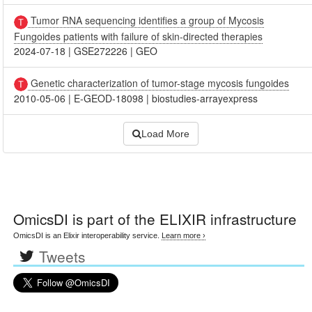
Tumor RNA sequencing identifies a group of Mycosis
Fungoides patients with failure of skin-directed therapies
2024-07-18
|
GSE272226
|
GEO
Genetic characterization of tumor-stage mycosis fungoides
2010-05-06
|
E-GEOD-18098
|
biostudies-arrayexpress
Load More
OmicsDI
is part of the ELIXIR infrastructure
OmicsDI is an Elixir interoperability service.
Learn more ›
Tweets