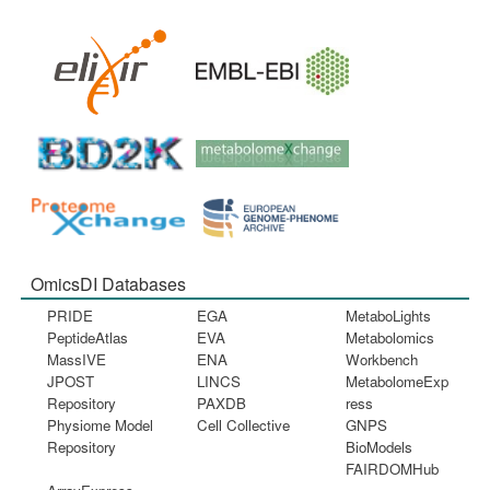
OmicsDI Databases
PRIDE
EGA
MetaboLights
PeptideAtlas
EVA
Metabolomics
MassIVE
ENA
Workbench
JPOST
LINCS
MetabolomeExp
Repository
PAXDB
ress
Physiome Model
Cell Collective
GNPS
Repository
BioModels
FAIRDOMHub