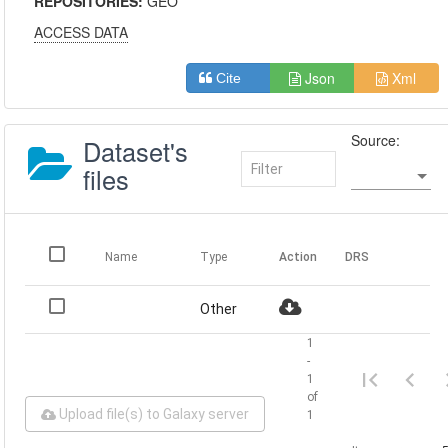
REPOSITORIES:
GEO
ACCESS DATA
Json
Xml
Cite
Source:
Dataset's
files
Name
Type
Action
DRS
Other
1
-
1
of
Upload file(s) to Galaxy server
1