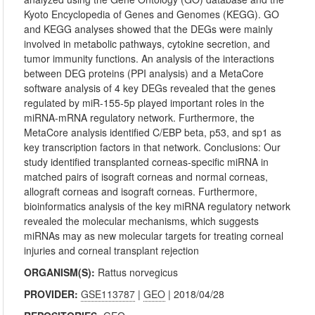
Kyoto Encyclopedia of Genes and Genomes (KEGG). GO
and KEGG analyses showed that the DEGs were mainly
involved in metabolic pathways, cytokine secretion, and
tumor immunity functions. An analysis of the interactions
between DEG proteins (PPI analysis) and a MetaCore
software analysis of 4 key DEGs revealed that the genes
regulated by miR-155-5p played important roles in the
miRNA-mRNA regulatory network. Furthermore, the
MetaCore analysis identified C/EBP beta, p53, and sp1 as
key transcription factors in that network. Conclusions: Our
study identified transplanted corneas-specific miRNA in
matched pairs of isograft corneas and normal corneas,
allograft corneas and isograft corneas. Furthermore,
bioinformatics analysis of the key miRNA regulatory network
revealed the molecular mechanisms, which suggests
miRNAs may as new molecular targets for treating corneal
injuries and corneal transplant rejection
ORGANISM(S):
Rattus norvegicus
PROVIDER:
GSE113787
|
GEO
| 2018/04/28