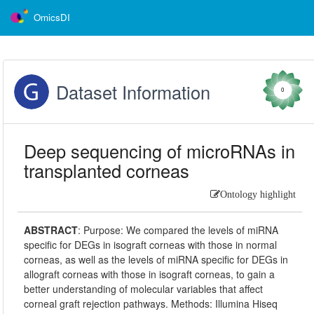
OmicsDI
Dataset Information
0
Deep sequencing of microRNAs in
transplanted corneas
Ontology highlight
ABSTRACT
:
Purpose: We compared the levels of miRNA
specific for DEGs in isograft corneas with those in normal
corneas, as well as the levels of miRNA specific for DEGs in
allograft corneas with those in isograft corneas, to gain a
better understanding of molecular variables that affect
corneal graft rejection pathways. Methods: Illumina Hiseq