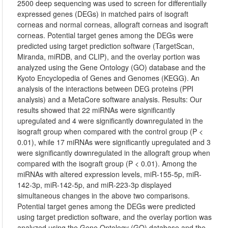
2500 deep sequencing was used to screen for differentially
expressed genes (DEGs) in matched pairs of isograft
corneas and normal corneas, allograft corneas and isograft
corneas. Potential target genes among the DEGs were
predicted using target prediction software (TargetScan,
Miranda, miRDB, and CLIP), and the overlay portion was
analyzed using the Gene Ontology (GO) database and the
Kyoto Encyclopedia of Genes and Genomes (KEGG). An
analysis of the interactions between DEG proteins (PPI
analysis) and a MetaCore software analysis. Results: Our
results showed that 22 miRNAs were significantly
upregulated and 4 were significantly downregulated in the
isograft group when compared with the control group (P <
0.01), while 17 miRNAs were significantly upregulated and 3
were significantly downregulated in the allograft group when
compared with the isograft group (P < 0.01). Among the
miRNAs with altered expression levels, miR-155-5p, miR-
142-3p, miR-142-5p, and miR-223-3p displayed
simultaneous changes in the above two comparisons.
Potential target genes among the DEGs were predicted
using target prediction software, and the overlay portion was
analyzed using the Gene Ontology (GO) database and the