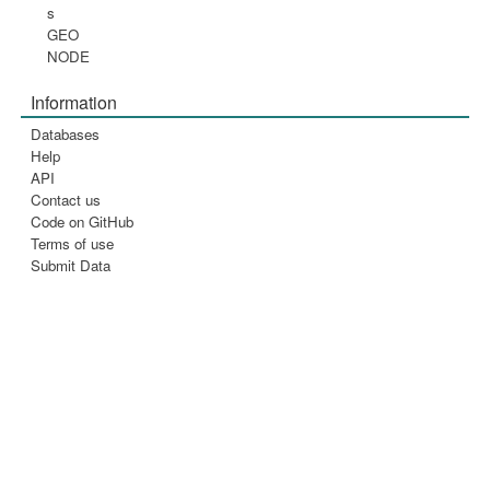
s
GEO
NODE
Information
Databases
Help
API
Contact us
Code on GitHub
Terms of use
Submit Data