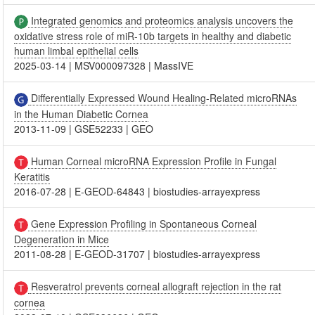
Integrated genomics and proteomics analysis uncovers the
oxidative stress role of miR-10b targets in healthy and diabetic
human limbal epithelial cells
2025-03-14
|
MSV000097328
|
MassIVE
Differentially Expressed Wound Healing-Related microRNAs
in the Human Diabetic Cornea
2013-11-09
|
GSE52233
|
GEO
Human Corneal microRNA Expression Profile in Fungal
Keratitis
2016-07-28
|
E-GEOD-64843
|
biostudies-arrayexpress
Gene Expression Profiling in Spontaneous Corneal
Degeneration in Mice
2011-08-28
|
E-GEOD-31707
|
biostudies-arrayexpress
Resveratrol prevents corneal allograft rejection in the rat
cornea