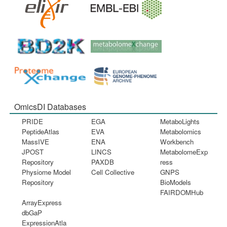
OmicsDI Databases
PRIDE
EGA
MetaboLights
PeptideAtlas
EVA
Metabolomics
MassIVE
ENA
Workbench
JPOST
LINCS
MetabolomeExp
Repository
PAXDB
ress
Physiome Model
Cell Collective
GNPS
Repository
BioModels
FAIRDOMHub
ArrayExpress
dbGaP
ExpressionAtla