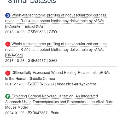
Whole-transcriptome profiling of neovascularized corneas
reveal miR-204 as a potent biotherapy deliverable by rAAVs
[nCounter - microRNAs]
2018-10-26
|
GSE89536
|
GEO
Whole-transcriptome profiling of neovascularized corneas
reveal miR-204 as a potent biotherapy deliverable by rAAVs
[RNA-Seq]
2018-10-26
|
GSE89537
|
GEO
Differentially Expressed Wound Healing-Related microRNAs
in the Human Diabetic Cornea
2013-11-09
|
E-GEOD-52233
|
biostudies-arrayexpress
Exploring Corneal Neovascularization: An Integrated
Approach Using Transcriptomics and Proteomics in an Alkali Burn
Mouse Model
2024-01-26
|
PXD047367
|
Pride