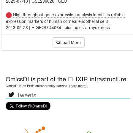
2023-07-10
|
GSE236626
|
GEO
High throughput gene expression analysis identifies reliable
expression markers of human corneal endothelial cells.
2013-05-23
|
E-GEOD-44064
|
biostudies-arrayexpress
Load More
OmicsDI
is part of the ELIXIR infrastructure
OmicsDI is an Elixir interoperability service.
Learn more ›
Tweets