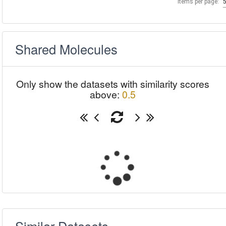
Items per page:
Shared Molecules
Only show the datasets with similarity scores
above:
0.5
Similar Datasets