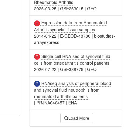
Rheumatoid Arthritis
2026-03-25
|
GSE263015
|
GEO
Expression data from Rheumatoid
Arthritis synovial tissue samples
2014-04-22
|
E-GEOD-48780
|
biostudies-
arrayexpress
Single-cell RNA-seq of synovial fluid
cells from osteoarthritis control patients
2026-07-22
|
GSE338779
|
GEO
RNAseq analysis of peripheral blood
and synovial fluid neutrophils from
rheumatoid arthritis patients
|
PRJNA646457
|
ENA
Load More