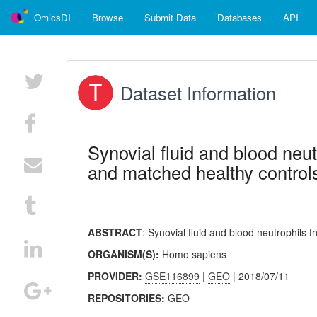
OmicsDI
Browse
Submit Data
Databases
API
Dataset Information
Synovial fluid and blood neut
and matched healthy control
ABSTRACT
:
Synovial fluid and blood neutrophils f
ORGANISM(S):
Homo sapiens
PROVIDER:
GSE116899
|
GEO
| 2018/07/11
REPOSITORIES:
GEO