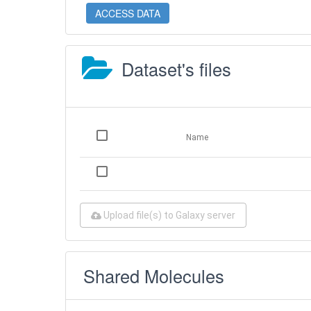
ACCESS DATA
Dataset's files
Name
Upload file(s) to Galaxy server
Shared Molecules