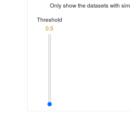
Only show the datasets with sim
Threshold
0.5