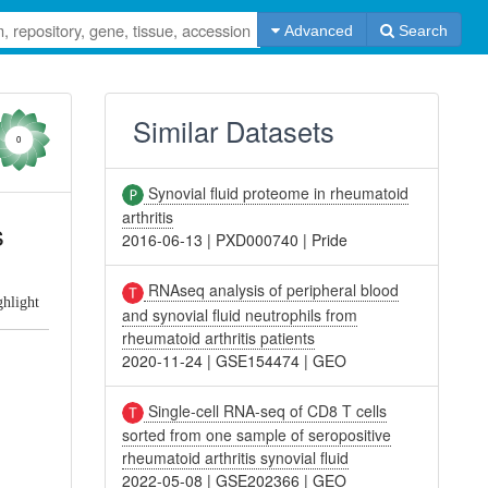
Advanced
Search
Similar Datasets
0
Synovial fluid proteome in rheumatoid
arthritis
s
2016-06-13
|
PXD000740
|
Pride
RNAseq analysis of peripheral blood
ghlight
and synovial fluid neutrophils from
rheumatoid arthritis patients
2020-11-24
|
GSE154474
|
GEO
Single-cell RNA-seq of CD8 T cells
sorted from one sample of seropositive
rheumatoid arthritis synovial fluid
2022-05-08
|
GSE202366
|
GEO