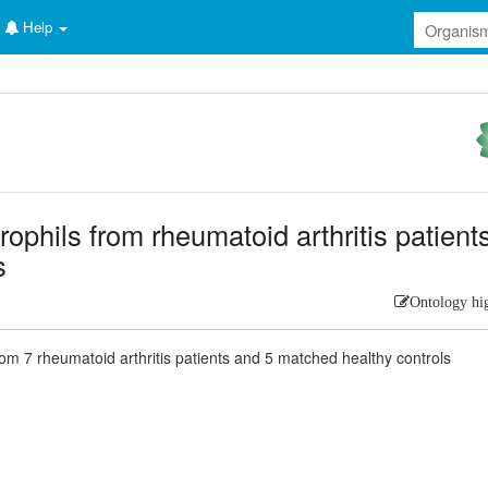
Help
rophils from rheumatoid arthritis patient
s
Ontology hi
rom 7 rheumatoid arthritis patients and 5 matched healthy controls