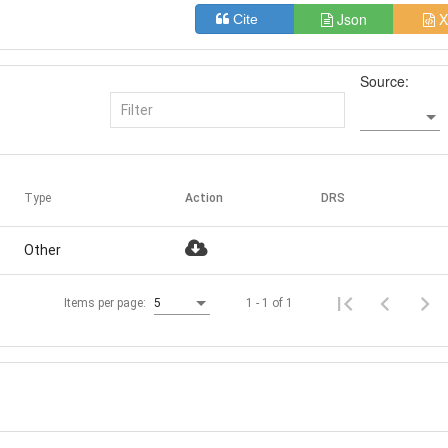
Json
X
Cite
Source:
Type
Action
DRS
Other
1 - 1 of 1
Items per page:
5