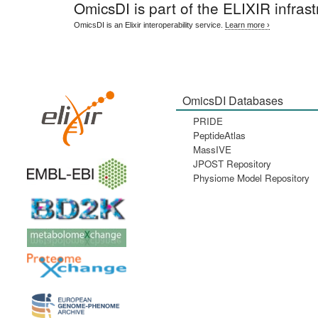
OmicsDI
is part of the ELIXIR infrast
OmicsDI is an Elixir interoperability service.
Learn more ›
OmicsDI Databases
PRIDE
PeptideAtlas
MassIVE
JPOST Repository
Physiome Model Repository