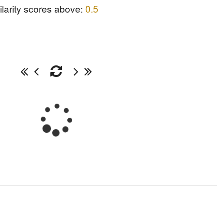
ilarity scores above:
0.5