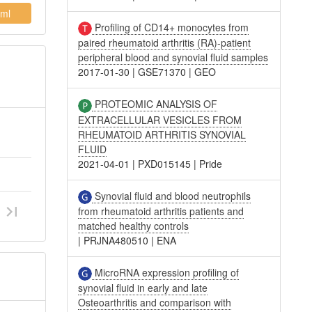
ml
Profiling of CD14+ monocytes from
paired rheumatoid arthritis (RA)-patient
peripheral blood and synovial fluid samples
2017-01-30
|
GSE71370
|
GEO
PROTEOMIC ANALYSIS OF
EXTRACELLULAR VESICLES FROM
RHEUMATOID ARTHRITIS SYNOVIAL
FLUID
2021-04-01
|
PXD015145
|
Pride
Synovial fluid and blood neutrophils
from rheumatoid arthritis patients and
matched healthy controls
|
PRJNA480510
|
ENA
MicroRNA expression profiling of
synovial fluid in early and late
Osteoarthritis and comparison with