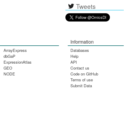
Tweets
Information
ArrayExpress
Databases
dbGaP
Help
ExpressionAtlas
API
GEO
Contact us
NODE
Code on GitHub
Terms of use
Submit Data