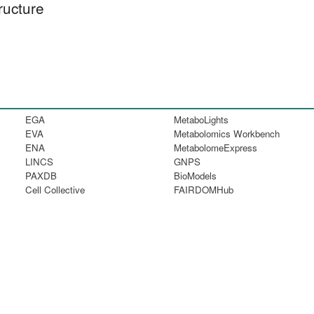
ructure
EGA
MetaboLights
EVA
Metabolomics Workbench
ENA
MetabolomeExpress
LINCS
GNPS
PAXDB
BioModels
Cell Collective
FAIRDOMHub