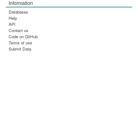
Information
Databases
Help
API
Contact us
Code on GitHub
Terms of use
Submit Data