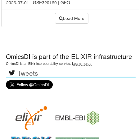
2026-07-01
|
GSE320169
|
GEO
Load More
OmicsDI
is part of the ELIXIR infrastructure
OmicsDI is an Elixir interoperability service.
Learn more ›
Tweets