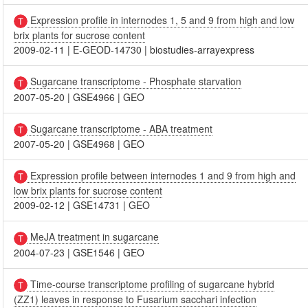
Expression profile in internodes 1, 5 and 9 from high and low
brix plants for sucrose content
2009-02-11
|
E-GEOD-14730
|
biostudies-arrayexpress
Sugarcane transcriptome - Phosphate starvation
2007-05-20
|
GSE4966
|
GEO
Sugarcane transcriptome - ABA treatment
2007-05-20
|
GSE4968
|
GEO
Expression profile between internodes 1 and 9 from high and
low brix plants for sucrose content
2009-02-12
|
GSE14731
|
GEO
MeJA treatment in sugarcane
2004-07-23
|
GSE1546
|
GEO
Time-course transcriptome profiling of sugarcane hybrid
(ZZ1) leaves in response to Fusarium sacchari infection