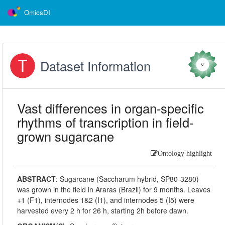
OmicsDI
Dataset Information
0
Vast differences in organ-specific
rhythms of transcription in field-
grown sugarcane
Ontology highlight
ABSTRACT
:
Sugarcane (Saccharum hybrid, SP80-3280)
was grown in the field in Araras (Brazil) for 9 months. Leaves
+1 (F1), internodes 1&2 (I1), and internodes 5 (I5) were
harvested every 2 h for 26 h, starting 2h before dawn.