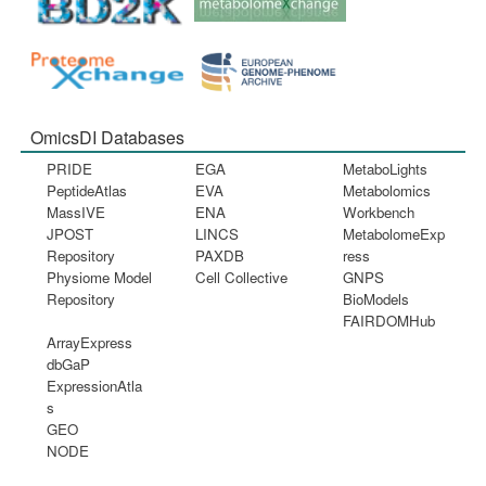
OmicsDI Databases
PRIDE
EGA
MetaboLights
PeptideAtlas
EVA
Metabolomics
MassIVE
ENA
Workbench
JPOST
LINCS
MetabolomeExp
Repository
PAXDB
ress
Physiome Model
Cell Collective
GNPS
Repository
BioModels
FAIRDOMHub
ArrayExpress
dbGaP
ExpressionAtla
s
GEO
NODE