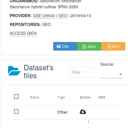
ORGANISM(S):
Saccharum officinarum
Saccharum hybrid cultivar SP80-3280
PROVIDER:
GSE129543
|
GEO
| 2019/04/10
REPOSITORIES:
GEO
ACCESS DATA
Json
Xml
Cite
Source:
Dataset's
files
Name
Type
Action
DRS
Other
1
-