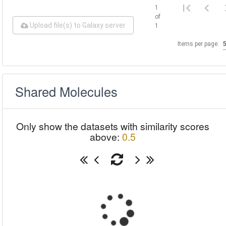
1
of
Upload file(s) to Galaxy server
1
Items per page:
Shared Molecules
Only show the datasets with similarity scores
above:
0.5