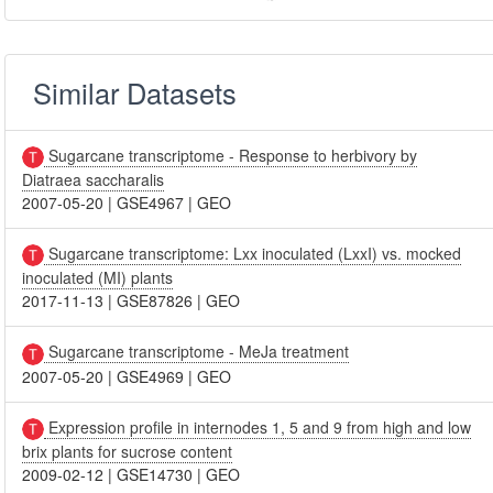
Similar Datasets
Sugarcane transcriptome - Response to herbivory by
Diatraea saccharalis
2007-05-20
|
GSE4967
|
GEO
Sugarcane transcriptome: Lxx inoculated (LxxI) vs. mocked
inoculated (MI) plants
2017-11-13
|
GSE87826
|
GEO
Sugarcane transcriptome - MeJa treatment
2007-05-20
|
GSE4969
|
GEO
Expression profile in internodes 1, 5 and 9 from high and low
brix plants for sucrose content
2009-02-12
|
GSE14730
|
GEO