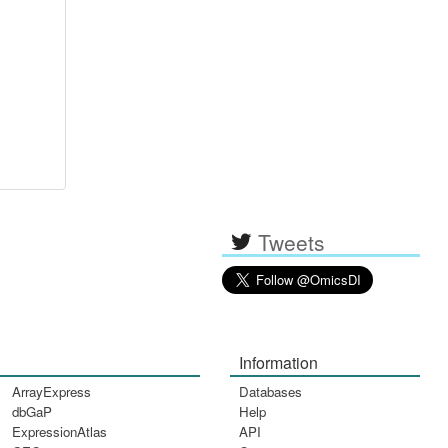
Tweets
Information
ArrayExpress
Databases
dbGaP
Help
ExpressionAtlas
API