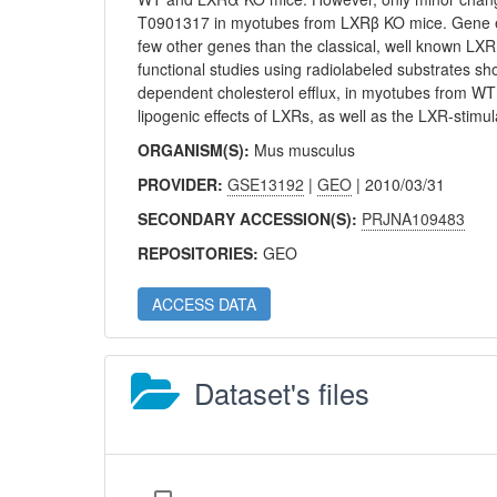
T0901317 in myotubes from LXRβ KO mice. Gene ex
few other genes than the classical, well known LXR
functional studies using radiolabeled substrates 
dependent cholesterol efflux, in myotubes from W
lipogenic effects of LXRs, as well as the LXR-stimu
ORGANISM(S):
Mus musculus
PROVIDER:
GSE13192
|
GEO
| 2010/03/31
SECONDARY ACCESSION(S):
PRJNA109483
REPOSITORIES:
GEO
ACCESS DATA
Dataset's files