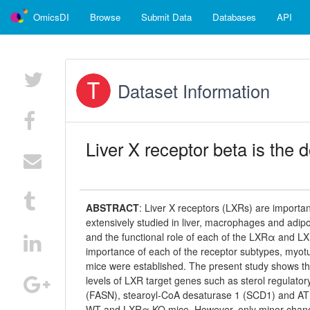
OmicsDI
Browse
Submit Data
Databases
API
Dataset Information
Liver X receptor beta is the
ABSTRACT
:
Liver X receptors (LXRs) are importan
extensively studied in liver, macrophages and adipos
and the functional role of each of the LXRα and LX
importance of each of the receptor subtypes, myo
mice were established. The present study shows t
levels of LXR target genes such as sterol regulator
(FASN), stearoyl-CoA desaturase 1 (SCD1) and ATP
WT and LXRα KO mice. However, only minor changes