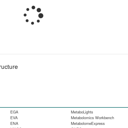
ructure
EGA
MetaboLights
EVA
Metabolomics Workbench
ENA
MetabolomeExpress