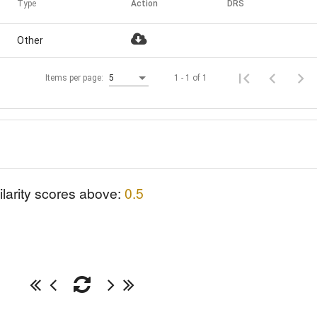
Type
Action
DRS
Other
1 - 1 of 1
Items per page:
5
ilarity scores above:
0.5