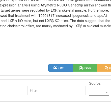
pression analysis using Affymetrix NuGO Genechip arrays showed th
 target genes were regulated by LXR in skeletal muscle. Furthermore,
showed that treatment with T0901317 increased lipogenesis and apoA1
T and LXRα KO mice, but not LXRβ KO mice. The data suggest that the
lated cholesterol efflux, are mainly mediated by LXRβ in skeletal muscle
Json
X
Cite
Source: