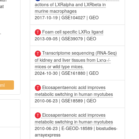
actions of LXRalpha and LXRbeta in
at
murine macrophages
2017-10-19
|
GSE104027
|
GEO
Foam cell specific LXRα ligand
.
2013-09-05
|
GSE39079
|
GEO
Transcriptome sequencing (RNA-Seq)
of kidney and liver tissues from Lxrα-/-
mices or wild type mices.
2024-10-30
|
GSE161880
|
GEO
ml
Eicosapentaenoic acid improves
metabolic switching in human myotubes
2010-06-23
|
GSE18589
|
GEO
Eicosapentaenoic acid improves
metabolic switching in human myotubes
2010-06-23
|
E-GEOD-18589
|
biostudies-
arrayexpress