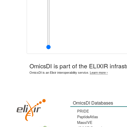
OmicsDI
is part of the ELIXIR infrast
OmicsDI is an Elixir interoperability service.
Learn more ›
OmicsDI Databases
PRIDE
PeptideAtlas
MassIVE