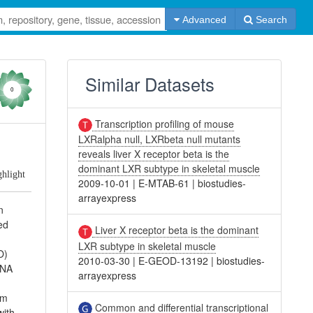
Advanced
Search
Similar Datasets
0
Transcription profiling of mouse
LXRalpha null, LXRbeta null mutants
e
reveals liver X receptor beta is the
dominant LXR subtype in skeletal muscle
ghlight
2009-10-01
|
E-MTAB-61
|
biostudies-
arrayexpress
n
ed
Liver X receptor beta is the dominant
LXR subtype in skeletal muscle
O)
2010-03-30
|
E-GEOD-13192
|
biostudies-
RNA
arrayexpress
om
Common and differential transcriptional
with