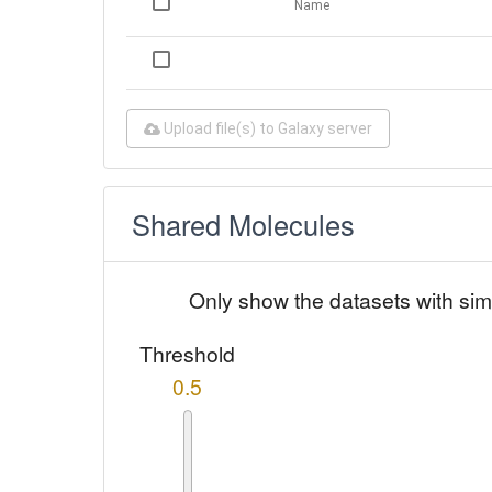
Name
Upload file(s) to Galaxy server
Shared Molecules
Only show the datasets with sim
Threshold
0.5