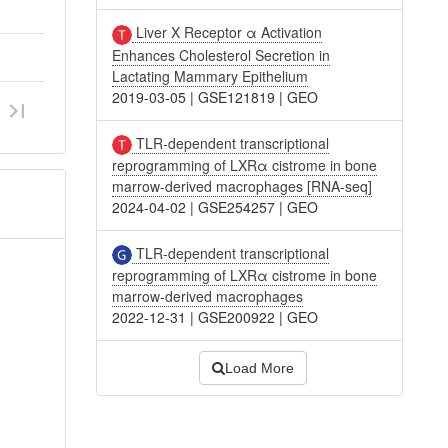
Liver X Receptor α Activation
Enhances Cholesterol Secretion in
Lactating Mammary Epithelium
2019-03-05
|
GSE121819
|
GEO
TLR-dependent transcriptional
reprogramming of LXRα cistrome in bone
marrow-derived macrophages [RNA-seq]
2024-04-02
|
GSE254257
|
GEO
TLR-dependent transcriptional
reprogramming of LXRα cistrome in bone
marrow-derived macrophages
2022-12-31
|
GSE200922
|
GEO
Load More