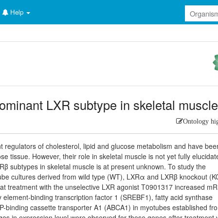
Help
 dominant LXR subtype in skeletal muscl
Ontology hi
t regulators of cholesterol, lipid and glucose metabolism and have bee
e tissue. However, their role in skeletal muscle is not yet fully elucidat
Rβ subtypes in skeletal muscle is at present unknown. To study the
tube cultures derived from wild type (WT), LXRα and LXRβ knockout (K
hat treatment with the unselective LXR agonist T0901317 increased m
y element-binding transcription factor 1 (SREBF1), fatty acid synthase
-binding cassette transporter A1 (ABCA1) in myotubes established fr
 in expression level were observed for these genes after treatment 