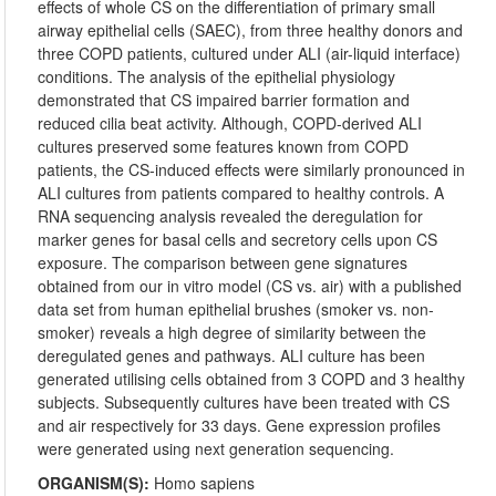
effects of whole CS on the differentiation of primary small
airway epithelial cells (SAEC), from three healthy donors and
three COPD patients, cultured under ALI (air-liquid interface)
conditions. The analysis of the epithelial physiology
demonstrated that CS impaired barrier formation and
reduced cilia beat activity. Although, COPD-derived ALI
cultures preserved some features known from COPD
patients, the CS-induced effects were similarly pronounced in
ALI cultures from patients compared to healthy controls. A
RNA sequencing analysis revealed the deregulation for
marker genes for basal cells and secretory cells upon CS
exposure. The comparison between gene signatures
obtained from our in vitro model (CS vs. air) with a published
data set from human epithelial brushes (smoker vs. non-
smoker) reveals a high degree of similarity between the
deregulated genes and pathways. ALI culture has been
generated utilising cells obtained from 3 COPD and 3 healthy
subjects. Subsequently cultures have been treated with CS
and air respectively for 33 days. Gene expression profiles
were generated using next generation sequencing.
ORGANISM(S):
Homo sapiens