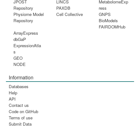
JPOST
LINCS
MetabolomeExp
Repository
PAXDB
ress
Physiome Model
Cell Collective
GNPS
Repository
BioModels
FAIRDOMHub
ArrayExpress
dbGaP
ExpressionAtla
s
GEO
NODE
Information
Databases
Help
API
Contact us
Code on GitHub
Terms of use
Submit Data