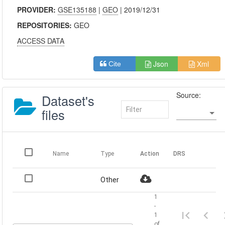
PROVIDER:
GSE135188
|
GEO
| 2019/12/31
REPOSITORIES:
GEO
ACCESS DATA
Json
Xml
Cite
Source:
Dataset's
files
Name
Type
Action
DRS
Other
1
-
1
of