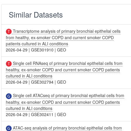
Similar Datasets
Transcriptome analysis of primary bronchial epithelial cells
from healthy, ex-smoker COPD and current smoker COPD
patients cultured in ALI conditions
2026-04-29
|
GSE301910
|
GEO
Single cell RNAseq of primary bronchial epithelial cells from
healthy, ex-smoker COPD and current smoker COPD patients
cultured in ALI conditions
2026-04-29
|
GSE302794
|
GEO
Single cell ATACseq of primary bronchial epithelial cells from
healthy, ex-smoker COPD and current smoker COPD patients
cultured in ALI conditions
2026-04-29
|
GSE302411
|
GEO
ATAC-seq analysis of primary bronchial epithelial cells from