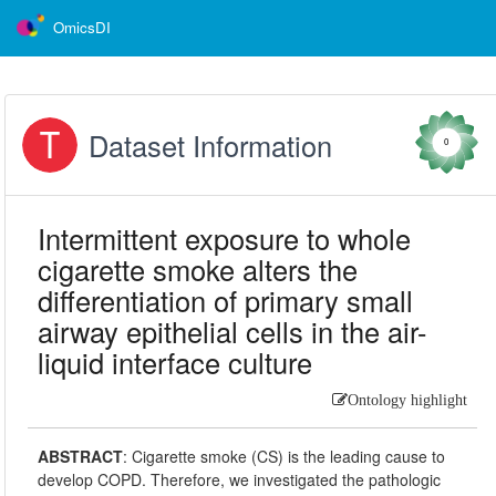
OmicsDI
Dataset Information
0
Intermittent exposure to whole
cigarette smoke alters the
differentiation of primary small
airway epithelial cells in the air-
liquid interface culture
Ontology highlight
ABSTRACT
:
Cigarette smoke (CS) is the leading cause to
develop COPD. Therefore, we investigated the pathologic