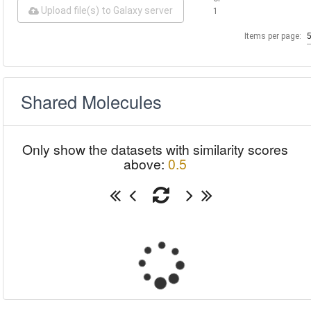
Upload file(s) to Galaxy server
1
Items per page:
Shared Molecules
Only show the datasets with similarity scores
above:
0.5