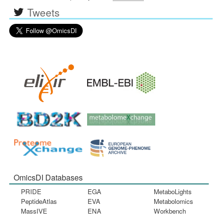
Tweets
OmicsDI Databases
PRIDE
EGA
MetaboLights
PeptideAtlas
EVA
Metabolomics
MassIVE
ENA
Workbench