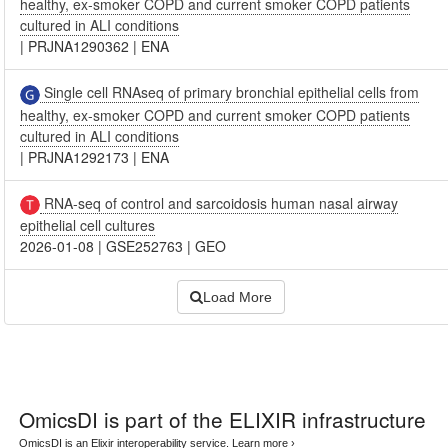
healthy, ex-smoker COPD and current smoker COPD patients
cultured in ALI conditions
|
PRJNA1290362
|
ENA
Single cell RNAseq of primary bronchial epithelial cells from
healthy, ex-smoker COPD and current smoker COPD patients
cultured in ALI conditions
|
PRJNA1292173
|
ENA
RNA-seq of control and sarcoidosis human nasal airway
epithelial cell cultures
2026-01-08
|
GSE252763
|
GEO
Load More
OmicsDI
is part of the ELIXIR infrastructure
OmicsDI is an Elixir interoperability service.
Learn more ›