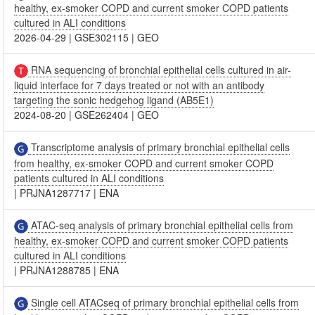
healthy, ex-smoker COPD and current smoker COPD patients
cultured in ALI conditions
2026-04-29
|
GSE302115
|
GEO
RNA sequencing of bronchial epithelial cells cultured in air-
liquid interface for 7 days treated or not with an antibody
targeting the sonic hedgehog ligand (AB5E1)
2024-08-20
|
GSE262404
|
GEO
Transcriptome analysis of primary bronchial epithelial cells
from healthy, ex-smoker COPD and current smoker COPD
patients cultured in ALI conditions
|
PRJNA1287717
|
ENA
ATAC-seq analysis of primary bronchial epithelial cells from
healthy, ex-smoker COPD and current smoker COPD patients
cultured in ALI conditions
|
PRJNA1288785
|
ENA
Single cell ATACseq of primary bronchial epithelial cells from