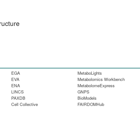
ructure
EGA
MetaboLights
EVA
Metabolomics Workbench
ENA
MetabolomeExpress
LINCS
GNPS
PAXDB
BioModels
Cell Collective
FAIRDOMHub