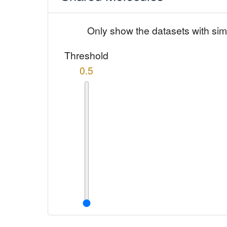
Only show the datasets with sim
Threshold
0.5