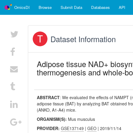
OmicsDI
Browse
Submit Data
Databases
API
Dataset Information
Adipose tissue NAD+ biosynth
thermogenesis and whole-bo
ABSTRACT
:
We evaluated the effects of NAMPT (n
adipose tissue (BAT) by analyzing BAT obtained fr
(ANKO, A1-A4) mice.
ORGANISM(S):
Mus musculus
PROVIDER:
GSE137149
|
GEO
| 2019/11/14