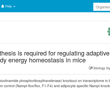
Help
esis is required for regulating adaptive
dy energy homeostasis in mice
Ontology hi
icotinamide phosphoribosyltransferase) knockout on transcriptome in
om control (Nampt-flox/flox, F1-F4) and adipocyte-specific Nampt knock