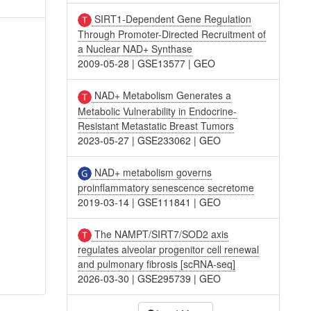
SIRT1-Dependent Gene Regulation
Through Promoter-Directed Recruitment of
a Nuclear NAD+ Synthase
2009-05-28
|
GSE13577
|
GEO
NAD+ Metabolism Generates a
Metabolic Vulnerability in Endocrine-
Resistant Metastatic Breast Tumors
2023-05-27
|
GSE233062
|
GEO
NAD+ metabolism governs
proinflammatory senescence secretome
2019-03-14
|
GSE111841
|
GEO
The NAMPT/SIRT7/SOD2 axis
regulates alveolar progenitor cell renewal
and pulmonary fibrosis [scRNA-seq]
2026-03-30
|
GSE295739
|
GEO