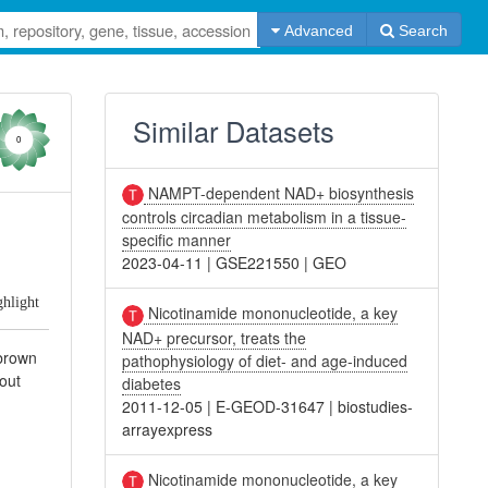
Advanced
Search
Similar Datasets
0
NAMPT-dependent NAD+ biosynthesis
controls circadian metabolism in a tissue-
specific manner
2023-04-11
|
GSE221550
|
GEO
ghlight
Nicotinamide mononucleotide, a key
NAD+ precursor, treats the
 brown
pathophysiology of diet- and age-induced
out
diabetes
2011-12-05
|
E-GEOD-31647
|
biostudies-
arrayexpress
Nicotinamide mononucleotide, a key