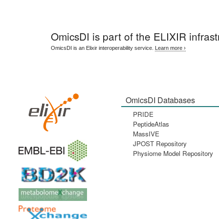
OmicsDI
is part of the ELIXIR infrast
OmicsDI is an Elixir interoperability service.
Learn more ›
OmicsDI Databases
PRIDE
PeptideAtlas
MassIVE
JPOST Repository
Physiome Model Repository