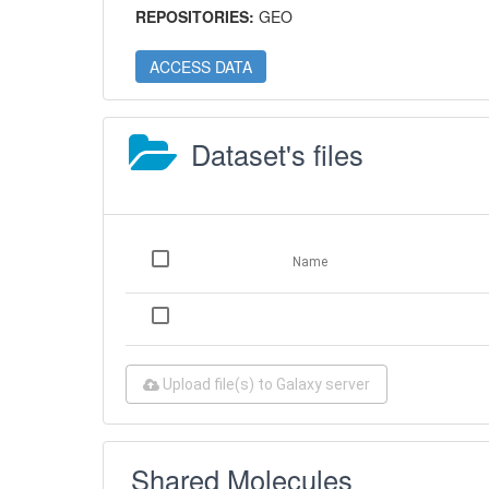
REPOSITORIES:
GEO
ACCESS DATA
Dataset's files
Name
Upload file(s) to Galaxy server
Shared Molecules