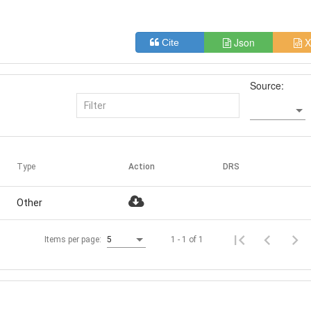
Json
X
Cite
Source:
Type
Action
DRS
Other
1 - 1 of 1
Items per page:
5