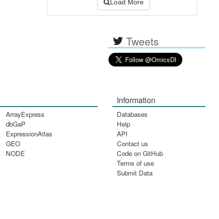
Load More
Tweets
Information
ArrayExpress
Databases
dbGaP
Help
ExpressionAtlas
API
GEO
Contact us
NODE
Code on GitHub
Terms of use
Submit Data