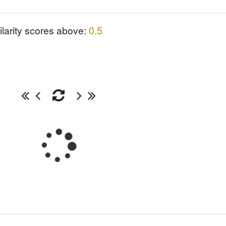
ilarity scores above:
0.5