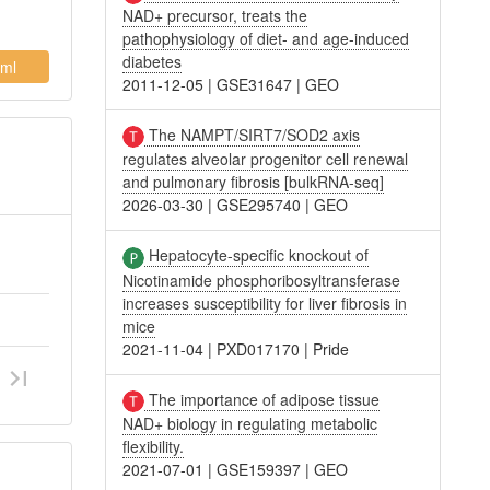
NAD+ precursor, treats the
pathophysiology of diet- and age-induced
diabetes
ml
2011-12-05
|
GSE31647
|
GEO
The NAMPT/SIRT7/SOD2 axis
regulates alveolar progenitor cell renewal
and pulmonary fibrosis [bulkRNA-seq]
2026-03-30
|
GSE295740
|
GEO
Hepatocyte-specific knockout of
Nicotinamide phosphoribosyltransferase
increases susceptibility for liver fibrosis in
mice
2021-11-04
|
PXD017170
|
Pride
The importance of adipose tissue
NAD+ biology in regulating metabolic
flexibility.
2021-07-01
|
GSE159397
|
GEO