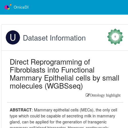
OmicsDI
Dataset Information
0
Direct Reprogramming of
Fibroblasts into Functional
Mammary Epithelial cells by small
molecules (WGBSseq)
Ontology highlight
ABSTRACT
:
Mammary epithelial cells (MECs), the only cell
type which could be capable of secreting milk in mammary
gland, can be applied for the generation of transgenic
mammary cell/gland bioreactor. However, continuously