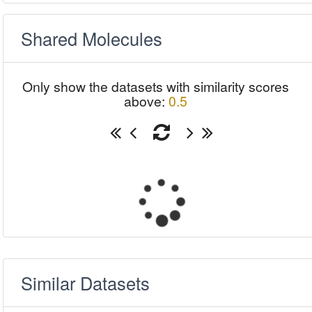
Shared Molecules
Only show the datasets with similarity scores
above:
0.5
Similar Datasets