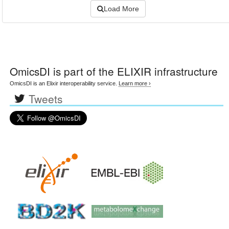
Load More
OmicsDI
is part of the ELIXIR infrastructure
OmicsDI is an Elixir interoperability service.
Learn more ›
Tweets