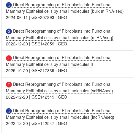
Direct Reprogramming of Fibroblasts into Functional
Mammary Epithelial cells by small molecules (bulk miRNA-seq)
2024-06-11
|
GSE207893
|
GEO
Direct Reprogramming of Fibroblasts into Functional
Mammary Epithelial cells by small molecules (miRNAseq)
2022-12-20
|
GSE142659
|
GEO
Direct Reprogramming of Fibroblasts into Functional
Mammary Epithelial cells by small molecules II
2025-10-20
|
GSE217339
|
GEO
Direct Reprogramming of Fibroblasts into Functional
Mammary Epithelial cells by small molecules (scRNAseq)
2022-12-20
|
GSE142549
|
GEO
Direct Reprogramming of Fibroblasts into Functional
Mammary Epithelial cells by small molecules (lncRNAseq)
2022-12-20
|
GSE142547
|
GEO