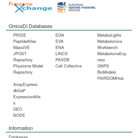
OmicsDI Databases
PRIDE
EGA
MetaboLights
PeptideAtlas
EVA
Metabolomics
MassIVE
ENA
Workbench
JPOST
LINCS
MetabolomeExp
Repository
PAXDB
ress
Physiome Model
Cell Collective
GNPS
Repository
BioModels
FAIRDOMHub
ArrayExpress
dbGaP
ExpressionAtla
s
GEO
NODE
Information
Databases