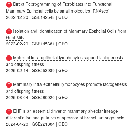
Direct Reprogramming of Fibroblasts into Functional
Mammary Epithelial cells by small molecules (RNAseq)
2022-12-20
|
GSE142548
|
GEO
Isolation and Identification of Mammary Epithelial Cells from
Goat Milk
2023-02-20
|
GSE145681
|
GEO
Maternal intra-epithelial lymphocytes support lactogenesis
and offspring fitness
2025-02-14
|
GSE253989
|
GEO
Mammary intra-epithelial lymphocytes promote lactogenesis
and offspring fitness
2025-06-04
|
GSE280020
|
GEO
EHF is an essential driver of mammary alveolar lineage
differentiation and putative suppressor of breast tumorigenesis
2024-04-28
|
GSE221684
|
GEO