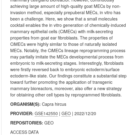
achieving large amount of high-quality goat MECs by non-
invasion method, especially prepuberal MECs, in vitro has
been a challenge. Here, we show that a small molecules
cocktail enables the in vitro generation of chemically-induced
mammary epithelial cells (CiMECs) with milk-secreting
properties from goat ear fibroblasts. The properties of
CiMECs were highly similar to those of naturally isolated
MECs. Notably, the CiMECs lineage reprogramming process
may partially imitate the MECs developmental process from
embryonic to milk-secreting stages. Interestingly, fibroblasts
were firstly reversed back to embryonic ectoderm/surface
ectoderm-like state. Our findings constitute a substantial step
toward further promoting the application of transgenic
mammary bioreactors, moreover, also offer a new strategy
for obtaining other cell types by reprogrammed fibroblasts.
ORGANISM(S):
Capra hircus
PROVIDER:
GSE142550
|
GEO
| 2022/12/20
REPOSITORIES:
GEO
ACCESS DATA