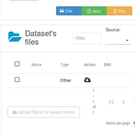
Json
Xml
Cite
Source:
Dataset's
files
Name
Type
Action
DRS
Other
1
-
1
of
Upload file(s) to Galaxy server
1
Items per page: