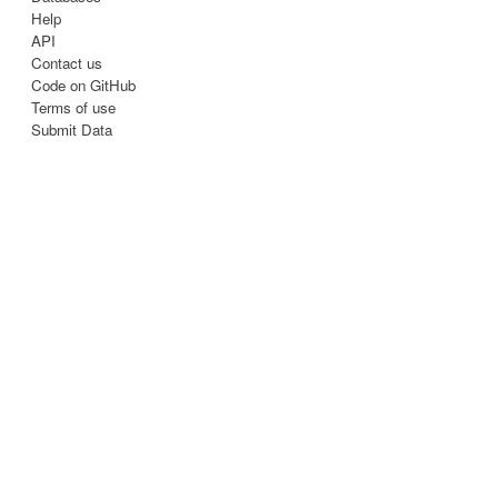
Help
API
Contact us
Code on GitHub
Terms of use
Submit Data