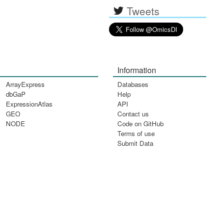
Tweets
Information
ArrayExpress
Databases
dbGaP
Help
ExpressionAtlas
API
GEO
Contact us
NODE
Code on GitHub
Terms of use
Submit Data