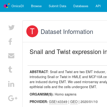
OmicsDI
Browse
Submit Data
Databases
API
Dataset Information
Snail and Twist expression
ABSTRACT
:
Snail and Twist are two EMT inducer,
introducing Snail or Twist in HMLE and MCF10A cells
are induced during EMT. We used microarray anal
epithleial cells and the cells undergone EMT.
ORGANISM(S):
Homo sapiens
PROVIDER:
GSE143349
|
GEO
| 2020/01/10