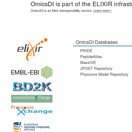
OmicsDI
is part of the ELIXIR infrast
OmicsDI is an Elixir interoperability service.
Learn more ›
OmicsDI Databases
PRIDE
PeptideAtlas
MassIVE
JPOST Repository
Physiome Model Repository