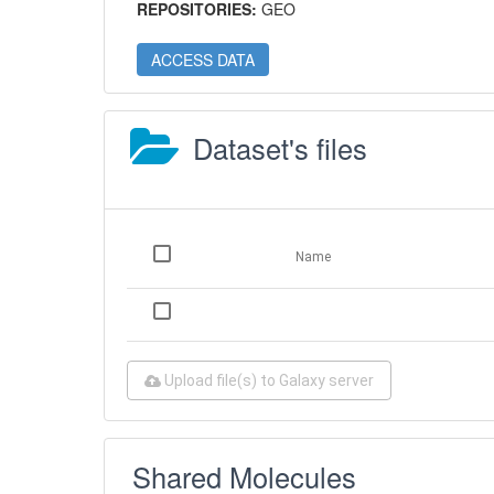
REPOSITORIES:
GEO
ACCESS DATA
Dataset's files
Name
Upload file(s) to Galaxy server
Shared Molecules