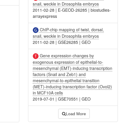
snail, weckle in Drosophila embryos
2011-02-28
|
E-GEOD-26285
|
biostudies-
arrayexpress
ChIP-chip mapping of twist, dorsal,
snail, weckle in Drosophila embryos
2011-02-28
|
GSE26285
|
GEO
Gene expression changes by
exogenous expression of epithelial-to-
mesenchymal (EMT)-inducing transcription
factors (Snail and Zeb1) and
mesenchymal-to-epithelial transition
(MET)-inducing transcription factor (Ovol2)
in MCF10A cells
2019-07-01
|
GSE70551
|
GEO
Load More