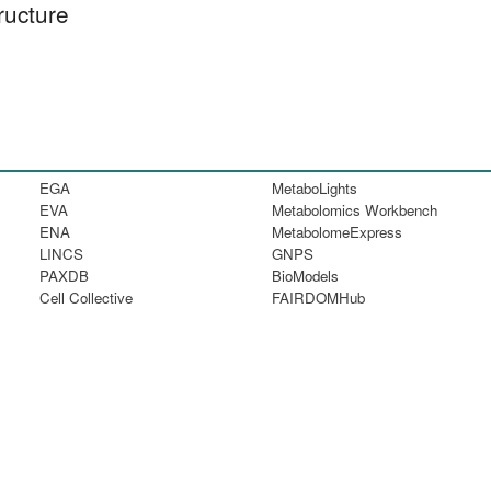
ructure
EGA
MetaboLights
EVA
Metabolomics Workbench
ENA
MetabolomeExpress
LINCS
GNPS
PAXDB
BioModels
Cell Collective
FAIRDOMHub