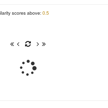
ilarity scores above:
0.5