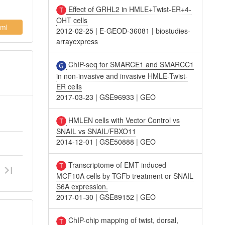
Effect of GRHL2 in HMLE+Twist-ER+4-
OHT cells
ml
2012-02-25
|
E-GEOD-36081
|
biostudies-
arrayexpress
ChIP-seq for SMARCE1 and SMARCC1
in non-invasive and invasive HMLE-Twist-
ER cells
2017-03-23
|
GSE96933
|
GEO
HMLEN cells with Vector Control vs
SNAIL vs SNAIL/FBXO11
2014-12-01
|
GSE50888
|
GEO
Transcriptome of EMT induced
MCF10A cells by TGFb treatment or SNAIL
S6A expression.
2017-01-30
|
GSE89152
|
GEO
ChIP-chip mapping of twist, dorsal,