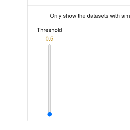
Only show the datasets with sim
Threshold
0.5