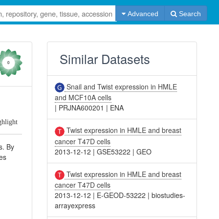
Advanced
Search
Similar Datasets
0
Snail and Twist expression in HMLE
and MCF10A cells
|
PRJNA600201
|
ENA
ghlight
Twist expression in HMLE and breast
cancer T47D cells
s. By
2013-12-12
|
GSE53222
|
GEO
nes
Twist expression in HMLE and breast
cancer T47D cells
2013-12-12
|
E-GEOD-53222
|
biostudies-
arrayexpress