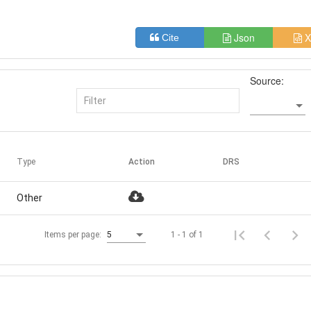
Json
X
Cite
Source:
Type
Action
DRS
Other
1 - 1 of 1
Items per page:
5