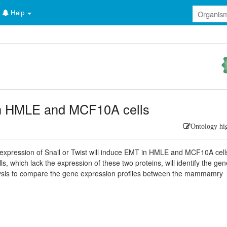
Help
 in HMLE and MCF10A cells
Ontology hi
 expression of Snail or Twist will induce EMT in HMLE and MCF10A cell
, which lack the expression of these two proteins, will identify the ge
ysis to compare the gene expression profiles between the mammamry