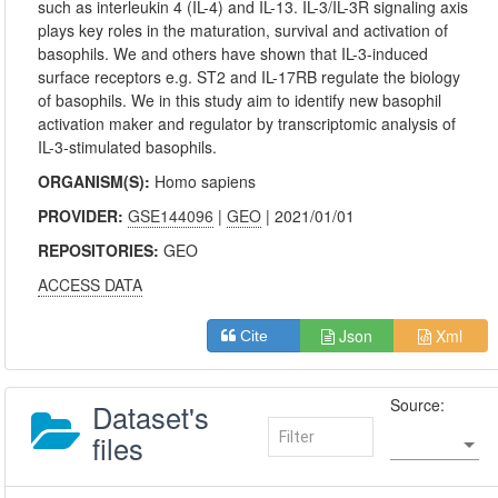
such as interleukin 4 (IL-4) and IL-13. IL-3/IL-3R signaling axis
plays key roles in the maturation, survival and activation of
basophils. We and others have shown that IL-3-induced
surface receptors e.g. ST2 and IL-17RB regulate the biology
of basophils. We in this study aim to identify new basophil
activation maker and regulator by transcriptomic analysis of
IL-3-stimulated basophils.
ORGANISM(S):
Homo sapiens
PROVIDER:
GSE144096
|
GEO
| 2021/01/01
REPOSITORIES:
GEO
ACCESS DATA
Json
Xml
Cite
Source:
Dataset's
files