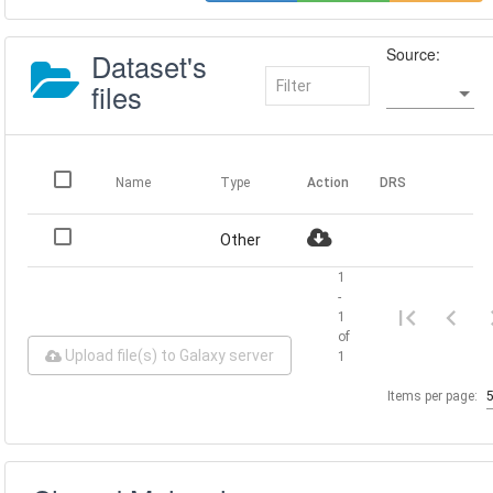
Source:
Dataset's
files
Name
Type
Action
DRS
Other
1
-
1
of
Upload file(s) to Galaxy server
1
Items per page: