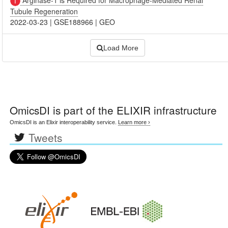
Tubule Regeneration
2022-03-23
|
GSE188966
|
GEO
Load More
OmicsDI
is part of the ELIXIR infrastructure
OmicsDI is an Elixir interoperability service.
Learn more ›
Tweets