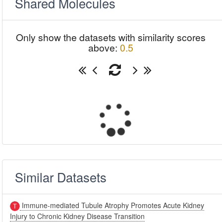
Shared Molecules
Only show the datasets with similarity scores
above:
0.5
Similar Datasets
Immune-mediated Tubule Atrophy Promotes Acute Kidney
Injury to Chronic Kidney Disease Transition