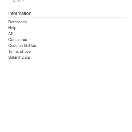
NODE
Information
Databases
Help
API
Contact us
Code on GitHub
Terms of use
Submit Data