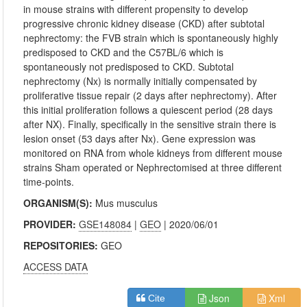
in mouse strains with different propensity to develop
progressive chronic kidney disease (CKD) after subtotal
nephrectomy: the FVB strain which is spontaneously highly
predisposed to CKD and the C57BL/6 which is
spontaneously not predisposed to CKD. Subtotal
nephrectomy (Nx) is normally initially compensated by
proliferative tissue repair (2 days after nephrectomy). After
this initial proliferation follows a quiescent period (28 days
after NX). Finally, specifically in the sensitive strain there is
lesion onset (53 days after Nx). Gene expression was
monitored on RNA from whole kidneys from different mouse
strains Sham operated or Nephrectomised at three different
time-points.
ORGANISM(S):
Mus musculus
PROVIDER:
GSE148084
|
GEO
| 2020/06/01
REPOSITORIES:
GEO
ACCESS DATA
Json
Xml
Cite