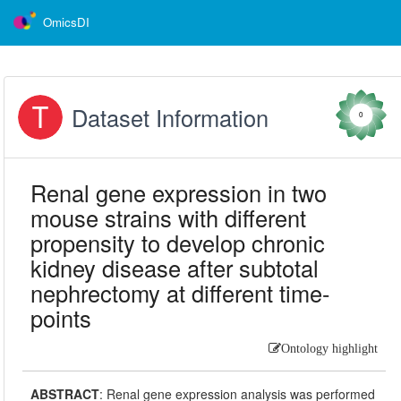
OmicsDI
Dataset Information
0
Renal gene expression in two
mouse strains with different
propensity to develop chronic
kidney disease after subtotal
nephrectomy at different time-
points
Ontology highlight
ABSTRACT
:
Renal gene expression analysis was performed