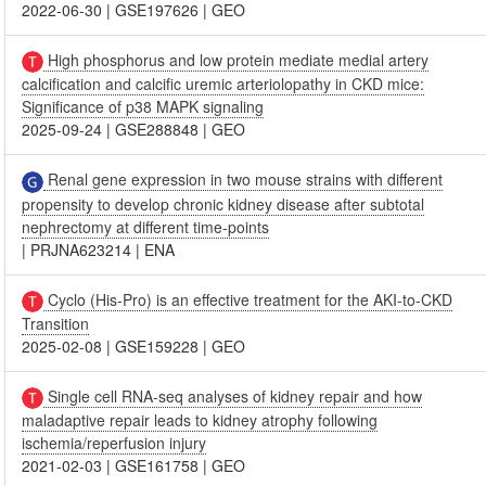
2022-06-30
|
GSE197626
|
GEO
High phosphorus and low protein mediate medial artery
calcification and calcific uremic arteriolopathy in CKD mice:
Significance of p38 MAPK signaling
2025-09-24
|
GSE288848
|
GEO
Renal gene expression in two mouse strains with different
propensity to develop chronic kidney disease after subtotal
nephrectomy at different time-points
|
PRJNA623214
|
ENA
Cyclo (His-Pro) is an effective treatment for the AKI-to-CKD
Transition
2025-02-08
|
GSE159228
|
GEO
Single cell RNA-seq analyses of kidney repair and how
maladaptive repair leads to kidney atrophy following
ischemia/reperfusion injury
2021-02-03
|
GSE161758
|
GEO