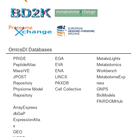
OmicsDI Databases
PRIDE
EGA
MetaboLights
PeptideAtlas
EVA
Metabolomics
MassIVE
ENA
Workbench
JPOST
LINCS
MetabolomeExp
Repository
PAXDB
ress
Physiome Model
Cell Collective
GNPS
Repository
BioModels
FAIRDOMHub
ArrayExpress
dbGaP
ExpressionAtla
s
GEO