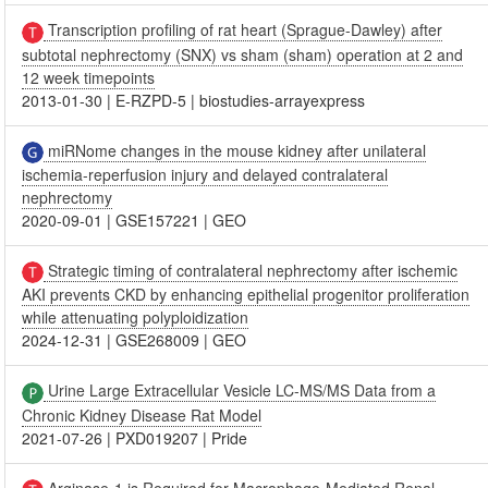
Transcription profiling of rat heart (Sprague-Dawley) after
subtotal nephrectomy (SNX) vs sham (sham) operation at 2 and
12 week timepoints
2013-01-30
|
E-RZPD-5
|
biostudies-arrayexpress
miRNome changes in the mouse kidney after unilateral
ischemia-reperfusion injury and delayed contralateral
nephrectomy
2020-09-01
|
GSE157221
|
GEO
Strategic timing of contralateral nephrectomy after ischemic
AKI prevents CKD by enhancing epithelial progenitor proliferation
while attenuating polyploidization
2024-12-31
|
GSE268009
|
GEO
Urine Large Extracellular Vesicle LC-MS/MS Data from a
Chronic Kidney Disease Rat Model
2021-07-26
|
PXD019207
|
Pride
Arginase-1 is Required for Macrophage-Mediated Renal