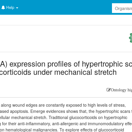
Help
 expression profiles of hypertrophic s
ocorticoids under mechanical stretch
Ontology hi
sts along wound edges are constantly exposed to high levels of stress,
eased apoptosis. Emerge evidences shows that, the hypertrophic scars 
ellular mechanical stretch. Traditional glucocorticoids on hypertrophic
g for their anti-inflammatory, anti-allergenic and immunomodulatory effe
s on hematological malignancies. To explore effects of glucocorticoid