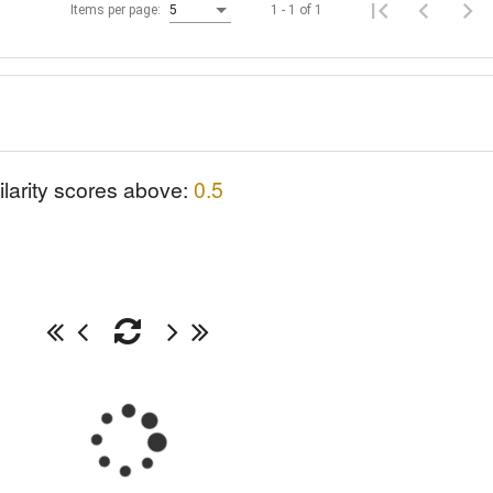
1 - 1 of 1
Items per page:
5
ilarity scores above:
0.5