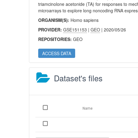
triamcinolone acetonide (TA) for responses to mech
microarrays to explore long noncoding RNA expres
ORGANISM(S):
Homo sapiens
PROVIDER:
GSE151153
|
GEO
| 2020/05/26
REPOSITORIES:
GEO
ACCESS DATA
Dataset's files
Name