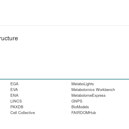
ructure
EGA
MetaboLights
EVA
Metabolomics Workbench
ENA
MetabolomeExpress
LINCS
GNPS
PAXDB
BioModels
Cell Collective
FAIRDOMHub