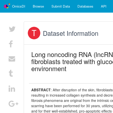
OmicsDI
Browse
Submit Data
Databases
API
Dataset Information
Long noncoding RNA (lncRNA)
fibroblasts treated with gluc
environment
ABSTRACT
:
After disruption of the skin, fibrobla
resulting in increased collagen synthesis and decr
fibrosis phenomena are original from the intrinsic c
scarring have been performed for 30 years, utilizin
and for their well-established, pro-apoptotic effect