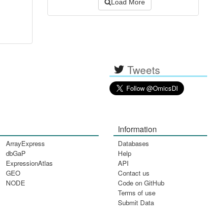
Load More
Tweets
Information
ArrayExpress
Databases
dbGaP
Help
ExpressionAtlas
API
GEO
Contact us
NODE
Code on GitHub
Terms of use
Submit Data