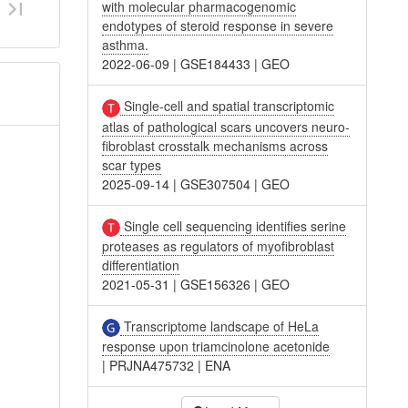
with molecular pharmacogenomic
endotypes of steroid response in severe
asthma.
2022-06-09
|
GSE184433
|
GEO
Single-cell and spatial transcriptomic
atlas of pathological scars uncovers neuro-
fibroblast crosstalk mechanisms across
scar types
2025-09-14
|
GSE307504
|
GEO
Single cell sequencing identifies serine
proteases as regulators of myofibroblast
differentiation
2021-05-31
|
GSE156326
|
GEO
Transcriptome landscape of HeLa
response upon triamcinolone acetonide
|
PRJNA475732
|
ENA