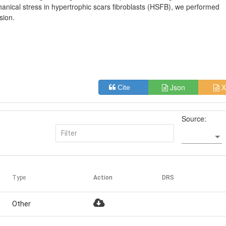
anical stress in hypertrophic scars fibroblasts (HSFB), we performed
sion.
Json
X
Cite
Source:
Type
Action
DRS
Other