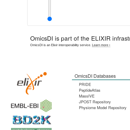
OmicsDI
is part of the ELIXIR infrast
OmicsDI is an Elixir interoperability service.
Learn more ›
OmicsDI Databases
PRIDE
PeptideAtlas
MassIVE
JPOST Repository
Physiome Model Repository