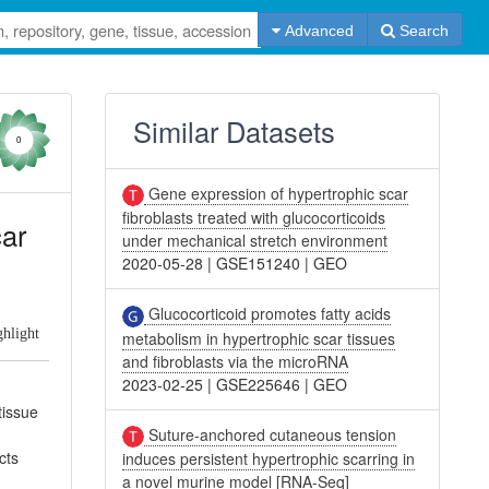
Advanced
Search
Similar Datasets
0
Gene expression of hypertrophic scar
fibroblasts treated with glucocorticoids
car
under mechanical stretch environment
2020-05-28
|
GSE151240
|
GEO
Glucocorticoid promotes fatty acids
ghlight
metabolism in hypertrophic scar tissues
and fibroblasts via the microRNA
2023-02-25
|
GSE225646
|
GEO
tissue
Suture-anchored cutaneous tension
cts
induces persistent hypertrophic scarring in
a novel murine model [RNA-Seq]