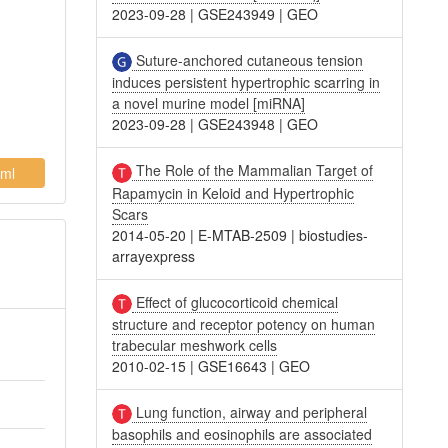
2023-09-28
|
GSE243949
|
GEO
Suture-anchored cutaneous tension
induces persistent hypertrophic scarring in
a novel murine model [miRNA]
2023-09-28
|
GSE243948
|
GEO
The Role of the Mammalian Target of
ml
Rapamycin in Keloid and Hypertrophic
Scars
2014-05-20
|
E-MTAB-2509
|
biostudies-
arrayexpress
Effect of glucocorticoid chemical
structure and receptor potency on human
trabecular meshwork cells
2010-02-15
|
GSE16643
|
GEO
Lung function, airway and peripheral
basophils and eosinophils are associated