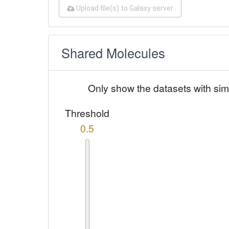
Upload file(s) to Galaxy server
Shared Molecules
Only show the datasets with sim
Threshold
0.5