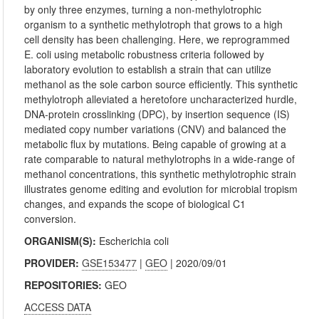
by only three enzymes, turning a non-methylotrophic
organism to a synthetic methylotroph that grows to a high
cell density has been challenging. Here, we reprogrammed
E. coli using metabolic robustness criteria followed by
laboratory evolution to establish a strain that can utilize
methanol as the sole carbon source efficiently. This synthetic
methylotroph alleviated a heretofore uncharacterized hurdle,
DNA-protein crosslinking (DPC), by insertion sequence (IS)
mediated copy number variations (CNV) and balanced the
metabolic flux by mutations. Being capable of growing at a
rate comparable to natural methylotrophs in a wide-range of
methanol concentrations, this synthetic methylotrophic strain
illustrates genome editing and evolution for microbial tropism
changes, and expands the scope of biological C1
conversion.
ORGANISM(S):
Escherichia coli
PROVIDER:
GSE153477
|
GEO
| 2020/09/01
REPOSITORIES:
GEO
ACCESS DATA