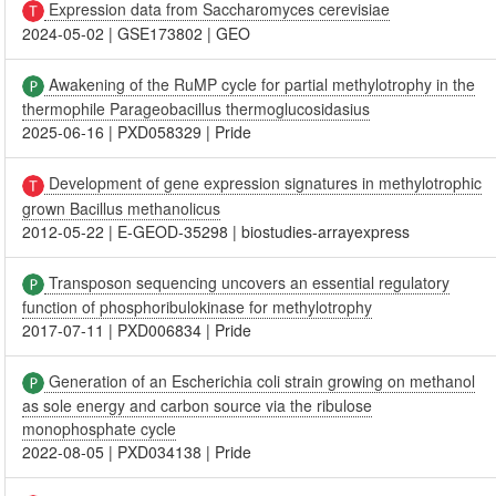
Expression data from Saccharomyces cerevisiae
2024-05-02
|
GSE173802
|
GEO
Awakening of the RuMP cycle for partial methylotrophy in the
thermophile Parageobacillus thermoglucosidasius
2025-06-16
|
PXD058329
|
Pride
Development of gene expression signatures in methylotrophic
grown Bacillus methanolicus
2012-05-22
|
E-GEOD-35298
|
biostudies-arrayexpress
Transposon sequencing uncovers an essential regulatory
function of phosphoribulokinase for methylotrophy
2017-07-11
|
PXD006834
|
Pride
Generation of an Escherichia coli strain growing on methanol
as sole energy and carbon source via the ribulose
monophosphate cycle
2022-08-05
|
PXD034138
|
Pride