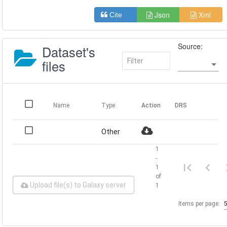
Json
Xml
Cite
Source:
Dataset's
files
Name
Type
Action
DRS
Other
1
-
1
of
Upload file(s) to Galaxy server
1
Items per page: