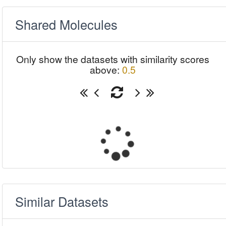
Shared Molecules
Only show the datasets with similarity scores
above:
0.5
Similar Datasets