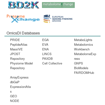
OmicsDI Databases
PRIDE
EGA
MetaboLights
PeptideAtlas
EVA
Metabolomics
MassIVE
ENA
Workbench
JPOST
LINCS
MetabolomeExp
Repository
PAXDB
ress
Physiome Model
Cell Collective
GNPS
Repository
BioModels
FAIRDOMHub
ArrayExpress
dbGaP
ExpressionAtla
s
GEO
NODE