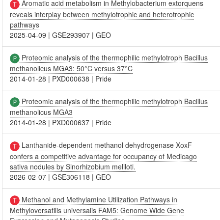
Aromatic acid metabolism in Methylobacterium extorquens
reveals interplay between methylotrophic and heterotrophic
pathways
2025-04-09
|
GSE293907
|
GEO
Proteomic analysis of the thermophilic methylotroph Bacillus
methanolicus MGA3: 50°C versus 37°C
2014-01-28
|
PXD000638
|
Pride
Proteomic analysis of the thermophilic methylotroph Bacillus
methanolicus MGA3
2014-01-28
|
PXD000637
|
Pride
Lanthanide-dependent methanol dehydrogenase XoxF
confers a competitive advantage for occupancy of Medicago
sativa nodules by Sinorhizobium meliloti.
2026-02-07
|
GSE306118
|
GEO
Methanol and Methylamine Utilization Pathways in
Methyloversatilis universalis FAM5: Genome Wide Gene