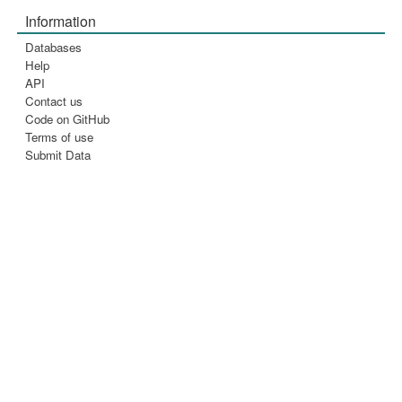
Information
Databases
Help
API
Contact us
Code on GitHub
Terms of use
Submit Data