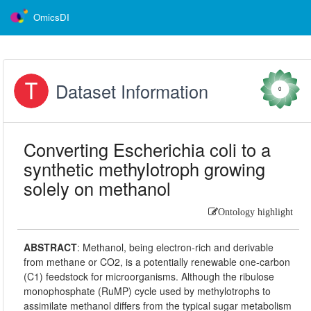
OmicsDI
Dataset Information
0
Converting Escherichia coli to a
synthetic methylotroph growing
solely on methanol
Ontology highlight
ABSTRACT
:
Methanol, being electron-rich and derivable
from methane or CO2, is a potentially renewable one-carbon
(C1) feedstock for microorganisms. Although the ribulose
monophosphate (RuMP) cycle used by methylotrophs to
assimilate methanol differs from the typical sugar metabolism