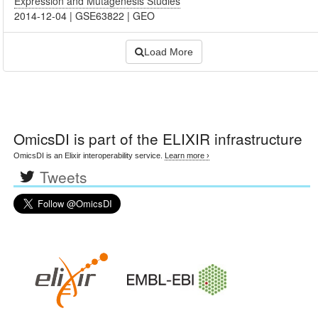
Expression and Mutagenesis Studies
2014-12-04
|
GSE63822
|
GEO
Load More
OmicsDI
is part of the ELIXIR infrastructure
OmicsDI is an Elixir interoperability service.
Learn more ›
Tweets