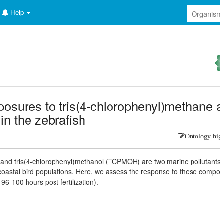
Help
posures to tris(4-chlorophenyl)methane 
in the zebrafish
Ontology hi
and tris(4-chlorophenyl)methanol (TCPMOH) are two marine pollutants
oastal bird populations. Here, we assess the response to these comp
6-100 hours post fertilization).