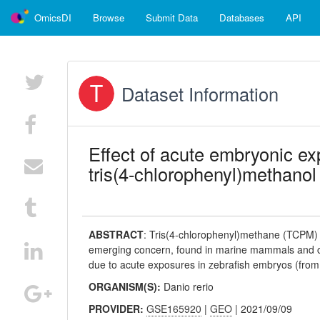
OmicsDI
Browse
Submit Data
Databases
API
Dataset Information
Effect of acute embryonic ex
tris(4-chlorophenyl)methanol 
ABSTRACT
:
Tris(4-chlorophenyl)methane (TCPM) 
emerging concern, found in marine mammals and c
due to acute exposures in zebrafish embryos (from 9
ORGANISM(S):
Danio rerio
PROVIDER:
GSE165920
|
GEO
| 2021/09/09