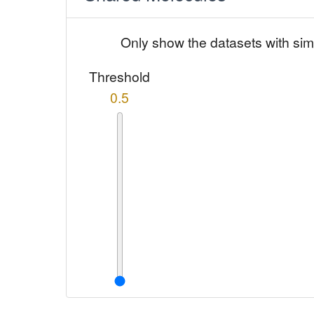
Only show the datasets with sim
Threshold
0.5