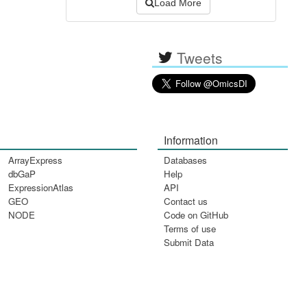
Load More
Tweets
Information
ArrayExpress
Databases
dbGaP
Help
ExpressionAtlas
API
GEO
Contact us
NODE
Code on GitHub
Terms of use
Submit Data