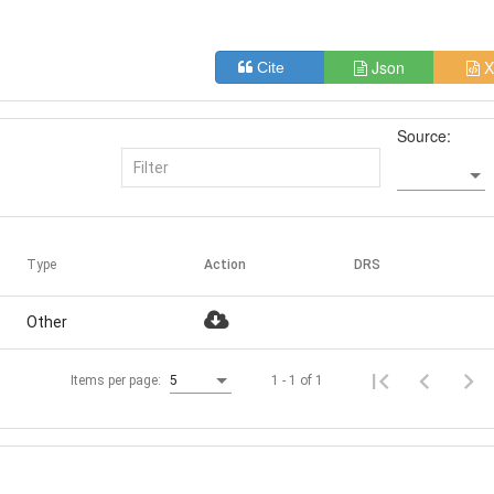
Json
X
Cite
Source:
Type
Action
DRS
Other
1 - 1 of 1
Items per page:
5