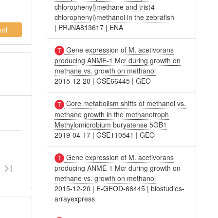
chlorophenyl)methane and tris(4-
chlorophenyl)methanol in the zebrafish
|
PRJNA813617
|
ENA
ml
Gene expression of M. acetivorans
producing ANME-1 Mcr during growth on
methane vs. growth on methanol
2015-12-20
|
GSE66445
|
GEO
Core metabolism shifts of methanol vs.
methane growth in the methanotroph
Methylomicrobium buryatense 5GB1
2019-04-17
|
GSE110541
|
GEO
Gene expression of M. acetivorans
producing ANME-1 Mcr during growth on
methane vs. growth on methanol
2015-12-20
|
E-GEOD-66445
|
biostudies-
arrayexpress