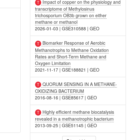
Impact of copper on the physiology and
transcriptome of Methylosinus
trichosporium OB3b grown on either
methane or methanol
2026-01-03
|
GSE310588
|
GEO
Biomarker Response of Aerobic
Methanotrophs to Methane Oxidation
Rates and Short-Term Methane and
Oxygen Limitation
2021-11-17
|
GSE188821
|
GEO
QUORUM SENSING IN A METHANE-
OXIDIZING BACTERIUM
2016-08-16
|
GSE85617
|
GEO
Highly efficient methane biocatalysis
revealed in a methanotrophic bacterium
2013-09-25
|
GSE51145
|
GEO