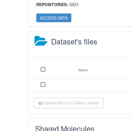
REPOSITORIES:
GEO
ACCESS DATA
Dataset's files
Name
Upload file(s) to Galaxy server
Shared Molecules