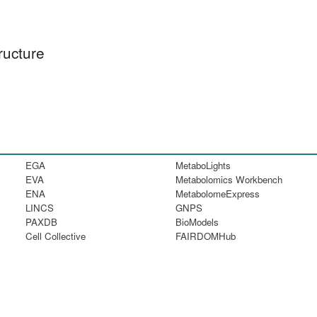
ructure
EGA
MetaboLights
EVA
Metabolomics Workbench
ENA
MetabolomeExpress
LINCS
GNPS
PAXDB
BioModels
Cell Collective
FAIRDOMHub