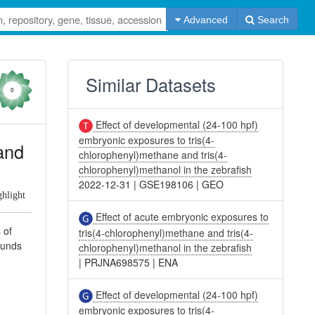
Advanced
Search
Similar Datasets
0
Effect of developmental (24-100 hpf)
embryonic exposures to tris(4-
and
chlorophenyl)methane and tris(4-
chlorophenyl)methanol in the zebrafish
2022-12-31
|
GSE198106
|
GEO
ghlight
Effect of acute embryonic exposures to
 of
tris(4-chlorophenyl)methane and tris(4-
ounds
chlorophenyl)methanol in the zebrafish
|
PRJNA698575
|
ENA
Effect of developmental (24-100 hpf)
embryonic exposures to tris(4-