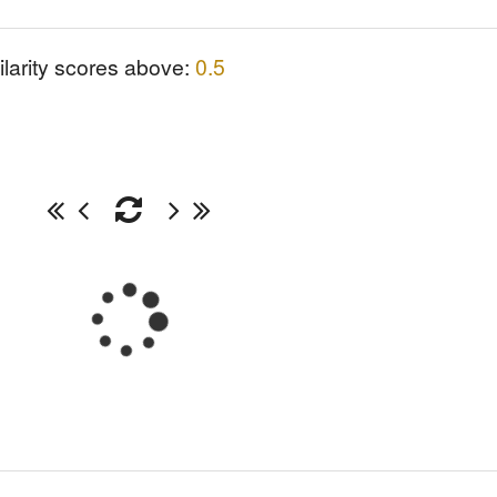
ilarity scores above:
0.5