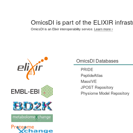
OmicsDI
is part of the ELIXIR infrast
OmicsDI is an Elixir interoperability service.
Learn more ›
OmicsDI Databases
PRIDE
PeptideAtlas
MassIVE
JPOST Repository
Physiome Model Repository