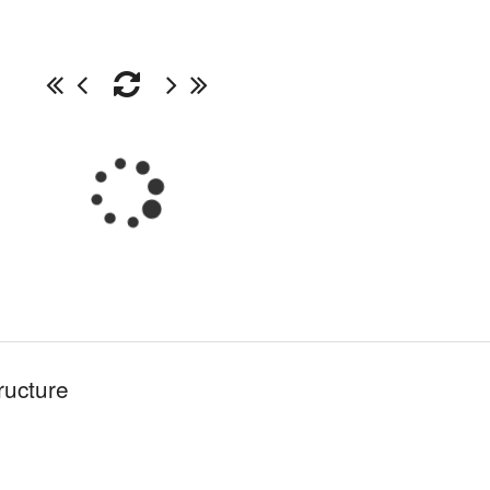
ructure