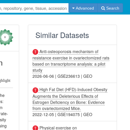
Advanced
Search
Similar Datasets
0
Anti-osteoporosis mechanism of
resistance exercise in ovariectomized rats
n
based on transcriptome analysis: a pilot
study
2026-06-06
|
GSE236613
|
GEO
ghlight
High Fat Diet (HFD)-Induced Obesity
the
Augments the Deleterious Effects of
s:
Estrogen Deficiency on Bone: Evidence
am
from ovariectomized Mice.
ate-
2022-12-05
|
GSE194075
|
GEO
sity
sing
Physical exercise on