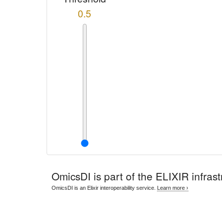
0.5
OmicsDI
is part of the ELIXIR infrast
OmicsDI is an Elixir interoperability service.
Learn more ›