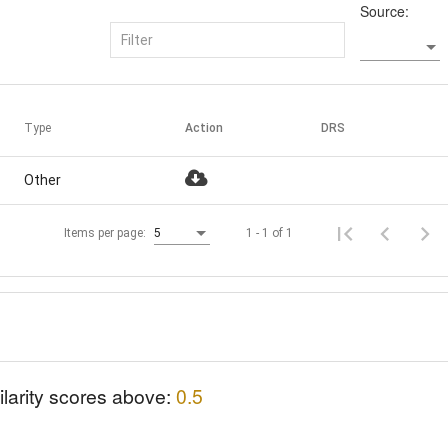
Source:
Type
Action
DRS
Other
1 - 1 of 1
Items per page:
5
ilarity scores above:
0.5