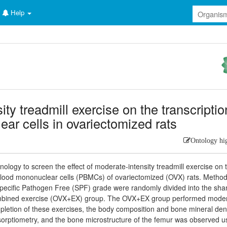
Help
ity treadmill exercise on the transcriptio
ear cells in ovariectomized rats
Ontology hi
ogy to screen the effect of moderate-intensity treadmill exercise on 
 blood mononuclear cells (PBMCs) of ovariectomized (OVX) rats. Method
ecific Pathogen Free (SPF) grade were randomly divided into the sh
mbined exercise (OVX+EX) group. The OVX+EX group performed moder
mpletion of these exercises, the body composition and bone mineral den
rptiometry, and the bone microstructure of the femur was observed u