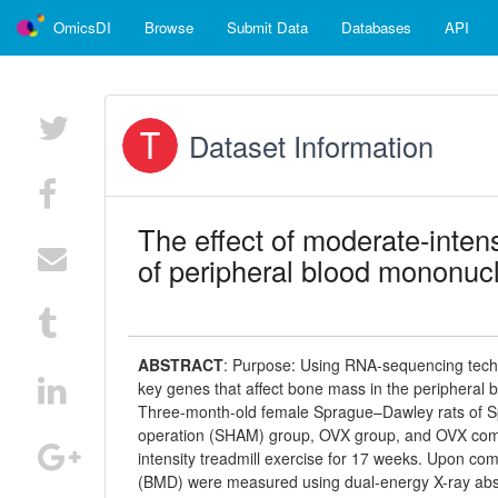
OmicsDI
Browse
Submit Data
Databases
API
Dataset Information
The effect of moderate-intens
of peripheral blood mononucl
ABSTRACT
:
Purpose: Using RNA-sequencing technol
key genes that affect bone mass in the peripheral
Three-month-old female Sprague–Dawley rats of Sp
operation (SHAM) group, OVX group, and OVX co
intensity treadmill exercise for 17 weeks. Upon co
(BMD) were measured using dual-energy X-ray abso