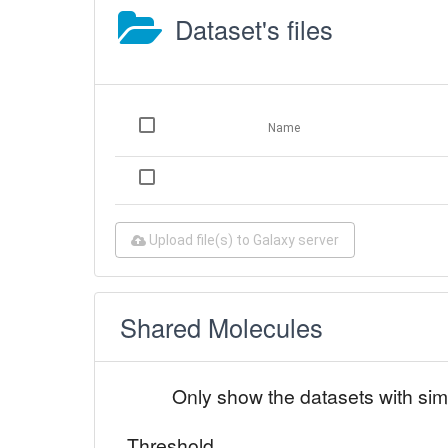
Dataset's files
Name
Upload file(s) to Galaxy server
Shared Molecules
Only show the datasets with sim
Threshold