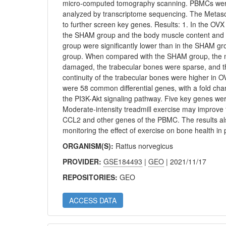
micro-computed tomography scanning. PBMCs were c
analyzed by transcriptome sequencing. The Metas
to further screen key genes. Results: 1. In the OVX
the SHAM group and the body muscle content and B
group were significantly lower than in the SHAM gr
group. When compared with the SHAM group, the mic
damaged, the trabecular bones were sparse, and t
continuity of the trabecular bones were higher in
were 58 common differential genes, with a fold cha
the PI3K-Akt signaling pathway. Five key genes we
Moderate-intensity treadmill exercise may improv
CCL2 and other genes of the PBMC. The results als
monitoring the effect of exercise on bone health i
ORGANISM(S):
Rattus norvegicus
PROVIDER:
GSE184493
|
GEO
| 2021/11/17
REPOSITORIES:
GEO
ACCESS DATA