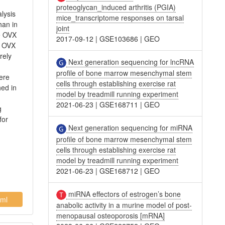
proteoglycan_induced arthritis (PGIA)
lysis
mice_transcriptome responses on tarsal
han in
joint
e OVX
2017-09-12
|
GSE103686
|
GEO
e OVX
rely
Next generation sequencing for lncRNA
profile of bone marrow mesenchymal stem
ere
cells through establishing exercise rat
hed in
model by treadmill running experiment
2021-06-23
|
GSE168711
|
GEO
g
for
Next generation sequencing for miRNA
profile of bone marrow mesenchymal stem
cells through establishing exercise rat
model by treadmill running experiment
2021-06-23
|
GSE168712
|
GEO
miRNA effectors of estrogen’s bone
ml
anabolic activity in a murine model of post-
menopausal osteoporosis [mRNA]