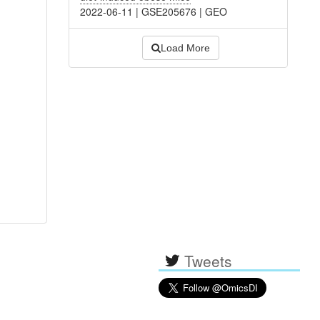
2022-06-11
|
GSE205676
|
GEO
Load More
Tweets