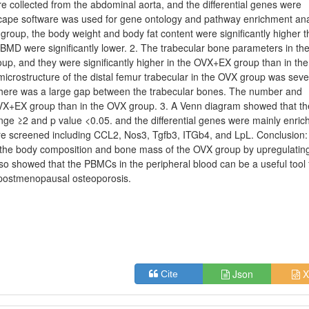
ollected from the abdominal aorta, and the differential genes were
cape software was used for gene ontology and pathway enrichment ana
 group, the body weight and body fat content were significantly higher t
MD were significantly lower. 2. The trabecular bone parameters in th
oup, and they were significantly higher in the OVX+EX group than in th
rostructure of the distal femur trabecular in the OVX group was seve
here was a large gap between the trabecular bones. The number and
 OVX+EX group than in the OVX group. 3. A Venn diagram showed that th
nge ≥2 and p value <0.05. and the differential genes were mainly enric
re screened including CCL2, Nos3, Tgfb3, ITGb4, and LpL. Conclusion:
e the body composition and bone mass of the OVX group by upregulatin
o showed that the PBMCs in the peripheral blood can be a useful tool 
n postmenopausal osteoporosis.
Json
X
Cite