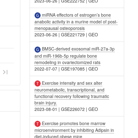
2023-06-26
|
GSE222752
|
GEO
miRNA effectors of estrogen’s bone
anabolic activity in a murine model of post-
menopausal osteoporosis
2023-06-26
|
GSE221729
|
GEO
BMSC-derived exosomal miR-27a-3p
and miR-196b-5p regulate bone
remodeling in ovariectomized rats
2022-07-07
|
GSE197085
|
GEO
Exercise intensity and sex alter
neurometabolic, transcriptional, and
functional recovery following traumatic
brain injury.
2023-08-01
|
GSE226072
|
GEO
Exercise promotes bone marrow
microenvironment by inhibiting Adipsin in
diet-induced obese mice