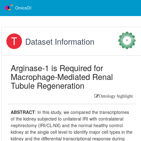
OmicsDI
Dataset Information
0
Arginase-1 is Required for
Macrophage-Mediated Renal
Tubule Regeneration
Ontology highlight
ABSTRACT
:
In this study, we compared the transcriptomes
of the kidney subjected to unilateral IRI with contralateral
nephrectomy (IRI/CL-NX) and the normal healthy control
kidney at the single cell level to identify major cell types in the
kidney and the differential transcriptional response during