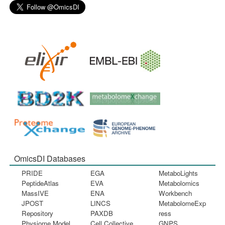
OmicsDI Databases
PRIDE
EGA
MetaboLights
PeptideAtlas
EVA
Metabolomics
MassIVE
ENA
Workbench
JPOST
LINCS
MetabolomeExp
Repository
PAXDB
ress
Physiome Model
Cell Collective
GNPS