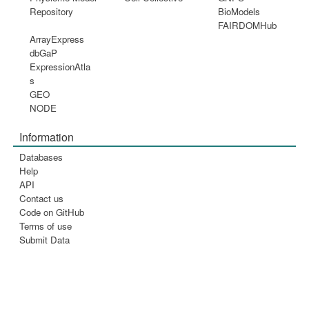
Repository
BioModels
FAIRDOMHub
ArrayExpress
dbGaP
ExpressionAtla
s
GEO
NODE
Information
Databases
Help
API
Contact us
Code on GitHub
Terms of use
Submit Data