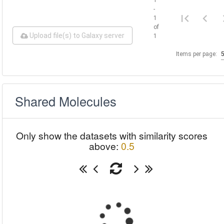
-
1
of
Upload file(s) to Galaxy server
1
Items per page:
Shared Molecules
Only show the datasets with similarity scores
above:
0.5