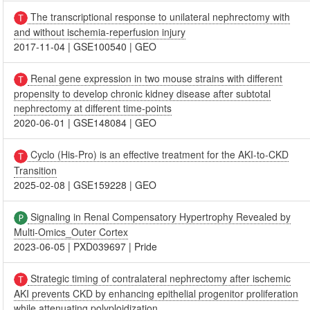
The transcriptional response to unilateral nephrectomy with
and without ischemia-reperfusion injury
2017-11-04
|
GSE100540
|
GEO
Renal gene expression in two mouse strains with different
propensity to develop chronic kidney disease after subtotal
nephrectomy at different time-points
2020-06-01
|
GSE148084
|
GEO
Cyclo (His-Pro) is an effective treatment for the AKI-to-CKD
Transition
2025-02-08
|
GSE159228
|
GEO
Signaling in Renal Compensatory Hypertrophy Revealed by
Multi-Omics_Outer Cortex
2023-06-05
|
PXD039697
|
Pride
Strategic timing of contralateral nephrectomy after ischemic
AKI prevents CKD by enhancing epithelial progenitor proliferation
while attenuating polyploidization