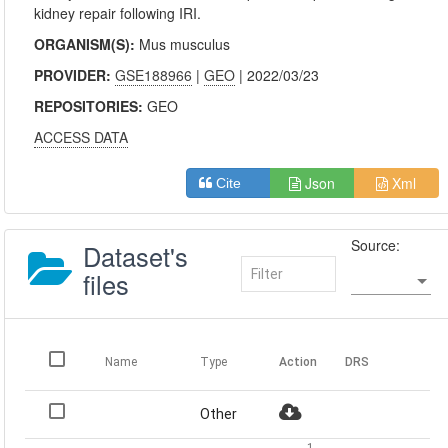
kidney repair following IRI.
ORGANISM(S):
Mus musculus
PROVIDER:
GSE188966
|
GEO
| 2022/03/23
REPOSITORIES:
GEO
ACCESS DATA
Json
Xml
Cite
Source:
Dataset's
files
Name
Type
Action
DRS
Other
1