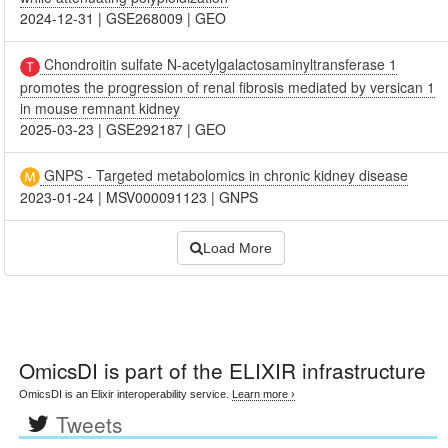
2024-12-31
|
GSE268009
|
GEO
Chondroitin sulfate N-acetylgalactosaminyltransferase 1
promotes the progression of renal fibrosis mediated by versican 1
in mouse remnant kidney
2025-03-23
|
GSE292187
|
GEO
GNPS - Targeted metabolomics in chronic kidney disease
2023-01-24
|
MSV000091123
|
GNPS
Load More
OmicsDI
is part of the ELIXIR infrastructure
OmicsDI is an Elixir interoperability service.
Learn more ›
Tweets