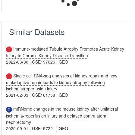
Similar Datasets
Immune-mediated Tubule Atrophy Promotes Acute Kidney
Injury to Chronic Kidney Disease Transition
2022-06-30
|
GSE197626
|
GEO
Single cell RNA-seq analyses of kidney repair and how
maladaptive repair leads to kidney atrophy following
ischemia/reperfusion injury
2021-02-03
|
GSE161758
|
GEO
miRNome changes in the mouse kidney after unilateral
ischemia-reperfusion injury and delayed contralateral
nephrectomy
2020-09-01
|
GSE157221
|
GEO