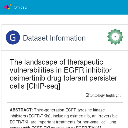
OmicsDI
Dataset Information
0
The landscape of therapeutic
vulnerabilities in EGFR inhibitor
osimertinib drug tolerant persister
cells [ChIP-seq]
Ontology highlight
ABSTRACT
:
Third-generation EGFR tyrosine kinase
inhibitors (EGFR-TKIs), including osimertinib, an irreversible
EGFR-TKI, are important treatments for non-small cell lung
cancer with EGFR-TKI sensitizing or EGFR T790M