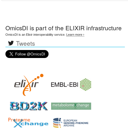
OmicsDI
is part of the ELIXIR infrastructure
OmicsDI is an Elixir interoperability service.
Learn more ›
Tweets