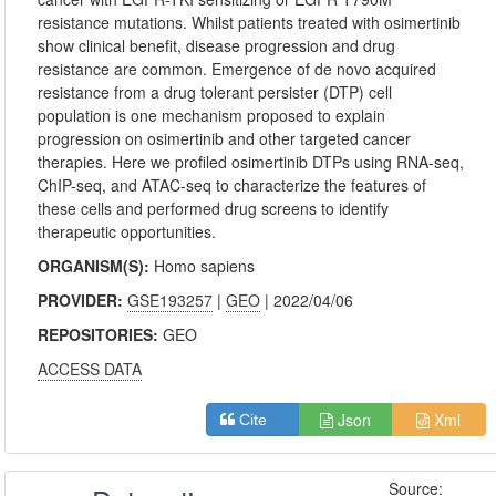
resistance mutations. Whilst patients treated with osimertinib
show clinical benefit, disease progression and drug
resistance are common. Emergence of de novo acquired
resistance from a drug tolerant persister (DTP) cell
population is one mechanism proposed to explain
progression on osimertinib and other targeted cancer
therapies. Here we profiled osimertinib DTPs using RNA-seq,
ChIP-seq, and ATAC-seq to characterize the features of
these cells and performed drug screens to identify
therapeutic opportunities.
ORGANISM(S):
Homo sapiens
PROVIDER:
GSE193257
|
GEO
| 2022/04/06
REPOSITORIES:
GEO
ACCESS DATA
Json
Xml
Cite
Source: