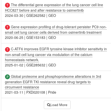
The differential gene expression of the lung cancer cell line
HCC827 before and after resistance to osimertinib
2024-03-30
|
GSE262582
|
GEO
Gene expression profiling of drug-tolerant persister PC9 non-
small cell lung cancer cells derived from osimertinib treatment
2020-06-25
|
GSE153183
|
GEO
C-ATF6 improves EGFR tyrosine kinase inhibitor sensitivity in
non-small cell lung cancer via modulation of the calcium
homeostasis network.
2025-01-02
|
GSE285632
|
GEO
Global proteome and phosphoproteome alterations in 3rd
generation EGFR TKI resistance reveal drug targets to
circumvent resistance
2021-03-11
|
PXD020108
|
Pride
Load More