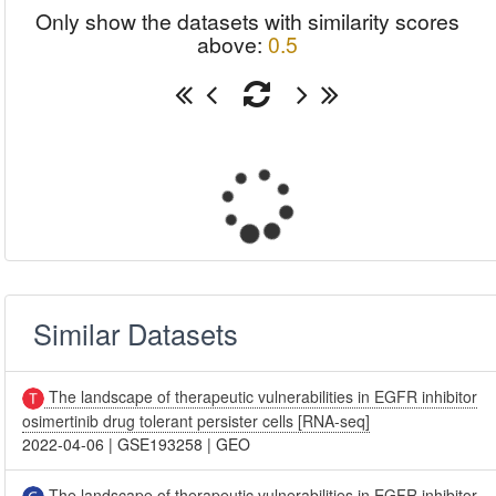
Only show the datasets with similarity scores
above:
0.5
Similar Datasets
The landscape of therapeutic vulnerabilities in EGFR inhibitor
osimertinib drug tolerant persister cells [RNA-seq]
2022-04-06
|
GSE193258
|
GEO
The landscape of therapeutic vulnerabilities in EGFR inhibitor