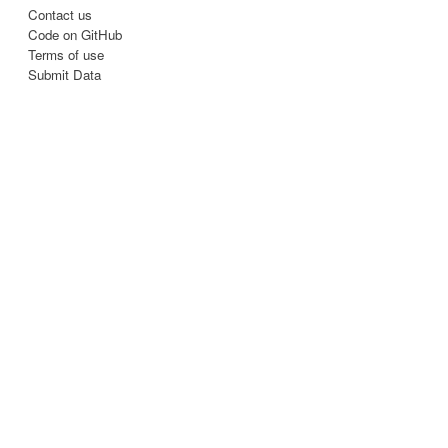
Contact us
Code on GitHub
Terms of use
Submit Data