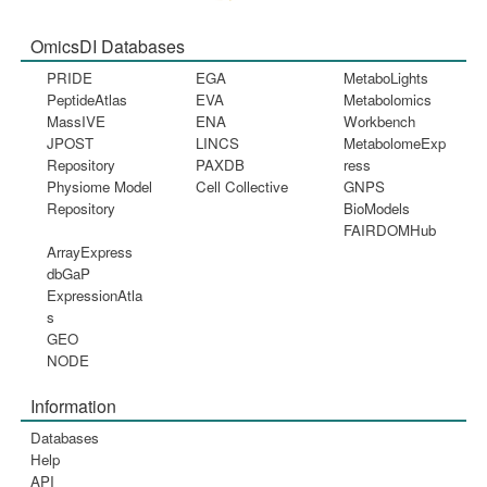
OmicsDI Databases
PRIDE
EGA
MetaboLights
PeptideAtlas
EVA
Metabolomics
MassIVE
ENA
Workbench
JPOST
LINCS
MetabolomeExp
Repository
PAXDB
ress
Physiome Model
Cell Collective
GNPS
Repository
BioModels
FAIRDOMHub
ArrayExpress
dbGaP
ExpressionAtla
s
GEO
NODE
Information
Databases
Help
API