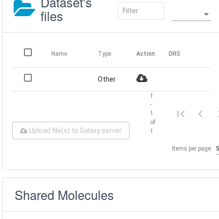
Dataset's
files
Name
Type
Action
DRS
Other
1
-
1
of
Upload file(s) to Galaxy server
1
Items per page:
Shared Molecules