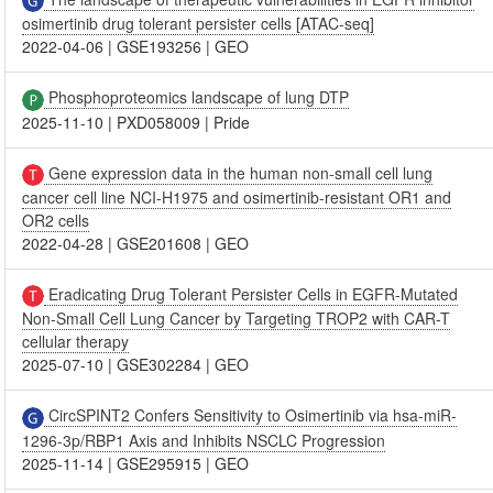
osimertinib drug tolerant persister cells [ATAC-seq]
2022-04-06
|
GSE193256
|
GEO
Phosphoproteomics landscape of lung DTP
2025-11-10
|
PXD058009
|
Pride
Gene expression data in the human non-small cell lung
cancer cell line NCI-H1975 and osimertinib-resistant OR1 and
OR2 cells
2022-04-28
|
GSE201608
|
GEO
Eradicating Drug Tolerant Persister Cells in EGFR-Mutated
Non-Small Cell Lung Cancer by Targeting TROP2 with CAR-T
cellular therapy
2025-07-10
|
GSE302284
|
GEO
CircSPINT2 Confers Sensitivity to Osimertinib via hsa-miR-
1296-3p/RBP1 Axis and Inhibits NSCLC Progression
2025-11-14
|
GSE295915
|
GEO