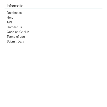
Information
Databases
Help
API
Contact us
Code on GitHub
Terms of use
Submit Data