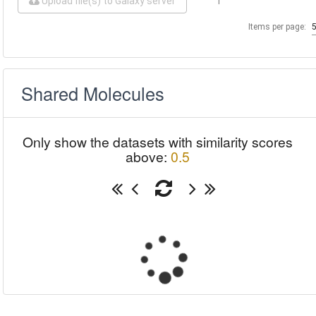
Upload file(s) to Galaxy server
1
Items per page:
Shared Molecules
Only show the datasets with similarity scores
above:
0.5