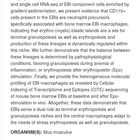
and single cell RNA-seq of EBI-component cells enriched by
gradient sedimentation, we present evidence that CD11b+
cells present in the EBIs are neutrophil precursors
specifically associated with bone marrow EBI macrophages,
indicating that erythro-(myelo)-blastic islands are a site for
terminal granulopoiesis as well as erythropoiesis and
production of these lineages is dynamically regulated within
this niche. We further demonstrate that the balance between
these lineages is determined by pathophysiological
conditions, favoring granulopoiesis during anemia of
inflammation, or erythropoiesis after erythropoietin (Epo)
stimulation. Finally, we provide the heterogeneous molecular
profiling of EBI macrophages as revealed by Cellular
Indexing of Transcriptome and Epitopes (CITE)-sequencing
of mouse bone marrow EBIs at baseline and after Epo-
stimulation in vivo. Altogether, these data demonstrate that
EBIs serve a dual role as terminal erythropoiesis and
granulopoiesis niches and the central macrophages adapt to
the needs of stress erythropoiesis as well as granulopoiesis.
ORGANISM(S):
Mus musculus