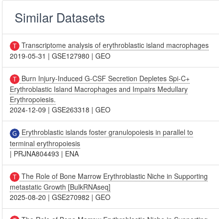
Similar Datasets
Transcriptome analysis of erythroblastic island macrophages
2019-05-31
|
GSE127980
|
GEO
Burn Injury-Induced G-CSF Secretion Depletes Spi-C+
Erythroblastic Island Macrophages and Impairs Medullary
Erythropoiesis.
2024-12-09
|
GSE263318
|
GEO
Erythroblastic islands foster granulopoiesis in parallel to
terminal erythropoiesis
|
PRJNA804493
|
ENA
The Role of Bone Marrow Erythroblastic Niche in Supporting
metastatic Growth [BulkRNAseq]
2025-08-20
|
GSE270982
|
GEO