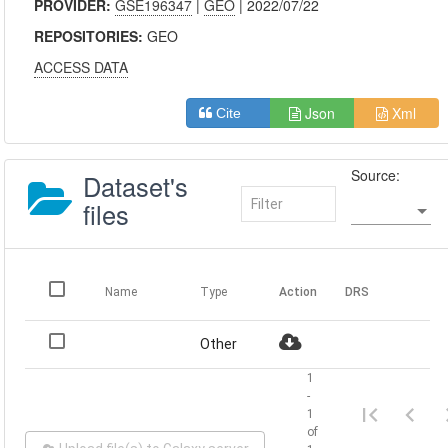
PROVIDER:
GSE196347
|
GEO
| 2022/07/22
REPOSITORIES:
GEO
ACCESS DATA
Json
Xml
Cite
Source:
Dataset's
files
Name
Type
Action
DRS
Other
1
-
1
of