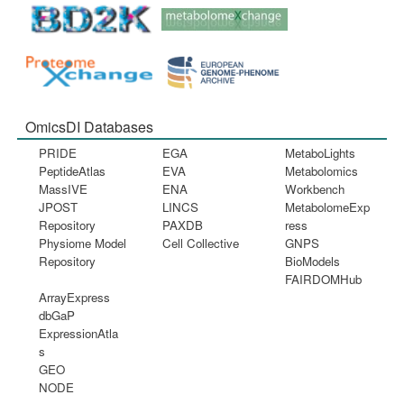
OmicsDI Databases
PRIDE
EGA
MetaboLights
PeptideAtlas
EVA
Metabolomics
MassIVE
ENA
Workbench
JPOST
LINCS
MetabolomeExp
Repository
PAXDB
ress
Physiome Model
Cell Collective
GNPS
Repository
BioModels
FAIRDOMHub
ArrayExpress
dbGaP
ExpressionAtla
s
GEO
NODE