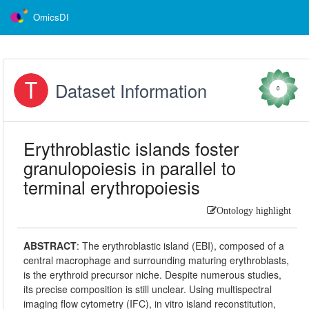
OmicsDI
Dataset Information
0
Erythroblastic islands foster
granulopoiesis in parallel to
terminal erythropoiesis
Ontology highlight
ABSTRACT
:
The erythroblastic island (EBI), composed of a
central macrophage and surrounding maturing erythroblasts,
is the erythroid precursor niche. Despite numerous studies,
its precise composition is still unclear. Using multispectral
imaging flow cytometry (IFC), in vitro island reconstitution,