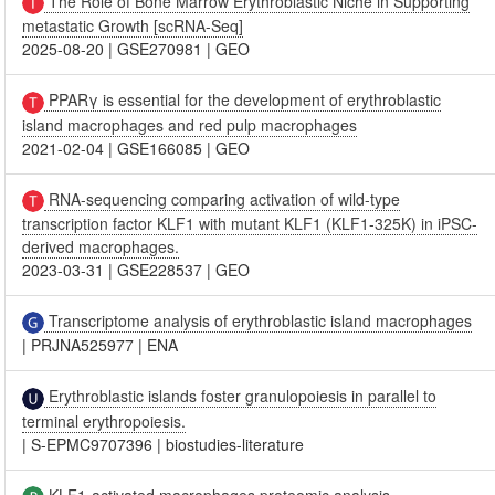
The Role of Bone Marrow Erythroblastic Niche in Supporting
metastatic Growth [scRNA-Seq]
2025-08-20
|
GSE270981
|
GEO
PPARγ is essential for the development of erythroblastic
island macrophages and red pulp macrophages
2021-02-04
|
GSE166085
|
GEO
RNA-sequencing comparing activation of wild-type
transcription factor KLF1 with mutant KLF1 (KLF1-325K) in iPSC-
derived macrophages.
2023-03-31
|
GSE228537
|
GEO
Transcriptome analysis of erythroblastic island macrophages
|
PRJNA525977
|
ENA
Erythroblastic islands foster granulopoiesis in parallel to
terminal erythropoiesis.
|
S-EPMC9707396
|
biostudies-literature
KLF1-activated macrophages proteomic analysis