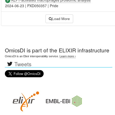
2024-06-23
|
PXD050357
|
Pride
Load More
OmicsDI
is part of the ELIXIR infrastructure
OmicsDI is an Elixir interoperability service.
Learn more ›
Tweets