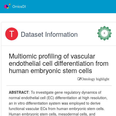
OmicsDI
Dataset Information
0
Multiomic profiling of vascular
endothelial cell differentiation from
human embryonic stem cells
Ontology highlight
ABSTRACT
:
To investigate gene regulatory dynamics of
normal endothelial cell (EC) differentiation at high resolution,
an in vitro differentiation system was employed to derive
functional vascular ECs from human embryonic stem cells.
Human embryonic stem cells, mesodermal cells, and