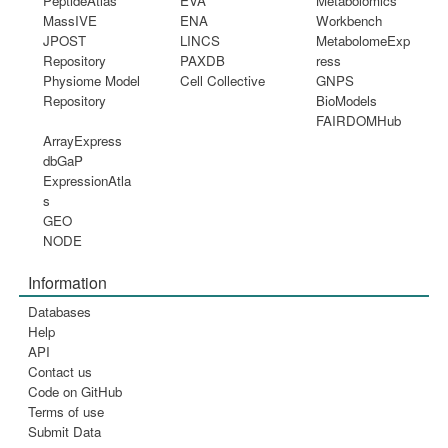
PeptideAtlas
EVA
Metabolomics
MassIVE
ENA
Workbench
JPOST
LINCS
MetabolomeExp
Repository
PAXDB
ress
Physiome Model
Cell Collective
GNPS
Repository
BioModels
FAIRDOMHub
ArrayExpress
dbGaP
ExpressionAtla
s
GEO
NODE
Information
Databases
Help
API
Contact us
Code on GitHub
Terms of use
Submit Data