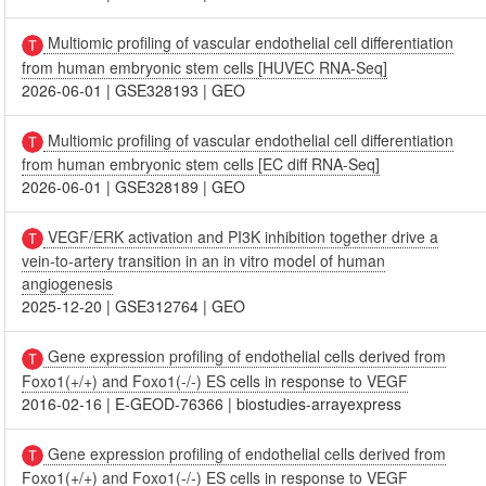
Multiomic profiling of vascular endothelial cell differentiation
from human embryonic stem cells [HUVEC RNA-Seq]
2026-06-01
|
GSE328193
|
GEO
Multiomic profiling of vascular endothelial cell differentiation
from human embryonic stem cells [EC diff RNA-Seq]
2026-06-01
|
GSE328189
|
GEO
VEGF/ERK activation and PI3K inhibition together drive a
vein-to-artery transition in an in vitro model of human
angiogenesis
2025-12-20
|
GSE312764
|
GEO
Gene expression profiling of endothelial cells derived from
Foxo1(+/+) and Foxo1(-/-) ES cells in response to VEGF
2016-02-16
|
E-GEOD-76366
|
biostudies-arrayexpress
Gene expression profiling of endothelial cells derived from
Foxo1(+/+) and Foxo1(-/-) ES cells in response to VEGF