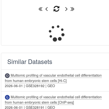
Similar Datasets
Multiomic profiling of vascular endothelial cell differentiation
from human embryonic stem cells [Hi-C]
2026-06-01
|
GSE328192
|
GEO
Multiomic profiling of vascular endothelial cell differentiation
from human embryonic stem cells [ChIP-seq]
2026-06-01
|
GSE328191
|
GEO