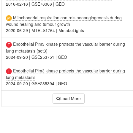
2016-02-16
|
GSE76366
|
GEO
Mitochondrial respiration controls neoangiogenesis during
wound healing and tumour growth
2020-06-29
|
MTBLS1764
|
MetaboLights
Endothelial Pim3 kinase protects the vascular barrier during
lung metastasis (set3)
2024-09-20
|
GSE253751
|
GEO
Endothelial Pim3 kinase protects the vascular barrier during
lung metastasis
2024-09-20
|
GSE235394
|
GEO
Load More