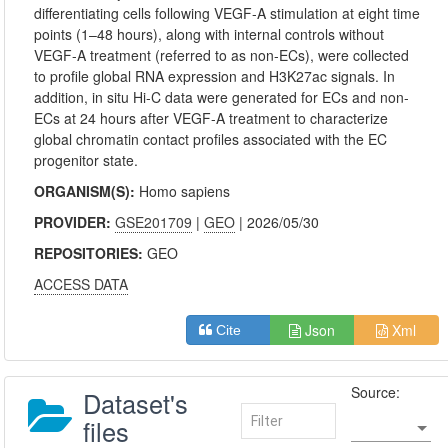
differentiating cells following VEGF-A stimulation at eight time
points (1–48 hours), along with internal controls without
VEGF-A treatment (referred to as non-ECs), were collected
to profile global RNA expression and H3K27ac signals. In
addition, in situ Hi-C data were generated for ECs and non-
ECs at 24 hours after VEGF-A treatment to characterize
global chromatin contact profiles associated with the EC
progenitor state.
ORGANISM(S):
Homo sapiens
PROVIDER:
GSE201709
|
GEO
| 2026/05/30
REPOSITORIES:
GEO
ACCESS DATA
Json
Xml
Cite
Source:
Dataset's
files