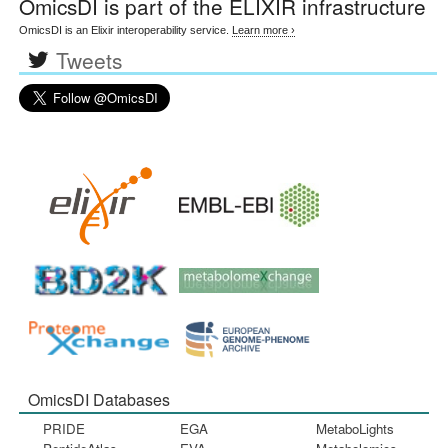
OmicsDI
is part of the ELIXIR infrastructure
OmicsDI is an Elixir interoperability service.
Learn more ›
Tweets
OmicsDI Databases
PRIDE
EGA
MetaboLights