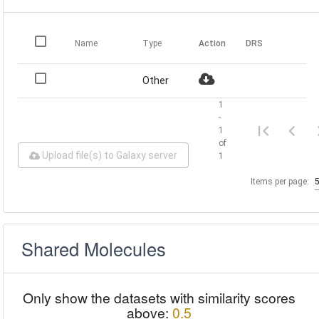
Name
Type
Action
DRS
Other
1
-
1
of
Upload file(s) to Galaxy server
1
Items per page:
Shared Molecules
Only show the datasets with similarity scores
above:
0.5