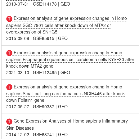
2019-07-31
|
GSE114178
|
GEO
Expression analysis of gene expression changes in Homo
sapiens SGC-7901 cells after knock down of MTA2 or
overexpression of SNHG5
2015-09-09
|
GSE65915
|
GEO
Expression analysis of gene expression chang in Homo
sapiens Esophageal squamous cell carcinoma cells KYSE30 after
knock down MTA2 gene
2021-03-10
|
GSE112495
|
GEO
Expression analysis of gene expression chang in Homo
sapiens Small cell lung carcinoma cells NCIH446 after knock
down Follitin1 gene
2017-05-27
|
GSE99337
|
GEO
Gene Expression Analyses of Homo sapiens Inflammatory
Skin Diseases
2014-12-02
|
GSE63741
|
GEO