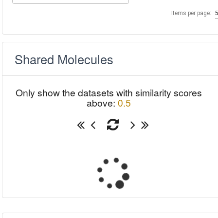
Items per page:
Shared Molecules
Only show the datasets with similarity scores
above:
0.5