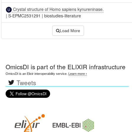
Crystal structure of Homo sapiens kynureninase.
|
S-EPMC2531291
|
biostudies-literature
Load More
OmicsDI
is part of the ELIXIR infrastructure
OmicsDI is an Elixir interoperability service.
Learn more ›
Tweets