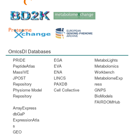
OmicsDI Databases
PRIDE
EGA
MetaboLights
PeptideAtlas
EVA
Metabolomics
MassIVE
ENA
Workbench
JPOST
LINCS
MetabolomeExp
Repository
PAXDB
ress
Physiome Model
Cell Collective
GNPS
Repository
BioModels
FAIRDOMHub
ArrayExpress
dbGaP
ExpressionAtla
s
GEO