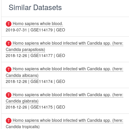
Similar Datasets
Homo sapiens whole blood.
2019-07-31
|
GSE114179
|
GEO
Homo sapiens whole blood infected with Candida spp. (here:
Candida parapsilosis)
2018-12-26
|
GSE114177
|
GEO
Homo sapiens whole blood infected with Candida spp. (here:
Candida albicans)
2018-12-26
|
GSE114174
|
GEO
Homo sapiens whole blood infected with Candida spp. (here:
Candida glabrata)
2018-12-26
|
GSE114175
|
GEO
Homo sapiens whole blood infected with Candida spp. (here:
Candida tropicalis)