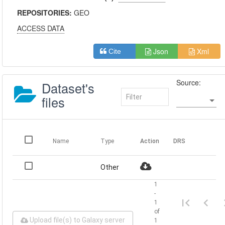
REPOSITORIES:
GEO
ACCESS DATA
Json
Xml
Cite
Source:
Dataset's
files
Name
Type
Action
DRS
Other
1
-
1
of
Upload file(s) to Galaxy server
1