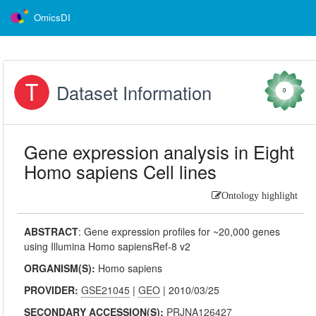
OmicsDI
Dataset Information
0
Gene expression analysis in Eight
Homo sapiens Cell lines
Ontology highlight
ABSTRACT
:
Gene expression profiles for ~20,000 genes
using Illumina Homo sapiensRef-8 v2
ORGANISM(S):
Homo sapiens
PROVIDER:
GSE21045
|
GEO
| 2010/03/25
SECONDARY ACCESSION(S):
PRJNA126427