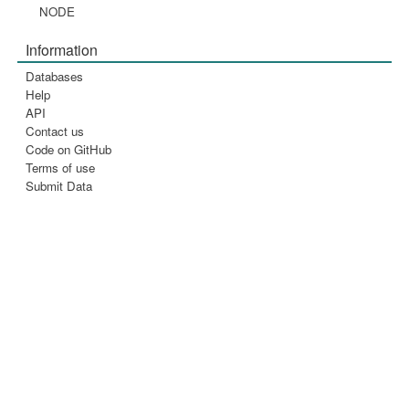
NODE
Information
Databases
Help
API
Contact us
Code on GitHub
Terms of use
Submit Data