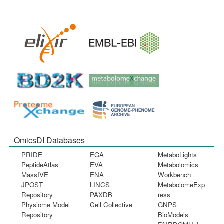
OmicsDI Databases
PRIDE
EGA
MetaboLights
PeptideAtlas
EVA
Metabolomics
MassIVE
ENA
Workbench
JPOST
LINCS
MetabolomeExp
Repository
PAXDB
ress
Physiome Model
Cell Collective
GNPS
Repository
BioModels