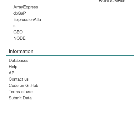
FAIRDOMHub
ArrayExpress
dbGaP
ExpressionAtla
s
GEO
NODE
Information
Databases
Help
API
Contact us
Code on GitHub
Terms of use
Submit Data