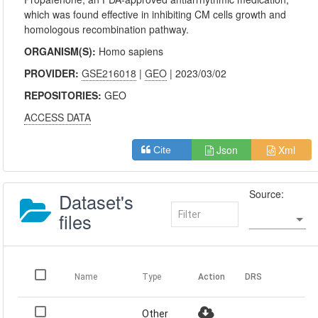
which was found effective in inhibiting CM cells growth and
homologous recombination pathway.
ORGANISM(S):
Homo sapiens
PROVIDER:
GSE216018
|
GEO
| 2023/03/02
REPOSITORIES:
GEO
ACCESS DATA
Json
Xml
Cite
Source:
Dataset's
files
Name
Type
Action
DRS
Other