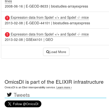
lines
2008-06-16
|
E-GEOD-8633
|
biostudies-arrayexpress
Expression data from Spdef +/+ and Spdef -/- mice
2013-02-08
|
E-GEOD-44101
|
biostudies-arrayexpress
Expression data from Spdef +/+ and Spdef -/- mice
2013-02-08
|
GSE44101
|
GEO
Load More
OmicsDI
is part of the ELIXIR infrastructure
OmicsDI is an Elixir interoperability service.
Learn more ›
Tweets