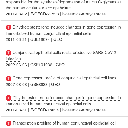
responsible for the synthesis/degradation of mucin O-glycans at
the human ocular surface epithelium
2011-03-02
|
E-GEOD-27593
|
biostudies-arrayexpress
Dihydrotestosterone induced changes in gene expression in
immortalized human conjunctival epithelial cells
2011-03-31
|
GSE18094
|
GEO
Conjunctival epithelial cells resist productive SARS-CoV-2
infection
2022-06-06
|
GSE191232
|
GEO
Gene expression profile of conjunctival epithelial cell lines
2007-08-03
|
GSE8633
|
GEO
Dihydrotestosterone induced changes in gene expression in
immortalized human conjunctival epithelial cells
2011-03-31
|
E-GEOD-18094
|
biostudies-arrayexpress
Transcription profiling of human conjunctival epithelial cell