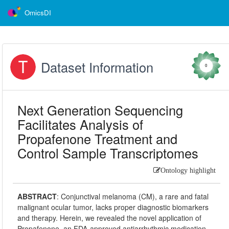
OmicsDI
Dataset Information
0
Next Generation Sequencing
Facilitates Analysis of
Propafenone Treatment and
Control Sample Transcriptomes
Ontology highlight
ABSTRACT
:
Conjunctival melanoma (CM), a rare and fatal
malignant ocular tumor, lacks proper diagnostic biomarkers
and therapy. Herein, we revealed the novel application of
Propafenone, an FDA-approved antiarrhythmic medication,