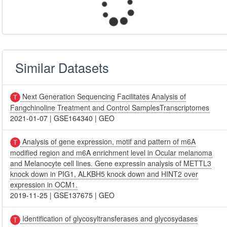
Similar Datasets
Next Generation Sequencing Facilitates Analysis of
Fangchinoline Treatment and Control SamplesTranscriptomes
2021-01-07
|
GSE164340
|
GEO
Analysis of gene expression, motif and pattern of m6A
modified region and m6A enrichment level in Ocular melanoma
and Melanocyte cell lines. Gene expressin analysis of METTL3
knock down in PIG1, ALKBH5 knock down and HINT2 over
expression in OCM1.
2019-11-25
|
GSE137675
|
GEO
Identification of glycosyltransferases and glycosydases