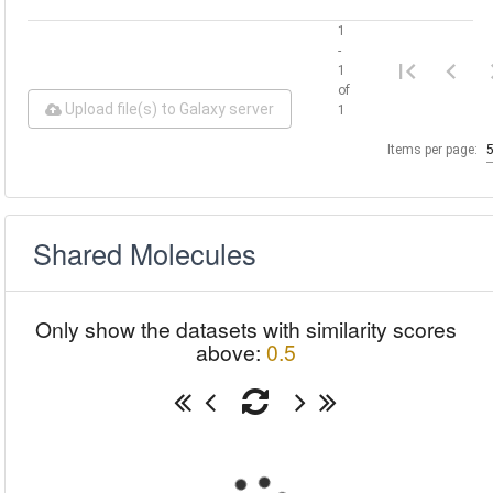
1
-
1
of
Upload file(s) to Galaxy server
1
Items per page:
Shared Molecules
Only show the datasets with similarity scores
above:
0.5