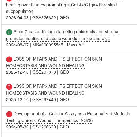
healing over time by promoting a Cd14+/C1qa+ fibroblast
subpopulation
2026-04-03
|
GSE326622
|
GEO
Smad7-based biologic targeting epidermis and stroma
promotes healing of diabetic wounds in mice and pigs
2024-08-07
|
MSV000095545
|
MassIVE
LOSS OF MFAP5 AND ITS EFFECT ON SKIN
HOMEOSTASIS AND WOUND HEALING
2025-12-10
|
GSE297070
|
GEO
LOSS OF MFAP5 AND ITS EFFECT ON SKIN
HOMEOSTASIS AND WOUND HEALING
2025-12-10
|
GSE297449
|
GEO
Development of a Cellular Assay as a Personalized Model for
Testing Chronic Wound Therapeutics (NS79)
2024-05-30
|
GSE268639
|
GEO