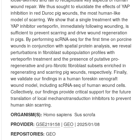
wound repair. We thus sought to elucidate the effects of YAP
inhibition in red Duroc pig wounds, the most human-like
model of scarring. We show that a single treatment with the
YAP inhibitor verteporfin, immediately following wounding, is
sufficient to prevent scarring and drive wound regeneration
in pigs. By performing scRNA-seq for the first time on porcine
wounds in conjunction with spatial protein analysis, we reveal
perturbations in fibroblast subpopulation profiles with
verteporfin treatment and the presence of putative pro-
regenerative and pro-fibrotic fibroblast subsets enriched in
regenerating and scarring pig wounds, respectively. Finally,
we validate our findings in a human foreskin xenograft
wound model, including scRNA-seq of human wound cells.
Collectively, our findings provide critical support for the future
translation of local mechanotransduction inhibitors to prevent
human skin scarring.
ORGANISM(S):
Homo sapiens
Sus scrofa
PROVIDER:
GSE219158
|
GEO
| 2025/01/08
REPOSITORIES:
GEO