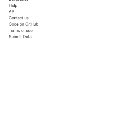
Help
API
Contact us
Code on GitHub
Terms of use
Submit Data