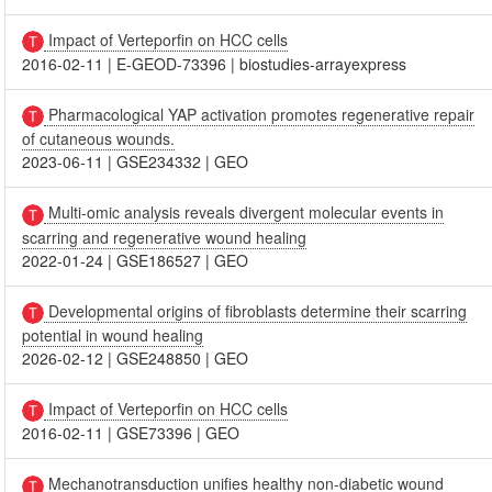
Impact of Verteporfin on HCC cells
2016-02-11
|
E-GEOD-73396
|
biostudies-arrayexpress
Pharmacological YAP activation promotes regenerative repair
of cutaneous wounds.
2023-06-11
|
GSE234332
|
GEO
Multi-omic analysis reveals divergent molecular events in
scarring and regenerative wound healing
2022-01-24
|
GSE186527
|
GEO
Developmental origins of fibroblasts determine their scarring
potential in wound healing
2026-02-12
|
GSE248850
|
GEO
Impact of Verteporfin on HCC cells
2016-02-11
|
GSE73396
|
GEO
Mechanotransduction unifies healthy non-diabetic wound