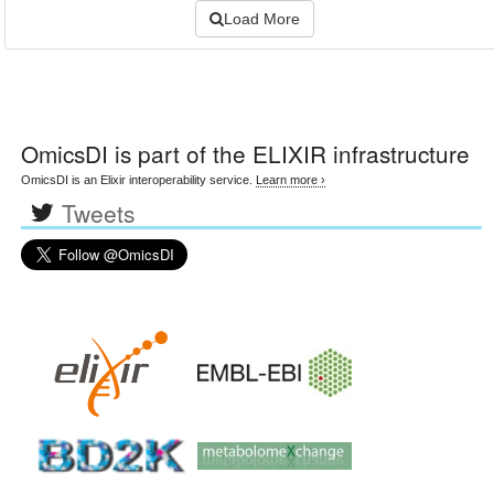
Load More
OmicsDI
is part of the ELIXIR infrastructure
OmicsDI is an Elixir interoperability service.
Learn more ›
Tweets