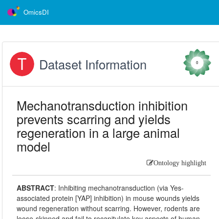
OmicsDI
Dataset Information
0
Mechanotransduction inhibition
prevents scarring and yields
regeneration in a large animal
model
Ontology highlight
ABSTRACT
:
Inhibiting mechanotransduction (via Yes-
associated protein [YAP] inhibition) in mouse wounds yields
wound regeneration without scarring. However, rodents are
loose-skinned and fail to recapitulate key aspects of human