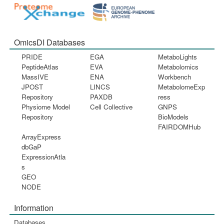
OmicsDI Databases
PRIDE
EGA
MetaboLights
PeptideAtlas
EVA
Metabolomics
MassIVE
ENA
Workbench
JPOST
LINCS
MetabolomeExp
Repository
PAXDB
ress
Physiome Model
Cell Collective
GNPS
Repository
BioModels
FAIRDOMHub
ArrayExpress
dbGaP
ExpressionAtla
s
GEO
NODE
Information
Databases