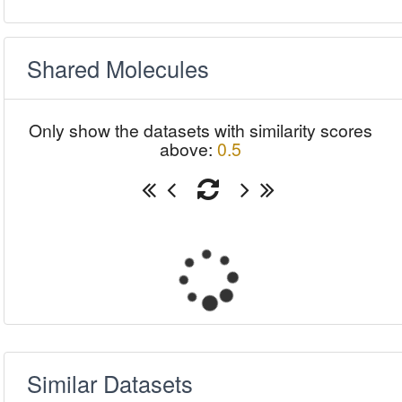
Shared Molecules
Only show the datasets with similarity scores
above:
0.5
Similar Datasets