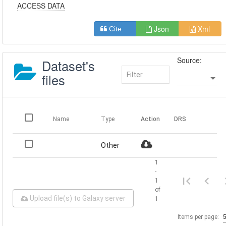
ACCESS DATA
Json
Xml
Cite
Source:
Dataset's
files
Name
Type
Action
DRS
Other
1
-
1
of
Upload file(s) to Galaxy server
1
Items per page: