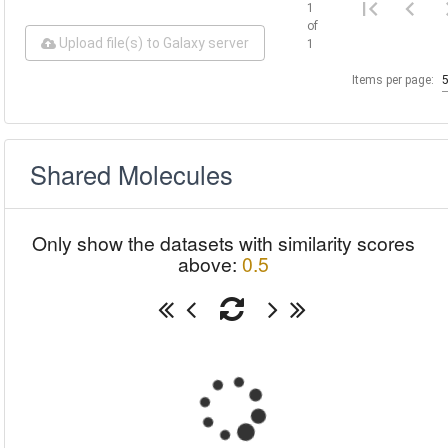
1
of
Upload file(s) to Galaxy server
1
Items per page:
Shared Molecules
Only show the datasets with similarity scores
above:
0.5