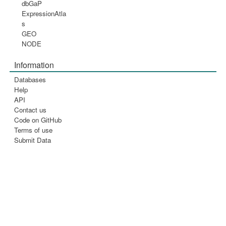
dbGaP
ExpressionAtla
s
GEO
NODE
Information
Databases
Help
API
Contact us
Code on GitHub
Terms of use
Submit Data