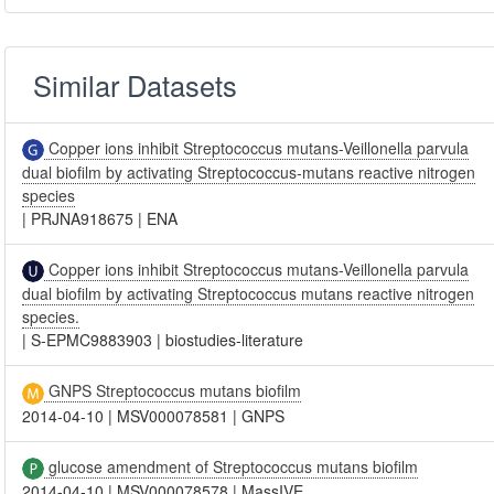
Similar Datasets
Copper ions inhibit Streptococcus mutans-Veillonella parvula
dual biofilm by activating Streptococcus-mutans reactive nitrogen
species
|
PRJNA918675
|
ENA
Copper ions inhibit Streptococcus mutans-Veillonella parvula
dual biofilm by activating Streptococcus mutans reactive nitrogen
species.
|
S-EPMC9883903
|
biostudies-literature
GNPS Streptococcus mutans biofilm
2014-04-10
|
MSV000078581
|
GNPS
glucose amendment of Streptococcus mutans biofilm
2014-04-10
|
MSV000078578
|
MassIVE