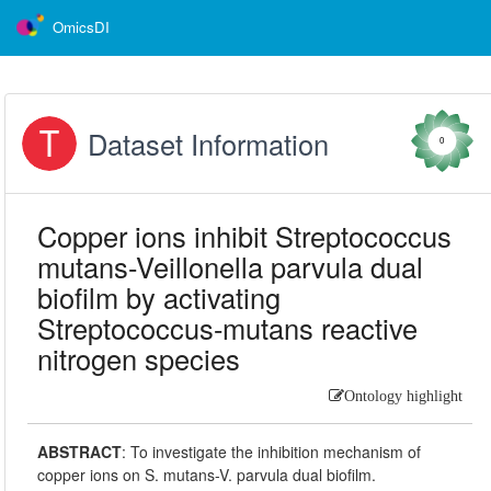
OmicsDI
Dataset Information
0
Copper ions inhibit Streptococcus
mutans-Veillonella parvula dual
biofilm by activating
Streptococcus-mutans reactive
nitrogen species
Ontology highlight
ABSTRACT
:
To investigate the inhibition mechanism of
copper ions on S. mutans-V. parvula dual biofilm.