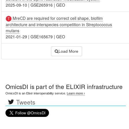
2025-09-10
|
GSE265916
|
GEO
MreCD are required for correct cell shape, biofilm
architecture and interspecies competition in Streptococcus
mutans
2021-01-29
|
GSE165679
|
GEO
Load More
OmicsDI
is part of the ELIXIR infrastructure
OmicsDI is an Elixir interoperability service.
Learn more ›
Tweets