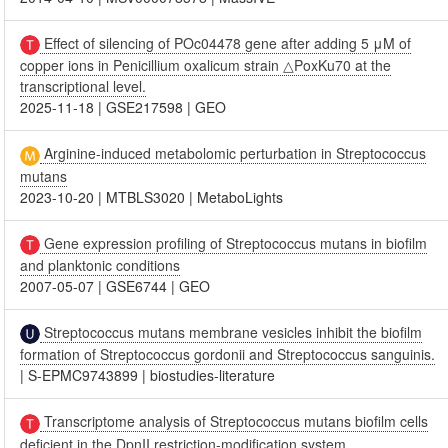
Effect of silencing of POc04478 gene after adding 5 μM of
copper ions in Penicillium oxalicum strain △PoxKu70 at the
transcriptional level.
2025-11-18
|
GSE217598
|
GEO
Arginine-induced metabolomic perturbation in Streptococcus
mutans
2023-10-20
|
MTBLS3020
|
MetaboLights
Gene expression profiling of Streptococcus mutans in biofilm
and planktonic conditions
2007-05-07
|
GSE6744
|
GEO
Streptococcus mutans membrane vesicles inhibit the biofilm
formation of Streptococcus gordonii and Streptococcus sanguinis.
|
S-EPMC9743899
|
biostudies-literature
Transcriptome analysis of Streptococcus mutans biofilm cells
deficient in the DpnII restriction-modification system