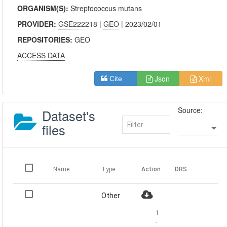
ORGANISM(S):
Streptococcus mutans
PROVIDER:
GSE222218
|
GEO
| 2023/02/01
REPOSITORIES:
GEO
ACCESS DATA
Json
Xml
Cite
Source:
Dataset's
files
Name
Type
Action
DRS
Other
1
-