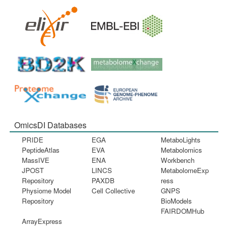
OmicsDI Databases
PRIDE
EGA
MetaboLights
PeptideAtlas
EVA
Metabolomics
MassIVE
ENA
Workbench
JPOST
LINCS
MetabolomeExp
Repository
PAXDB
ress
Physiome Model
Cell Collective
GNPS
Repository
BioModels
FAIRDOMHub
ArrayExpress