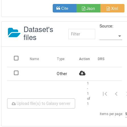
Json
Xml
Cite
Source:
Dataset's
files
Name
Type
Action
DRS
Other
1
-
1
of
Upload file(s) to Galaxy server
1
Items per page: