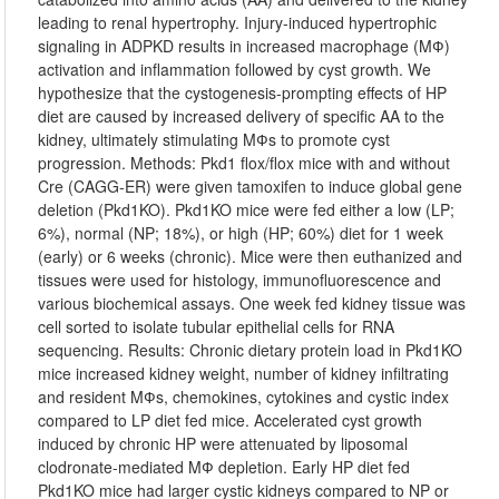
leading to renal hypertrophy. Injury-induced hypertrophic
signaling in ADPKD results in increased macrophage (MФ)
activation and inflammation followed by cyst growth. We
hypothesize that the cystogenesis-prompting effects of HP
diet are caused by increased delivery of specific AA to the
kidney, ultimately stimulating MФs to promote cyst
progression. Methods: Pkd1 flox/flox mice with and without
Cre (CAGG-ER) were given tamoxifen to induce global gene
deletion (Pkd1KO). Pkd1KO mice were fed either a low (LP;
6%), normal (NP; 18%), or high (HP; 60%) diet for 1 week
(early) or 6 weeks (chronic). Mice were then euthanized and
tissues were used for histology, immunofluorescence and
various biochemical assays. One week fed kidney tissue was
cell sorted to isolate tubular epithelial cells for RNA
sequencing. Results: Chronic dietary protein load in Pkd1KO
mice increased kidney weight, number of kidney infiltrating
and resident MФs, chemokines, cytokines and cystic index
compared to LP diet fed mice. Accelerated cyst growth
induced by chronic HP were attenuated by liposomal
clodronate-mediated MФ depletion. Early HP diet fed
Pkd1KO mice had larger cystic kidneys compared to NP or