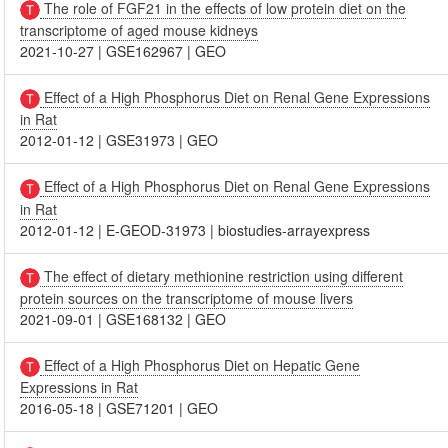
The role of FGF21 in the effects of low protein diet on the
transcriptome of aged mouse kidneys
2021-10-27
|
GSE162967
|
GEO
Effect of a High Phosphorus Diet on Renal Gene Expressions
in Rat
2012-01-12
|
GSE31973
|
GEO
Effect of a High Phosphorus Diet on Renal Gene Expressions
in Rat
2012-01-12
|
E-GEOD-31973
|
biostudies-arrayexpress
The effect of dietary methionine restriction using different
protein sources on the transcriptome of mouse livers
2021-09-01
|
GSE168132
|
GEO
Effect of a High Phosphorus Diet on Hepatic Gene
Expressions in Rat
2016-05-18
|
GSE71201
|
GEO