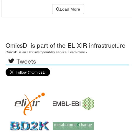
Load More
OmicsDI
is part of the ELIXIR infrastructure
OmicsDI is an Elixir interoperability service.
Learn more ›
Tweets