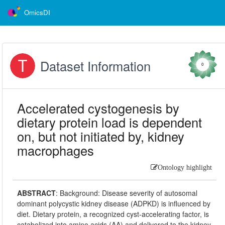
OmicsDI
Dataset Information
0
Accelerated cystogenesis by
dietary protein load is dependent
on, but not initiated by, kidney
macrophages
Ontology highlight
ABSTRACT
:
Background: Disease severity of autosomal
dominant polycystic kidney disease (ADPKD) is influenced by
diet. Dietary protein, a recognized cyst-accelerating factor, is
catabolized into amino acids (AA) and delivered to the kidney