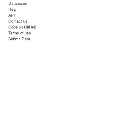
Databases
Help
API
Contact us
Code on GitHub
Terms of use
Submit Data