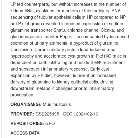
LP fed counterparts, but without increases in the number of
kidney MФs, cytokines, or markers of tubular injury. RNA
sequencing of tubular epithelial cells in HP compared to NP
or LP diet group revealed increased expression of sodium-
glutamine transporter Snat3, chloride channel Clcnka, and
gluconeogenesis marker Pepck1, accompanied by increased
excretion of urinary ammonia, a byproduct of glutamine.
Conclusion: Chronic dietary protein load-induced renal
hypertrophy and accelerated cyst growth in Pkd1KO mice is
dependent on both infiltrating and resident MФ recruitment
and subsequent inflammatory response. Early cyst
expansion by HP diet, however, is relient on increased
delivery of glutamine to kidney epithelial cells, driving
downstream metabolic changes prior to inflammatory
provocation.
ORGANISM(S):
Mus musculus
PROVIDER:
GSE225495
|
GEO
| 2024/02/16
REPOSITORIES:
GEO
ACCESS DATA