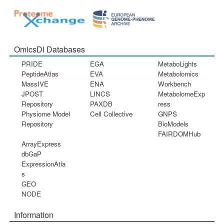
OmicsDI Databases
PRIDE
EGA
MetaboLights
PeptideAtlas
EVA
Metabolomics
MassIVE
ENA
Workbench
JPOST
LINCS
MetabolomeExp
Repository
PAXDB
ress
Physiome Model
Cell Collective
GNPS
Repository
BioModels
FAIRDOMHub
ArrayExpress
dbGaP
ExpressionAtla
s
GEO
NODE
Information