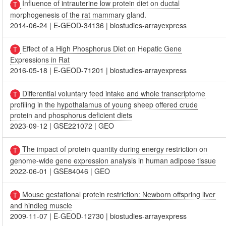
Influence of intrauterine low protein diet on ductal
morphogenesis of the rat mammary gland.
2014-06-24
|
E-GEOD-34136
|
biostudies-arrayexpress
Effect of a High Phosphorus Diet on Hepatic Gene
Expressions in Rat
2016-05-18
|
E-GEOD-71201
|
biostudies-arrayexpress
Differential voluntary feed intake and whole transcriptome
profiling in the hypothalamus of young sheep offered crude
protein and phosphorus deficient diets
2023-09-12
|
GSE221072
|
GEO
The impact of protein quantity during energy restriction on
genome-wide gene expression analysis in human adipose tissue
2022-06-01
|
GSE84046
|
GEO
Mouse gestational protein restriction: Newborn offspring liver
and hindleg muscle
2009-11-07
|
E-GEOD-12730
|
biostudies-arrayexpress