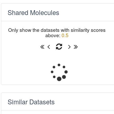
Shared Molecules
Only show the datasets with similarity scores
above:
0.5
Similar Datasets