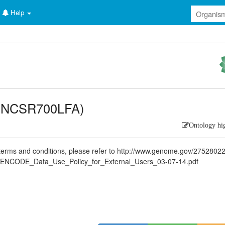
Help
(ENCSR700LFA)
Ontology hi
rms and conditions, please refer to http://www.genome.gov/2752802
ENCODE_Data_Use_Policy_for_External_Users_03-07-14.pdf