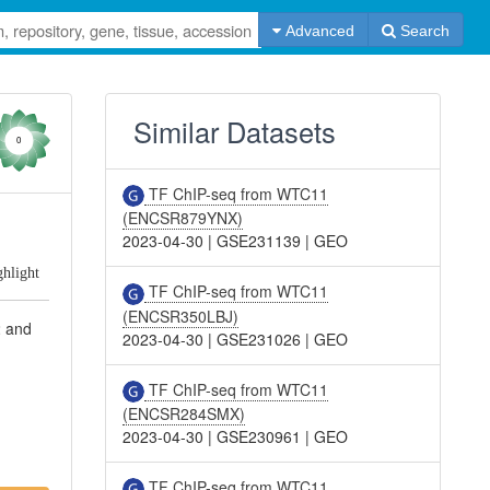
Advanced
Search
Similar Datasets
0
TF ChIP-seq from WTC11
(ENCSR879YNX)
2023-04-30
|
GSE231139
|
GEO
ghlight
TF ChIP-seq from WTC11
(ENCSR350LBJ)
2 and
2023-04-30
|
GSE231026
|
GEO
TF ChIP-seq from WTC11
(ENCSR284SMX)
2023-04-30
|
GSE230961
|
GEO
TF ChIP-seq from WTC11