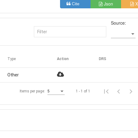
Json
X
Cite
Source:
Type
Action
DRS
Other
1 - 1 of 1
Items per page:
5