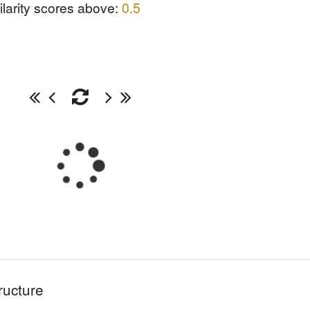
ilarity scores above:
0.5
ructure