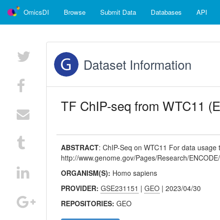
OmicsDI
Browse
Submit Data
Databases
API
Dataset Information
TF ChIP-seq from WTC11 
ABSTRACT
:
ChIP-Seq on WTC11 For data usage te
http://www.genome.gov/Pages/Research/ENCODE/
ORGANISM(S):
Homo sapiens
PROVIDER:
GSE231151
|
GEO
| 2023/04/30
REPOSITORIES:
GEO