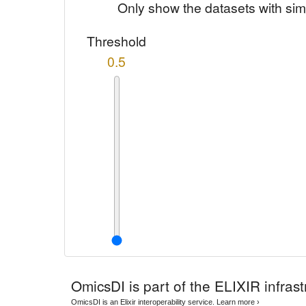
Only show the datasets with sim
Threshold
0.5
OmicsDI
is part of the ELIXIR infrast
OmicsDI is an Elixir interoperability service.
Learn more ›