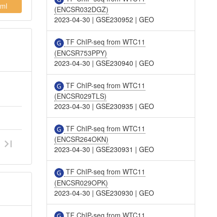
ml
(ENCSR032DGZ)
2023-04-30
|
GSE230952
|
GEO
TF ChIP-seq from WTC11
(ENCSR753PPY)
2023-04-30
|
GSE230940
|
GEO
TF ChIP-seq from WTC11
(ENCSR029TLS)
2023-04-30
|
GSE230935
|
GEO
TF ChIP-seq from WTC11
(ENCSR264OKN)
2023-04-30
|
GSE230931
|
GEO
TF ChIP-seq from WTC11
(ENCSR029OPK)
2023-04-30
|
GSE230930
|
GEO
TF ChIP-seq from WTC11