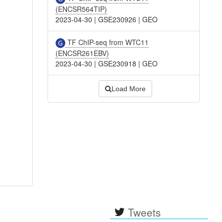
(ENCSR564TIP)
2023-04-30
|
GSE230926
|
GEO
TF ChIP-seq from WTC11
(ENCSR261EBV)
2023-04-30
|
GSE230918
|
GEO
Load More
Tweets