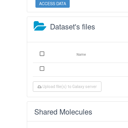
ACCESS DATA
Dataset's files
Name
Upload file(s) to Galaxy server
Shared Molecules