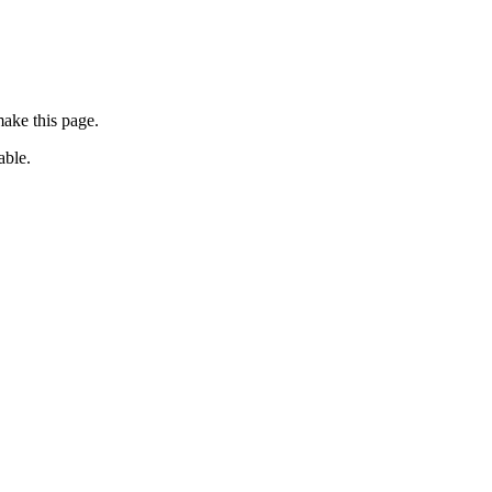
ake this page.
able.