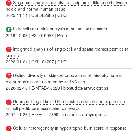
Single-cell analysis reveals transcriptomic difference between
keloid and normal human tissue
2025-11-11
|
GSE282885
|
GEO
Extracellular matrix analysis of human keloid scars
2019-12-03
|
PXD015057
|
Pride
Integrated analysis of single-cell and spatial transcriptomics in
keloids
2022-01-21
|
GSE181297
|
GEO
Distinct diversity of skin cell populations of rhinophyma and
hypertrophic scar illustrated by scRNA-seq
2026-02-18
|
E-MTAB-16629
|
biostudies-arrayexpress
Gene profiling of keloid fibroblasts shows altered expression
in multiple fibrosis-associated pathways
2007-11-26
|
E-GEOD-7890
|
biostudies-arrayexpress
Cellular heterogeneity in hypertrophic burn scars in response