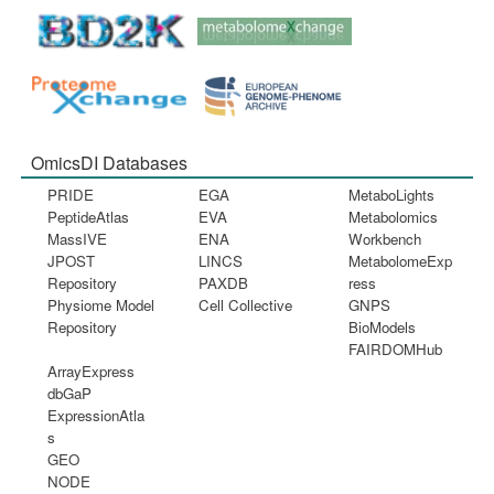
OmicsDI Databases
PRIDE
EGA
MetaboLights
PeptideAtlas
EVA
Metabolomics
MassIVE
ENA
Workbench
JPOST
LINCS
MetabolomeExp
Repository
PAXDB
ress
Physiome Model
Cell Collective
GNPS
Repository
BioModels
FAIRDOMHub
ArrayExpress
dbGaP
ExpressionAtla
s
GEO
NODE