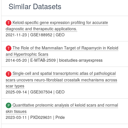
Similar Datasets
Keloid-specific gene expression profiling for accurate
diagnostic and therapeutic applications.
2021-11-23
|
GSE188952
|
GEO
The Role of the Mammalian Target of Rapamycin in Keloid
and Hypertrophic Scars
2014-05-20
|
E-MTAB-2509
|
biostudies-arrayexpress
Single-cell and spatial transcriptomic atlas of pathological
scars uncovers neuro-fibroblast crosstalk mechanisms across
scar types
2025-09-14
|
GSE307504
|
GEO
Quantitative proteomic analysis of keloid scars and normal
skin tissues
2023-03-11
|
PXD029631
|
Pride