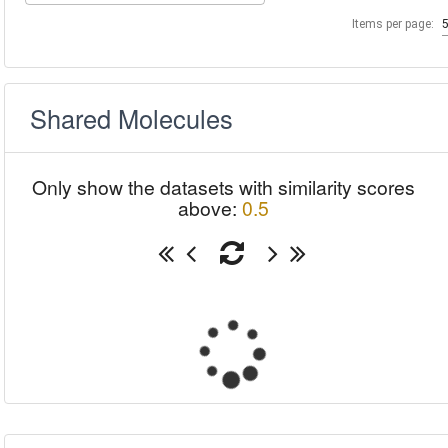
Items per page:
Shared Molecules
Only show the datasets with similarity scores
above:
0.5