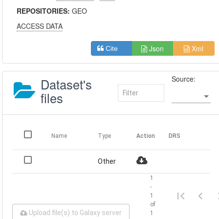
REPOSITORIES:
GEO
ACCESS DATA
Json
Xml
Cite
Source:
Dataset's
files
Name
Type
Action
DRS
Other
1
-
1
of
Upload file(s) to Galaxy server
1