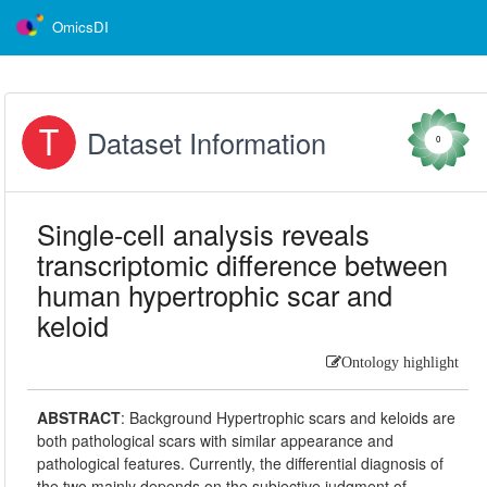
OmicsDI
Dataset Information
0
Single-cell analysis reveals
transcriptomic difference between
human hypertrophic scar and
keloid
Ontology highlight
ABSTRACT
:
Background Hypertrophic scars and keloids are
both pathological scars with similar appearance and
pathological features. Currently, the differential diagnosis of
the two mainly depends on the subjective judgment of