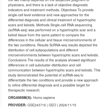
physicians, and there is a lack of objective diagnostic
indicators and treatment methods. Objectives To provide
single-cell level evidence and new approaches for the
differential diagnosis and clinical treatment of hypertrophic
scars and keloids. Methods Single-cell RNA sequencing
(scRNA-seq) was performed on a hypertrophic scar and a
keloid tissue from the same patient to compare the
differences in the cellular and tissue microenvironments of
the two conditions. Results ScRNA-seq results depicted the
distribution of cell subpopulations and different
microenvironments between hypertrophic scars and keloids.
Conclusions The results of the analysis showed significant
differences in cell subcluster distribution and cell
communication between hypertrophic scars and keloids. This
study demonstrated the potential of scRNA-seq to
differentiate the two conditions and provide a new approach
to refine differential diagnosis and a possible target for
therapeutic research.
ORGANISM(S):
Homo sapiens
PROVIDER:
GSE243716
|
GEO
| 2024/11/15