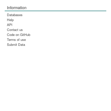
Information
Databases
Help
API
Contact us
Code on GitHub
Terms of use
Submit Data