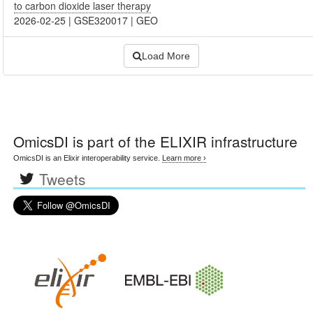
to carbon dioxide laser therapy
2026-02-25
|
GSE320017
|
GEO
Load More
OmicsDI
is part of the ELIXIR infrastructure
OmicsDI is an Elixir interoperability service.
Learn more ›
Tweets