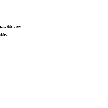
ake this page.
able.