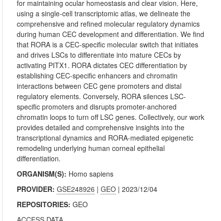
for maintaining ocular homeostasis and clear vision. Here,
using a single-cell transcriptomic atlas, we delineate the
comprehensive and refined molecular regulatory dynamics
during human CEC development and differentiation. We find
that RORA is a CEC-specific molecular switch that initiates
and drives LSCs to differentiate into mature CECs by
activating PITX1. RORA dictates CEC differentiation by
establishing CEC-specific enhancers and chromatin
interactions between CEC gene promoters and distal
regulatory elements. Conversely, RORA silences LSC-
specific promoters and disrupts promoter-anchored
chromatin loops to turn off LSC genes. Collectively, our work
provides detailed and comprehensive insights into the
transcriptional dynamics and RORA-mediated epigenetic
remodeling underlying human corneal epithelial
differentiation.
ORGANISM(S):
Homo sapiens
PROVIDER:
GSE248926
|
GEO
| 2023/12/04
REPOSITORIES:
GEO
ACCESS DATA