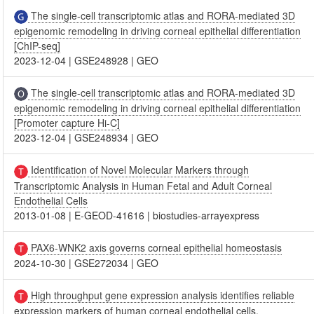
The single-cell transcriptomic atlas and RORA-mediated 3D
epigenomic remodeling in driving corneal epithelial differentiation
[ChIP-seq]
2023-12-04
|
GSE248928
|
GEO
The single-cell transcriptomic atlas and RORA-mediated 3D
epigenomic remodeling in driving corneal epithelial differentiation
[Promoter capture Hi-C]
2023-12-04
|
GSE248934
|
GEO
Identification of Novel Molecular Markers through
Transcriptomic Analysis in Human Fetal and Adult Corneal
Endothelial Cells
2013-01-08
|
E-GEOD-41616
|
biostudies-arrayexpress
PAX6-WNK2 axis governs corneal epithelial homeostasis
2024-10-30
|
GSE272034
|
GEO
High throughput gene expression analysis identifies reliable
expression markers of human corneal endothelial cells.