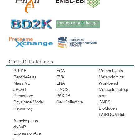
OmicsDI Databases
PRIDE
EGA
MetaboLights
PeptideAtlas
EVA
Metabolomics
MassIVE
ENA
Workbench
JPOST
LINCS
MetabolomeExp
Repository
PAXDB
ress
Physiome Model
Cell Collective
GNPS
Repository
BioModels
FAIRDOMHub
ArrayExpress
dbGaP
ExpressionAtla
s