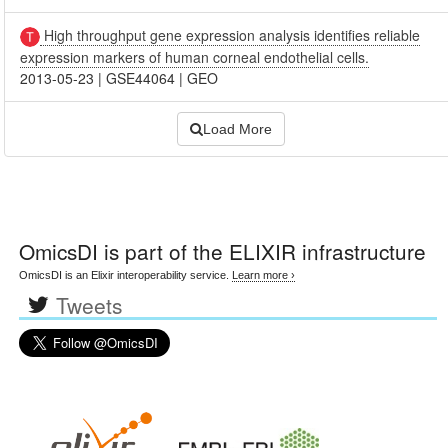
High throughput gene expression analysis identifies reliable
expression markers of human corneal endothelial cells.
2013-05-23
|
GSE44064
|
GEO
Load More
OmicsDI
is part of the ELIXIR infrastructure
OmicsDI is an Elixir interoperability service.
Learn more ›
Tweets