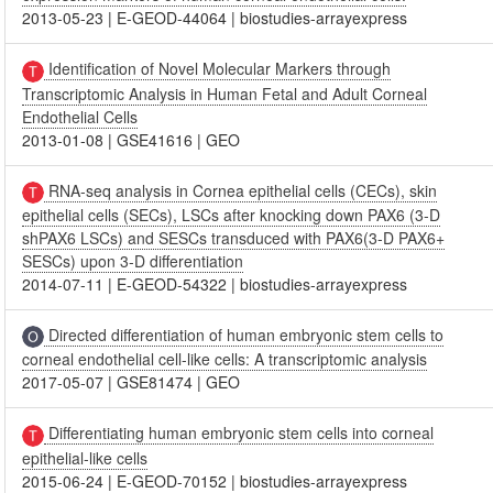
2013-05-23
|
E-GEOD-44064
|
biostudies-arrayexpress
Identification of Novel Molecular Markers through
Transcriptomic Analysis in Human Fetal and Adult Corneal
Endothelial Cells
2013-01-08
|
GSE41616
|
GEO
RNA-seq analysis in Cornea epithelial cells (CECs), skin
epithelial cells (SECs), LSCs after knocking down PAX6 (3-D
shPAX6 LSCs) and SESCs transduced with PAX6(3-D PAX6+
SESCs) upon 3-D differentiation
2014-07-11
|
E-GEOD-54322
|
biostudies-arrayexpress
Directed differentiation of human embryonic stem cells to
corneal endothelial cell-like cells: A transcriptomic analysis
2017-05-07
|
GSE81474
|
GEO
Differentiating human embryonic stem cells into corneal
epithelial-like cells
2015-06-24
|
E-GEOD-70152
|
biostudies-arrayexpress