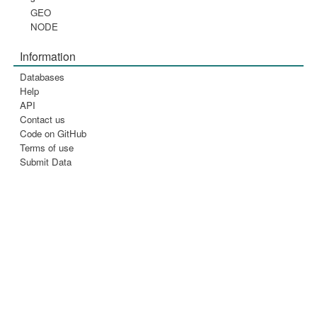
GEO
NODE
Information
Databases
Help
API
Contact us
Code on GitHub
Terms of use
Submit Data