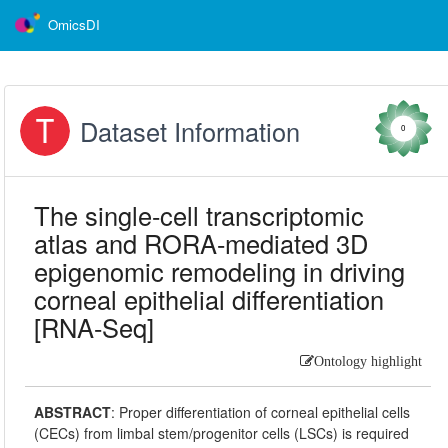
OmicsDI
Dataset Information
0
The single-cell transcriptomic
atlas and RORA-mediated 3D
epigenomic remodeling in driving
corneal epithelial differentiation
[RNA-Seq]
Ontology highlight
ABSTRACT
:
Proper differentiation of corneal epithelial cells
(CECs) from limbal stem/progenitor cells (LSCs) is required