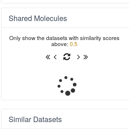
Shared Molecules
Only show the datasets with similarity scores
above:
0.5
Similar Datasets