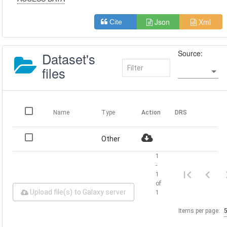
Json
Xml
Cite
Source:
Dataset's
files
Name
Type
Action
DRS
Other
1
-
1
of
Upload file(s) to Galaxy server
1
Items per page: