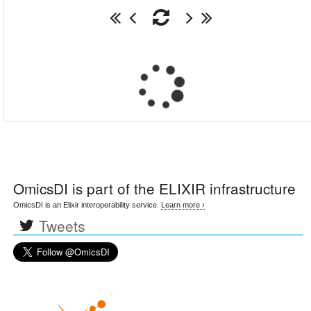
OmicsDI
is part of the ELIXIR infrastructure
OmicsDI is an Elixir interoperability service.
Learn more ›
Tweets