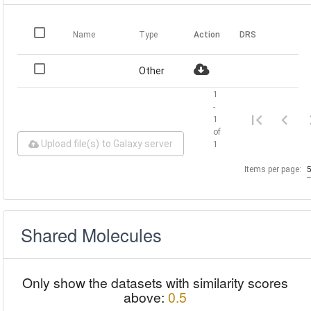
Name
Type
Action
DRS
Other
1
-
1
of
Upload file(s) to Galaxy server
1
Items per page:
Shared Molecules
Only show the datasets with similarity scores
above:
0.5