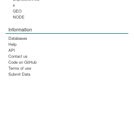
s
GEO
NODE
Information
Databases
Help
API
Contact us
Code on GitHub
Terms of use
Submit Data