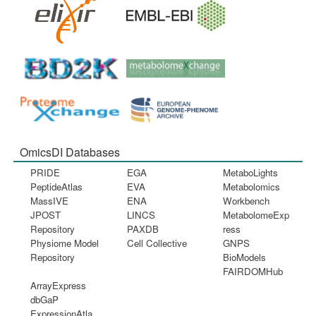
OmicsDI Databases
PRIDE
EGA
MetaboLights
PeptideAtlas
EVA
Metabolomics
MassIVE
ENA
Workbench
JPOST
LINCS
MetabolomeExp
Repository
PAXDB
ress
Physiome Model
Cell Collective
GNPS
Repository
BioModels
FAIRDOMHub
ArrayExpress
dbGaP
ExpressionAtla