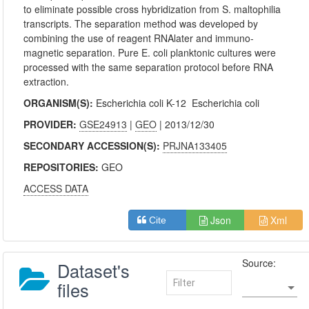
to eliminate possible cross hybridization from S. maltophilia
transcripts. The separation method was developed by
combining the use of reagent RNAlater and immuno-
magnetic separation. Pure E. coli planktonic cultures were
processed with the same separation protocol before RNA
extraction.
ORGANISM(S):
Escherichia coli K-12
Escherichia coli
PROVIDER:
GSE24913
|
GEO
| 2013/12/30
SECONDARY ACCESSION(S):
PRJNA133405
REPOSITORIES:
GEO
ACCESS DATA
Json
Xml
Cite
Source:
Dataset's
files