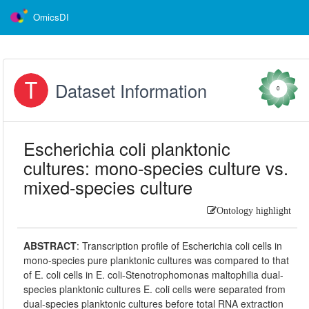
OmicsDI
Dataset Information
0
Escherichia coli planktonic
cultures: mono-species culture vs.
mixed-species culture
Ontology highlight
ABSTRACT
:
Transcription profile of Escherichia coli cells in
mono-species pure planktonic cultures was compared to that
of E. coli cells in E. coli-Stenotrophomonas maltophilia dual-
species planktonic cultures E. coli cells were separated from
dual-species planktonic cultures before total RNA extraction