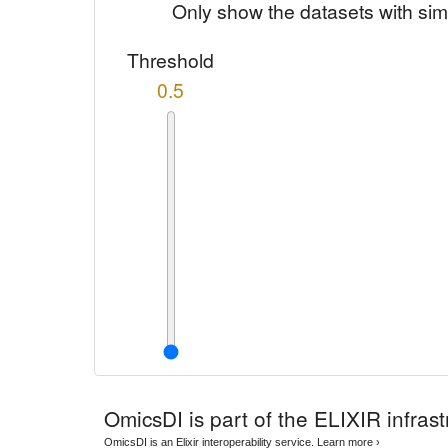
Only show the datasets with sim
Threshold
0.5
OmicsDI
is part of the ELIXIR infrast
OmicsDI is an Elixir interoperability service.
Learn more ›