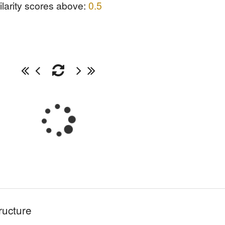
ilarity scores above:
0.5
ructure