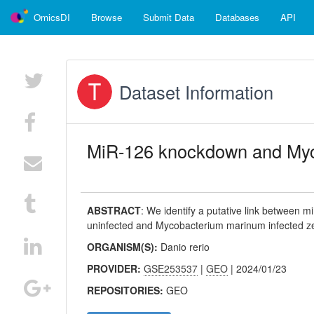
OmicsDI
Browse
Submit Data
Databases
API
Dataset Information
MiR-126 knockdown and Myc
ABSTRACT
:
We identify a putative link between 
uninfected and Mycobacterium marinum infected z
ORGANISM(S):
Danio rerio
PROVIDER:
GSE253537
|
GEO
| 2024/01/23
REPOSITORIES:
GEO