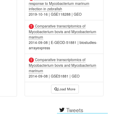
response to Mycobacterium marinum
infection in zebrafish
2019-10-16
|
GSE118288
|
GEO
Comparative transcriptomics of
Mycobacterium bovis and Mycobacterium
marinum
2014-09-08
|
E-GEOD-51881
|
biostudies-
arrayexpress
Comparative transcriptomics of
Mycobacterium bovis and Mycobacterium
marinum
2014-09-08
|
GSE51881
|
GEO
Load More
Tweets