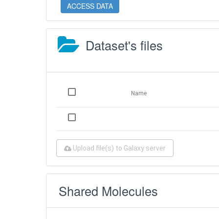
ACCESS DATA
Dataset's files
Name
Upload file(s) to Galaxy server
Shared Molecules