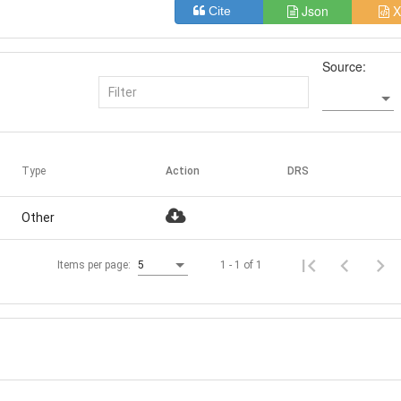
Json
X
Cite
Source:
Type
Action
DRS
Other
1 - 1 of 1
Items per page:
5