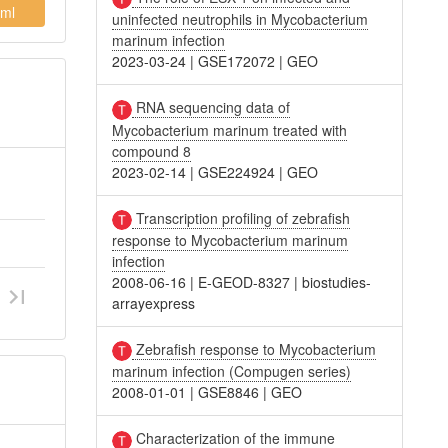
ml
uninfected neutrophils in Mycobacterium
marinum infection
2023-03-24
|
GSE172072
|
GEO
RNA sequencing data of
Mycobacterium marinum treated with
compound 8
2023-02-14
|
GSE224924
|
GEO
Transcription profiling of zebrafish
response to Mycobacterium marinum
infection
2008-06-16
|
E-GEOD-8327
|
biostudies-
arrayexpress
Zebrafish response to Mycobacterium
marinum infection (Compugen series)
2008-01-01
|
GSE8846
|
GEO
Characterization of the immune