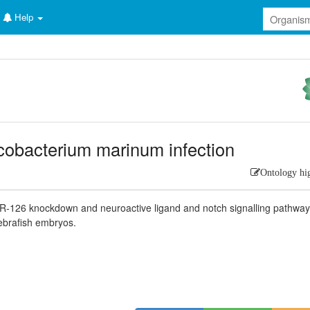
Help
obacterium marinum infection
Ontology hi
miR-126 knockdown and neuroactive ligand and notch signalling pathway
ebrafish embryos.