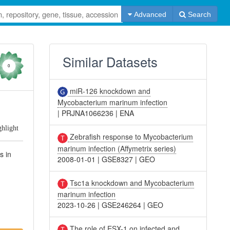
Advanced
Search
Similar Datasets
0
miR-126 knockdown and
Mycobacterium marinum infection
|
PRJNA1066236
|
ENA
ghlight
Zebrafish response to Mycobacterium
marinum infection (Affymetrix series)
s in
2008-01-01
|
GSE8327
|
GEO
Tsc1a knockdown and Mycobacterium
marinum infection
2023-10-26
|
GSE246264
|
GEO
The role of ESX-1 on infected and