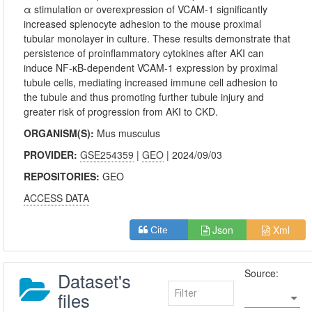
α stimulation or overexpression of VCAM-1 significantly
increased splenocyte adhesion to the mouse proximal
tubular monolayer in culture. These results demonstrate that
persistence of proinflammatory cytokines after AKI can
induce NF-κB-dependent VCAM-1 expression by proximal
tubule cells, mediating increased immune cell adhesion to
the tubule and thus promoting further tubule injury and
greater risk of progression from AKI to CKD.
ORGANISM(S):
Mus musculus
PROVIDER:
GSE254359
|
GEO
| 2024/09/03
REPOSITORIES:
GEO
ACCESS DATA
Json
Xml
Cite
Source:
Dataset's
files