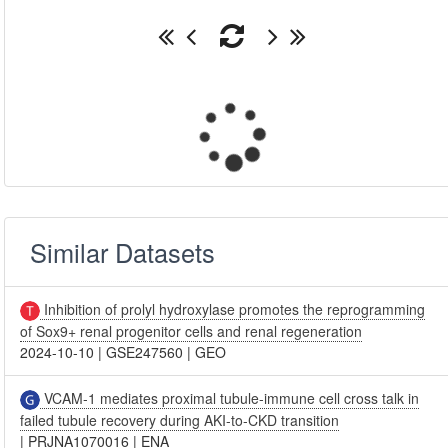
Similar Datasets
Inhibition of prolyl hydroxylase promotes the reprogramming
of Sox9+ renal progenitor cells and renal regeneration
2024-10-10
|
GSE247560
|
GEO
VCAM-1 mediates proximal tubule-immune cell cross talk in
failed tubule recovery during AKI-to-CKD transition
|
PRJNA1070016
|
ENA