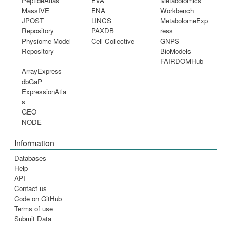
PeptideAtlas
EVA
Metabolomics
MassIVE
ENA
Workbench
JPOST
LINCS
MetabolomeExp
Repository
PAXDB
ress
Physiome Model
Cell Collective
GNPS
Repository
BioModels
FAIRDOMHub
ArrayExpress
dbGaP
ExpressionAtla
s
GEO
NODE
Information
Databases
Help
API
Contact us
Code on GitHub
Terms of use
Submit Data