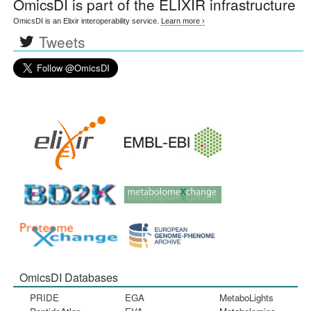
OmicsDI
is part of the ELIXIR infrastructure
OmicsDI is an Elixir interoperability service.
Learn more ›
Tweets
OmicsDI Databases
PRIDE
EGA
MetaboLights