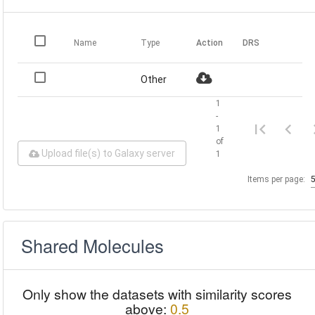
Name
Type
Action
DRS
Other
1
-
1
of
Upload file(s) to Galaxy server
1
Items per page:
Shared Molecules
Only show the datasets with similarity scores
above:
0.5