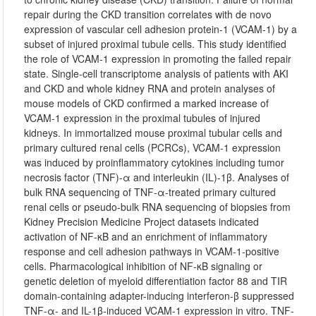
repair during the CKD transition correlates with de novo
expression of vascular cell adhesion protein-1 (VCAM-1) by a
subset of injured proximal tubule cells. This study identified
the role of VCAM-1 expression in promoting the failed repair
state. Single-cell transcriptome analysis of patients with AKI
and CKD and whole kidney RNA and protein analyses of
mouse models of CKD confirmed a marked increase of
VCAM-1 expression in the proximal tubules of injured
kidneys. In immortalized mouse proximal tubular cells and
primary cultured renal cells (PCRCs), VCAM-1 expression
was induced by proinflammatory cytokines including tumor
necrosis factor (TNF)-α and interleukin (IL)-1β. Analyses of
bulk RNA sequencing of TNF-α-treated primary cultured
renal cells or pseudo-bulk RNA sequencing of biopsies from
Kidney Precision Medicine Project datasets indicated
activation of NF-κB and an enrichment of inflammatory
response and cell adhesion pathways in VCAM-1-positive
cells. Pharmacological inhibition of NF-κB signaling or
genetic deletion of myeloid differentiation factor 88 and TIR
domain-containing adapter-inducing interferon-β suppressed
TNF-α- and IL-1β-induced VCAM-1 expression in vitro. TNF-