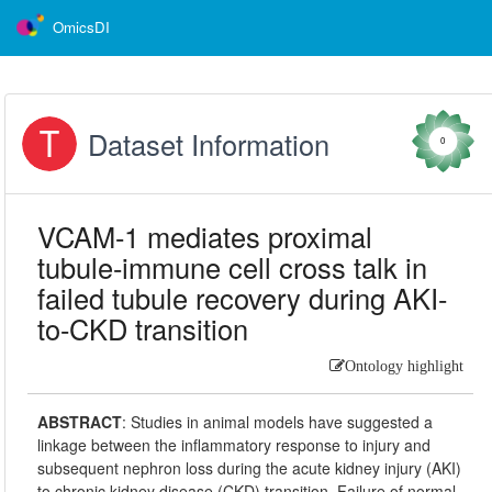
OmicsDI
Dataset Information
0
VCAM-1 mediates proximal
tubule-immune cell cross talk in
failed tubule recovery during AKI-
to-CKD transition
Ontology highlight
ABSTRACT
:
Studies in animal models have suggested a
linkage between the inflammatory response to injury and
subsequent nephron loss during the acute kidney injury (AKI)
to chronic kidney disease (CKD) transition. Failure of normal