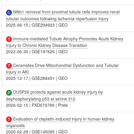
Nfkb1 removal from proximal tubule cells improves renal
tubular outcomes following ischemia reperfusion injury
2025-06-15
|
GSE294923
|
GEO
Immune-mediated Tubule Atrophy Promotes Acute Kidney
Injury to Chronic Kidney Disease Transition
2022-06-30
|
GSE197626
|
GEO
Ceramides Drive Mitochondrial Dysfunction and Tubular
Injury in AKI
2025-12-17
|
GSE284451
|
GEO
DUSP26 protects against acute kidney injury by
dephosphorylating p53 at serine 312
2026-02-15
|
PXD070789
|
Pride
Evaluation of cisplatin-induced injury in human kidney
organoids
2020-02-29
|
GSE145085
|
GEO