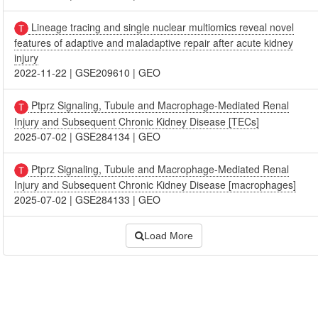
Lineage tracing and single nuclear multiomics reveal novel
features of adaptive and maladaptive repair after acute kidney
injury
2022-11-22
|
GSE209610
|
GEO
Ptprz Signaling, Tubule and Macrophage-Mediated Renal
Injury and Subsequent Chronic Kidney Disease [TECs]
2025-07-02
|
GSE284134
|
GEO
Ptprz Signaling, Tubule and Macrophage-Mediated Renal
Injury and Subsequent Chronic Kidney Disease [macrophages]
2025-07-02
|
GSE284133
|
GEO
Load More