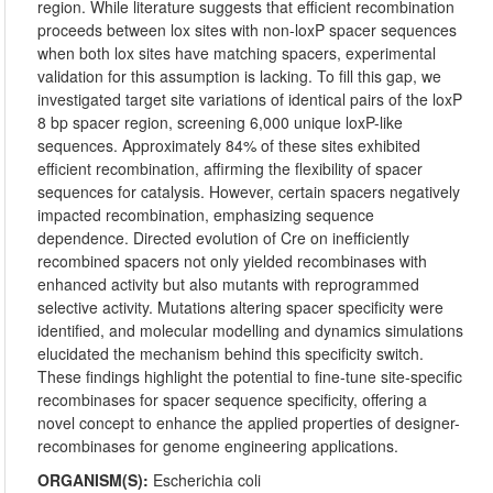
region. While literature suggests that efficient recombination
proceeds between lox sites with non-loxP spacer sequences
when both lox sites have matching spacers, experimental
validation for this assumption is lacking. To fill this gap, we
investigated target site variations of identical pairs of the loxP
8 bp spacer region, screening 6,000 unique loxP-like
sequences. Approximately 84% of these sites exhibited
efficient recombination, affirming the flexibility of spacer
sequences for catalysis. However, certain spacers negatively
impacted recombination, emphasizing sequence
dependence. Directed evolution of Cre on inefficiently
recombined spacers not only yielded recombinases with
enhanced activity but also mutants with reprogrammed
selective activity. Mutations altering spacer specificity were
identified, and molecular modelling and dynamics simulations
elucidated the mechanism behind this specificity switch.
These findings highlight the potential to fine-tune site-specific
recombinases for spacer sequence specificity, offering a
novel concept to enhance the applied properties of designer-
recombinases for genome engineering applications.
ORGANISM(S):
Escherichia coli