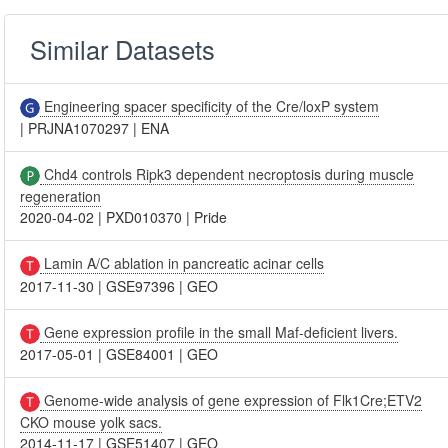
Similar Datasets
Engineering spacer specificity of the Cre/loxP system
|
PRJNA1070297
|
ENA
Chd4 controls Ripk3 dependent necroptosis during muscle
regeneration
2020-04-02
|
PXD010370
|
Pride
Lamin A/C ablation in pancreatic acinar cells
2017-11-30
|
GSE97396
|
GEO
Gene expression profile in the small Maf-deficient livers.
2017-05-01
|
GSE84001
|
GEO
Genome-wide analysis of gene expression of Flk1Cre;ETV2
CKO mouse yolk sacs.
2014-11-17
|
GSE51407
|
GEO