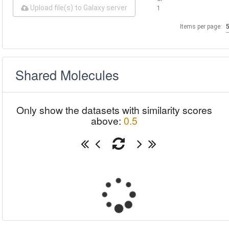
Upload file(s) to Galaxy server
1
Items per page:
Shared Molecules
Only show the datasets with similarity scores
above:
0.5