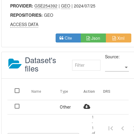
PROVIDER:
GSE254392
|
GEO
| 2024/07/25
REPOSITORIES:
GEO
ACCESS DATA
Json
Xml
Cite
Source:
Dataset's
files
Name
Type
Action
DRS
Other
1
-
1
of