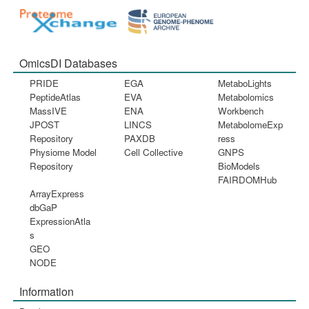
OmicsDI Databases
PRIDE
EGA
MetaboLights
PeptideAtlas
EVA
Metabolomics
MassIVE
ENA
Workbench
JPOST
LINCS
MetabolomeExp
Repository
PAXDB
ress
Physiome Model
Cell Collective
GNPS
Repository
BioModels
FAIRDOMHub
ArrayExpress
dbGaP
ExpressionAtla
s
GEO
NODE
Information