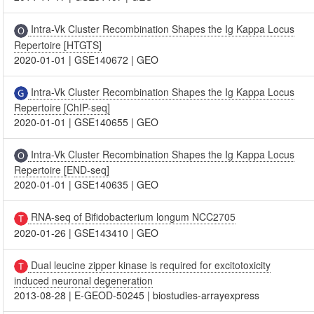
Intra-Vk Cluster Recombination Shapes the Ig Kappa Locus
Repertoire [HTGTS]
2020-01-01
|
GSE140672
|
GEO
Intra-Vk Cluster Recombination Shapes the Ig Kappa Locus
Repertoire [ChIP-seq]
2020-01-01
|
GSE140655
|
GEO
Intra-Vk Cluster Recombination Shapes the Ig Kappa Locus
Repertoire [END-seq]
2020-01-01
|
GSE140635
|
GEO
RNA-seq of Bifidobacterium longum NCC2705
2020-01-26
|
GSE143410
|
GEO
Dual leucine zipper kinase is required for excitotoxicity
induced neuronal degeneration
2013-08-28
|
E-GEOD-50245
|
biostudies-arrayexpress