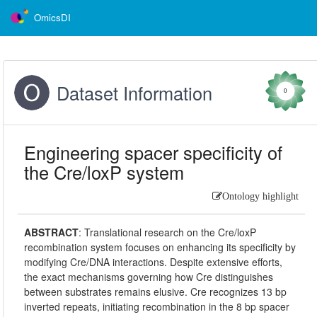
OmicsDI
Dataset Information
0
Engineering spacer specificity of
the Cre/loxP system
Ontology highlight
ABSTRACT
:
Translational research on the Cre/loxP
recombination system focuses on enhancing its specificity by
modifying Cre/DNA interactions. Despite extensive efforts,
the exact mechanisms governing how Cre distinguishes
between substrates remains elusive. Cre recognizes 13 bp
inverted repeats, initiating recombination in the 8 bp spacer