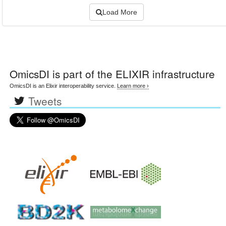
Load More
OmicsDI
is part of the ELIXIR infrastructure
OmicsDI is an Elixir interoperability service.
Learn more ›
Tweets