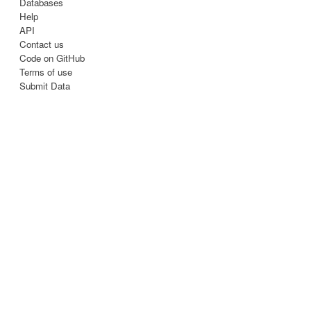
Databases
Help
API
Contact us
Code on GitHub
Terms of use
Submit Data