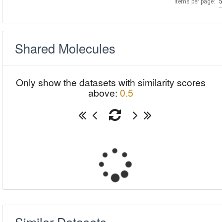
Items per page:
Shared Molecules
Only show the datasets with similarity scores
above:
0.5
Similar Datasets