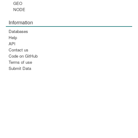
GEO
NODE
Information
Databases
Help
API
Contact us
Code on GitHub
Terms of use
Submit Data