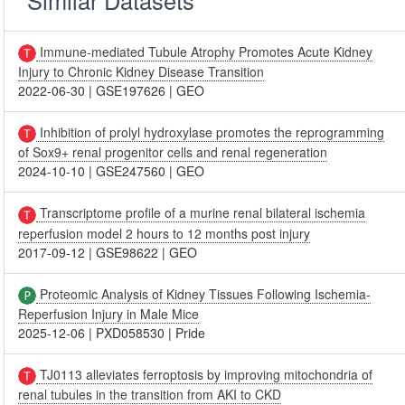
Immune-mediated Tubule Atrophy Promotes Acute Kidney
Injury to Chronic Kidney Disease Transition
2022-06-30
|
GSE197626
|
GEO
Inhibition of prolyl hydroxylase promotes the reprogramming
of Sox9+ renal progenitor cells and renal regeneration
2024-10-10
|
GSE247560
|
GEO
Transcriptome profile of a murine renal bilateral ischemia
reperfusion model 2 hours to 12 months post injury
2017-09-12
|
GSE98622
|
GEO
Proteomic Analysis of Kidney Tissues Following Ischemia-
Reperfusion Injury in Male Mice
2025-12-06
|
PXD058530
|
Pride
TJ0113 alleviates ferroptosis by improving mitochondria of
renal tubules in the transition from AKI to CKD