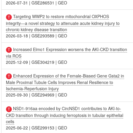
2026-07-31
|
GSE286531
|
GEO
Targeting WWP2 to restore mitochondrial OXPHOS
integrity―a novel strategy to attenuate acute kidney injury to
chronic kidney disease transition
2026-03-18
|
GSE293589
|
GEO
Increased Elmo1 Expression worsens the AKI-CKD transition
via ROS
2025-12-09
|
GSE304219
|
GEO
Enhanced Expression of the Female-Biased Gene Gsta2 in
Male Proximal Tubule Cells Improves Renal Resilience to
Ischemia-Reperfusion Injury
2025-09-30
|
GSE294969
|
GEO
NSD1-916aa encoded by CircNSD1 contributes to AKI-to-
CKD transition through inducing ferroptosis in tubular epithelial
cells
2025-06-22
|
GSE299153
|
GEO