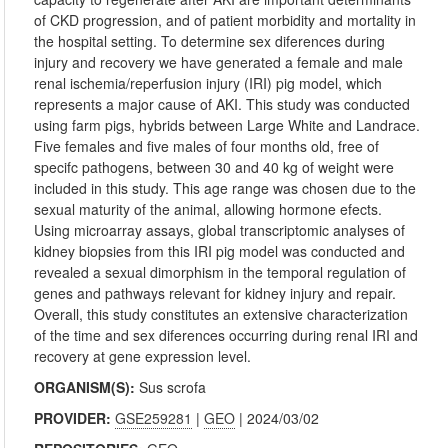
of CKD progression, and of patient morbidity and mortality in
the hospital setting. To determine sex diferences during
injury and recovery we have generated a female and male
renal ischemia/reperfusion injury (IRI) pig model, which
represents a major cause of AKI. This study was conducted
using farm pigs, hybrids between Large White and Landrace.
Five females and five males of four months old, free of
specifc pathogens, between 30 and 40 kg of weight were
included in this study. This age range was chosen due to the
sexual maturity of the animal, allowing hormone efects.
Using microarray assays, global transcriptomic analyses of
kidney biopsies from this IRI pig model was conducted and
revealed a sexual dimorphism in the temporal regulation of
genes and pathways relevant for kidney injury and repair.
Overall, this study constitutes an extensive characterization
of the time and sex diferences occurring during renal IRI and
recovery at gene expression level.
ORGANISM(S):
Sus scrofa
PROVIDER:
GSE259281
|
GEO
| 2024/03/02