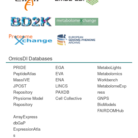
OmicsDI Databases
PRIDE
EGA
MetaboLights
PeptideAtlas
EVA
Metabolomics
MassIVE
ENA
Workbench
JPOST
LINCS
MetabolomeExp
Repository
PAXDB
ress
Physiome Model
Cell Collective
GNPS
Repository
BioModels
FAIRDOMHub
ArrayExpress
dbGaP
ExpressionAtla
s