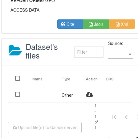
REPOSITORIES:
GEO
ACCESS DATA
Json
Xml
Cite
Source:
Dataset's
files
Name
Type
Action
DRS
Other
1
-
1
of
Upload file(s) to Galaxy server
1