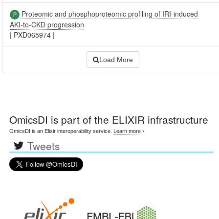
Proteomic and phosphoproteomic profiling of IRI-induced
AKI-to-CKD progression
|
PXD065974
|
Load More
OmicsDI
is part of the ELIXIR infrastructure
OmicsDI is an Elixir interoperability service.
Learn more ›
Tweets