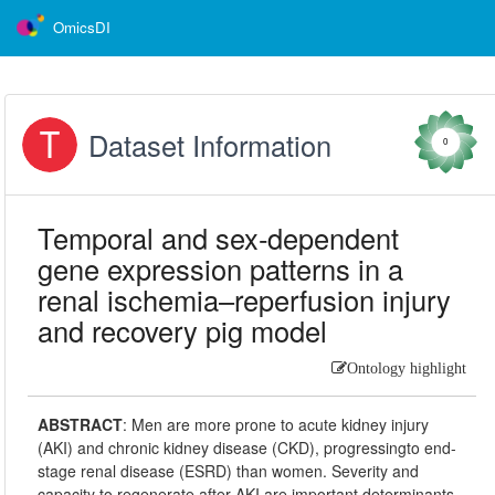
OmicsDI
Dataset Information
0
Temporal and sex‑dependent
gene expression patterns in a
renal ischemia–reperfusion injury
and recovery pig model
Ontology highlight
ABSTRACT
:
Men are more prone to acute kidney injury
(AKI) and chronic kidney disease (CKD), progressingto end-
stage renal disease (ESRD) than women. Severity and
capacity to regenerate after AKI are important determinants