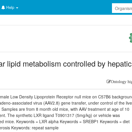
Help
r lipid metabolism controlled by hepatic
Ontology hi
m male Low Density Lipoprotein Receptor null mice on C57B6 backgrou
eno-associated virus (AAV2.8) gene transfer, under control of the live
. Samples are from 8 month old mice, with AAV treatment at age of 10
ent. The synthetic LXR ligand T0901317 (5mg/kg) or vehicle was
gnated mice. Keywords = LXR alpha Keywords = SREBP1 Keywords = diet
erosis Keywords: repeat sample