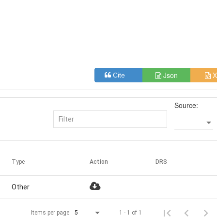
Json
X
Cite
Source:
Type
Action
DRS
Other
1 - 1 of 1
Items per page:
5