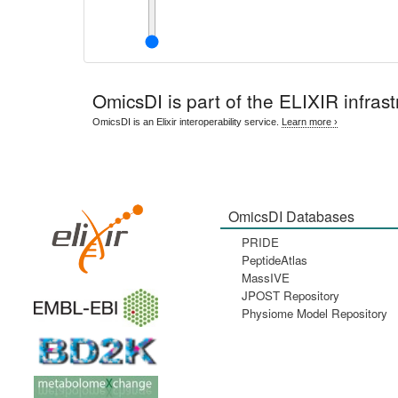
OmicsDI
is part of the ELIXIR infrast
OmicsDI is an Elixir interoperability service.
Learn more ›
OmicsDI Databases
PRIDE
PeptideAtlas
MassIVE
JPOST Repository
Physiome Model Repository