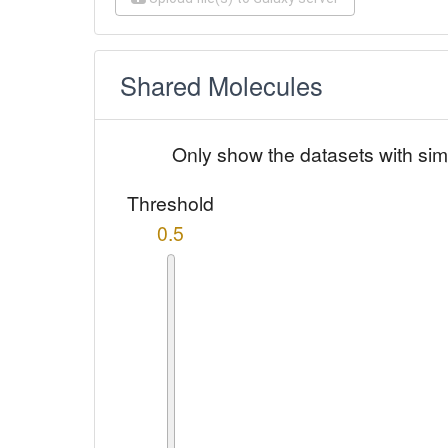
Shared Molecules
Only show the datasets with sim
Threshold
0.5