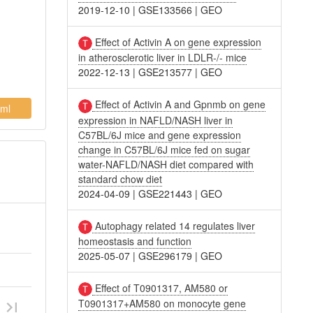
2019-12-10
|
GSE133566
|
GEO
Effect of Activin A on gene expression
in atherosclerotic liver in LDLR-/- mice
2022-12-13
|
GSE213577
|
GEO
Effect of Activin A and Gpnmb on gene
ml
expression in NAFLD/NASH liver in
C57BL/6J mice and gene expression
change in C57BL/6J mice fed on sugar
water-NAFLD/NASH diet compared with
standard chow diet
2024-04-09
|
GSE221443
|
GEO
Autophagy related 14 regulates liver
homeostasis and function
2025-05-07
|
GSE296179
|
GEO
Effect of T0901317, AM580 or
T0901317+AM580 on monocyte gene