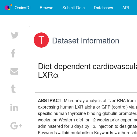
OmicsDI
Browse
Submit Data
Databases
API
Dataset Information
Diet-dependent cardiovascula
LXRα
ABSTRACT
:
Microarray analysis of liver RNA fro
expressing human LXR alpha or GFP (control) via ad
specific human thyroxine binding globulin promoter
weeks, on Western diet for 12 weeks prior experim
administered for 3 days by i.p. injection to desi
Keywords = lipid metabolism Keywords = atheroscl