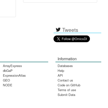
Tweets
Information
ArrayExpress
Databases
dbGaP
Help
ExpressionAtlas
API
GEO
Contact us
NODE
Code on GitHub
Terms of use
Submit Data