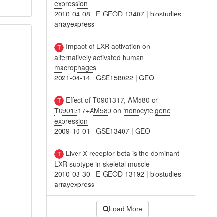
expression
2010-04-08
|
E-GEOD-13407
|
biostudies-
arrayexpress
Impact of LXR activation on
alternatively activated human
macrophages
2021-04-14
|
GSE158022
|
GEO
Effect of T0901317, AM580 or
T0901317+AM580 on monocyte gene
expression
2009-10-01
|
GSE13407
|
GEO
Liver X receptor beta is the dominant
LXR subtype in skeletal muscle
2010-03-30
|
E-GEOD-13192
|
biostudies-
arrayexpress
Load More