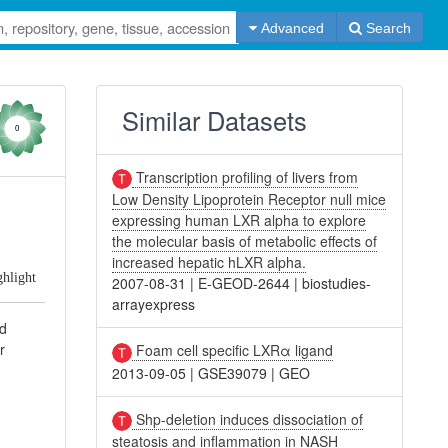
Advanced
Search
Similar Datasets
0
Transcription profiling of livers from
Low Density Lipoprotein Receptor null mice
expressing human LXR alpha to explore
the molecular basis of metabolic effects of
increased hepatic hLXR alpha.
ghlight
2007-08-31
|
E-GEOD-2644
|
biostudies-
arrayexpress
nd
r
Foam cell specific LXRα ligand
2013-09-05
|
GSE39079
|
GEO
Shp-deletion induces dissociation of
steatosis and inflammation in NASH