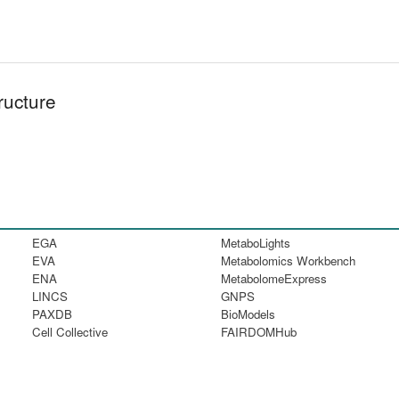
ructure
EGA
MetaboLights
EVA
Metabolomics Workbench
ENA
MetabolomeExpress
LINCS
GNPS
PAXDB
BioModels
Cell Collective
FAIRDOMHub