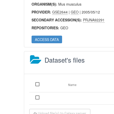
ORGANISM(S):
Mus musculus
PROVIDER:
GSE2644
|
GEO
| 2005/05/12
SECONDARY ACCESSION(S):
PRJNA92291
REPOSITORIES:
GEO
ACCESS DATA
Dataset's files
Name
Upload file(s) to Galaxy server