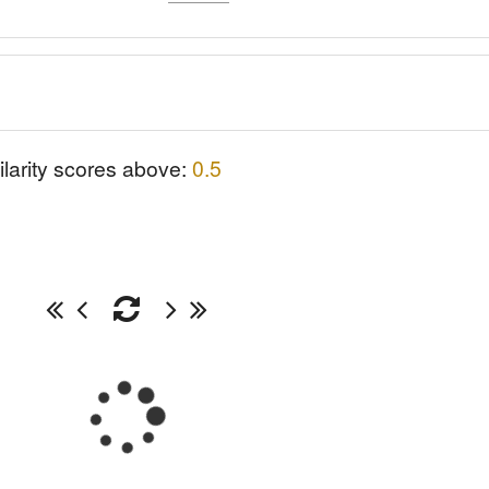
ilarity scores above:
0.5