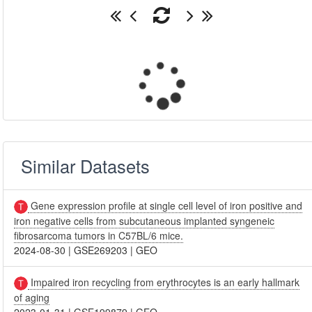
Similar Datasets
Gene expression profile at single cell level of iron positive and
iron negative cells from subcutaneous implanted syngeneic
fibrosarcoma tumors in C57BL/6 mice.
2024-08-30
|
GSE269203
|
GEO
Impaired iron recycling from erythrocytes is an early hallmark
of aging