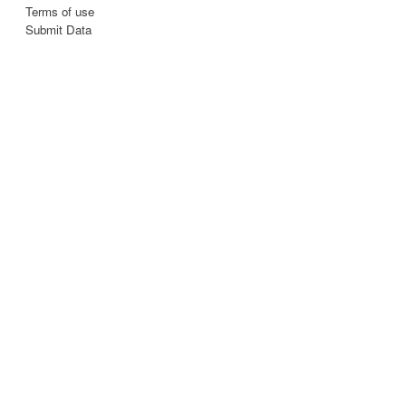
Terms of use
Submit Data