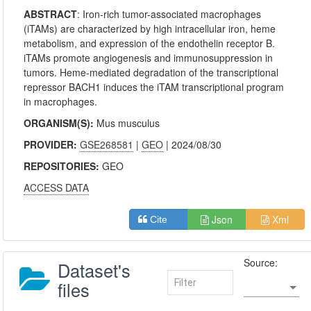
ABSTRACT
:
Iron-rich tumor-associated macrophages
(iTAMs) are characterized by high intracellular iron, heme
metabolism, and expression of the endothelin receptor B.
iTAMs promote angiogenesis and immunosuppression in
tumors. Heme-mediated degradation of the transcriptional
repressor BACH1 induces the iTAM transcriptional program
in macrophages.
ORGANISM(S):
Mus musculus
PROVIDER:
GSE268581
|
GEO
| 2024/08/30
REPOSITORIES:
GEO
ACCESS DATA
Json
Xml
Cite
Source:
Dataset's
files