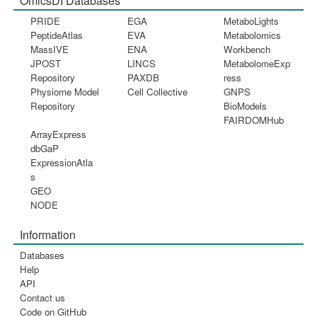
OmicsDI Databases
PRIDE
EGA
MetaboLights
PeptideAtlas
EVA
Metabolomics
MassIVE
ENA
Workbench
JPOST
LINCS
MetabolomeExp
Repository
PAXDB
ress
Physiome Model
Cell Collective
GNPS
Repository
BioModels
FAIRDOMHub
ArrayExpress
dbGaP
ExpressionAtla
s
GEO
NODE
Information
Databases
Help
API
Contact us
Code on GitHub