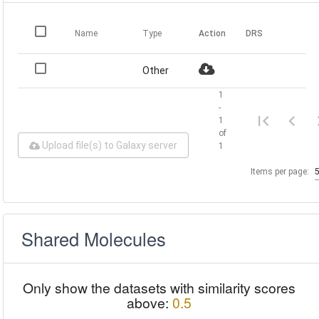
Name
Type
Action
DRS
Other
1
-
1
of
Upload file(s) to Galaxy server
1
Items per page:
Shared Molecules
Only show the datasets with similarity scores
above:
0.5