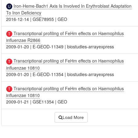
Iron-Heme-Bach1 Axis Is Involved In Erythroblast Adaptation
To Iron Deficiency
2016-12-14
|
GSE78955
|
GEO
Transcriptional profiling of FeHm effects on Haemophilus
influenzae R2866
2009-01-20
|
E-GEOD-11349
|
biostudies-arrayexpress
Transcriptional profiling of FeHm effects on Haemophilus
influenzae 10810
2009-01-20
|
E-GEOD-11354
|
biostudies-arrayexpress
Transcriptional profiling of FeHm effects on Haemophilus
influenzae 10810
2009-01-21
|
GSE11354
|
GEO
Load More