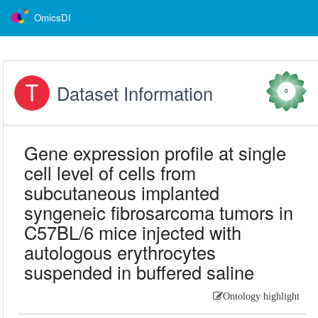
OmicsDI
Dataset Information
0
Gene expression profile at single
cell level of cells from
subcutaneous implanted
syngeneic fibrosarcoma tumors in
C57BL/6 mice injected with
autologous erythrocytes
suspended in buffered saline
Ontology highlight