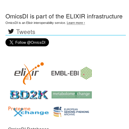
OmicsDI
is part of the ELIXIR infrastructure
OmicsDI is an Elixir interoperability service.
Learn more ›
Tweets