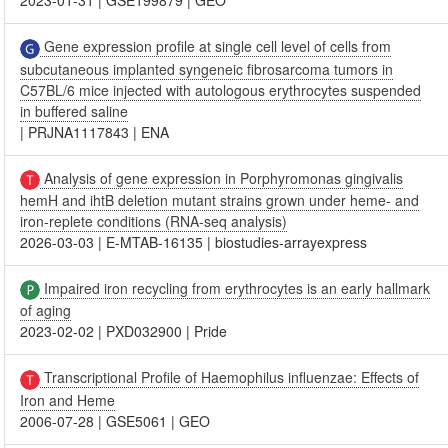
2023-01-31
|
GSE199879
|
GEO
Gene expression profile at single cell level of cells from
subcutaneous implanted syngeneic fibrosarcoma tumors in
C57BL/6 mice injected with autologous erythrocytes suspended
in buffered saline
|
PRJNA1117843
|
ENA
Analysis of gene expression in Porphyromonas gingivalis
hemH and ihtB deletion mutant strains grown under heme- and
iron-replete conditions (RNA-seq analysis)
2026-03-03
|
E-MTAB-16135
|
biostudies-arrayexpress
Impaired iron recycling from erythrocytes is an early hallmark
of aging
2023-02-02
|
PXD032900
|
Pride
Transcriptional Profile of Haemophilus influenzae: Effects of
Iron and Heme
2006-07-28
|
GSE5061
|
GEO