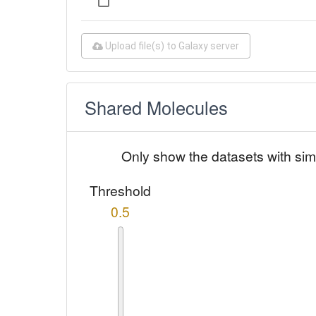
Upload file(s) to Galaxy server
Shared Molecules
Only show the datasets with sim
Threshold
0.5