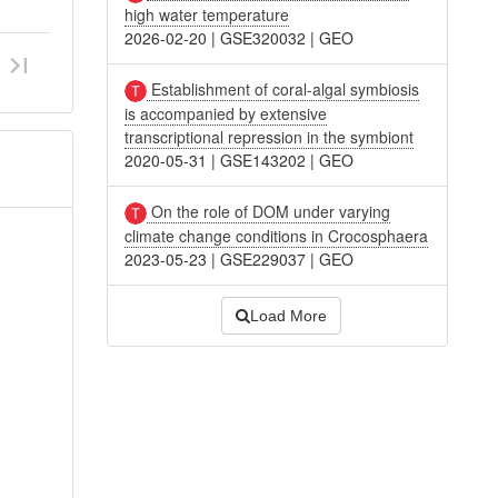
high water temperature
2026-02-20
|
GSE320032
|
GEO
Establishment of coral-algal symbiosis
is accompanied by extensive
transcriptional repression in the symbiont
2020-05-31
|
GSE143202
|
GEO
On the role of DOM under varying
climate change conditions in Crocosphaera
2023-05-23
|
GSE229037
|
GEO
Load More