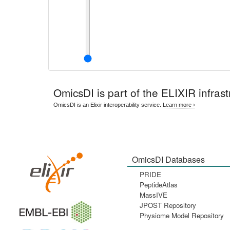
OmicsDI
is part of the ELIXIR infrast
OmicsDI is an Elixir interoperability service.
Learn more ›
OmicsDI Databases
PRIDE
PeptideAtlas
MassIVE
JPOST Repository
Physiome Model Repository