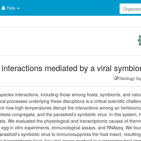
Help
 interactions mediated by a viral symbio
Ontology hi
pecies interactions, including those among hosts, symbionts, and natu
 processes underlying these disruptions is a critical scientific challen
ore how high temperatures disrupt the interactions among an herbivoro
otesia congregata, and the parasitoid’s symbiotic virus. In this system, 
osts. We evaluated the physiological and transcriptomic causes of therm
oid egg in vitro experiments, immunological assays, and RNAseq. We fou
arasitoid’s symbiotic virus to immunosuppress the host insect, resulting
e transcriptomic level, key viral genes involved in suppressing host i