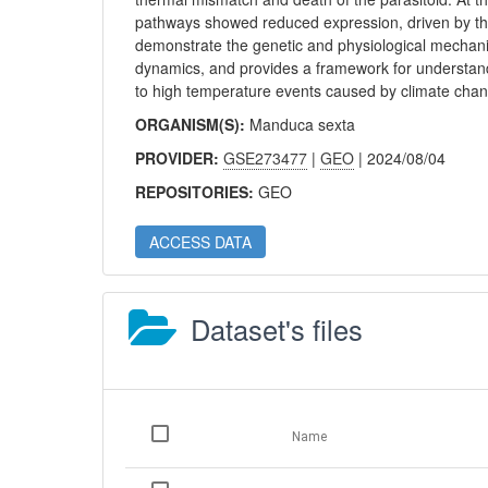
pathways showed reduced expression, driven by the v
demonstrate the genetic and physiological mechanis
dynamics, and provides a framework for understand
to high temperature events caused by climate cha
ORGANISM(S):
Manduca sexta
PROVIDER:
GSE273477
|
GEO
| 2024/08/04
REPOSITORIES:
GEO
ACCESS DATA
Dataset's files
Name