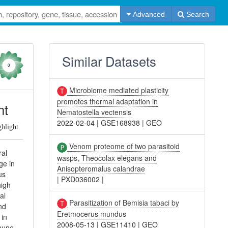
Advanced
Search
Similar Datasets
0
Microbiome mediated plasticity
promotes thermal adaptation in
nt
Nematostella vectensis
2022-02-04
|
GSE168938
|
GEO
ghlight
Venom proteome of two parasitoid
ral
wasps, Theocolax elegans and
ge in
Anisopteromalus calandrae
us
|
PXD036002
|
high
al
Parasitization of Bemisia tabaci by
nd
Eretmocerus mundus
 in
2008-05-13
|
GSE11410
|
GEO
mmune