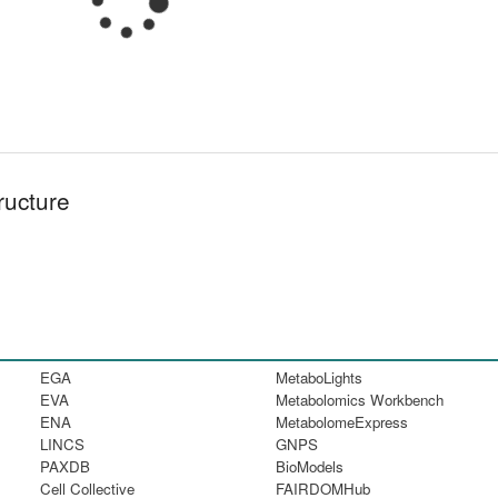
ructure
EGA
MetaboLights
EVA
Metabolomics Workbench
ENA
MetabolomeExpress
LINCS
GNPS
PAXDB
BioModels
Cell Collective
FAIRDOMHub