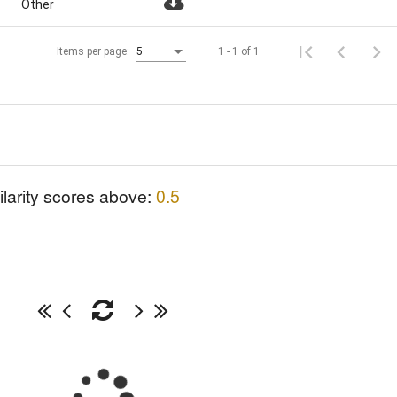
Other
1 - 1 of 1
Items per page:
5
ilarity scores above:
0.5