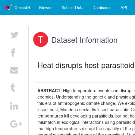
OmicsDI
Browse
Submit Data
Databases
API
Dataset Information
Heat disrupts host-parasitoid
ABSTRACT
:
High temperature events can disrupt s
enemies. Understanding the genetic and physiological
this era of anthropogenic climate change. We expl
insect host, Manduca sexta, its insect parasitoid, C
temperatures kill developing parasitoids, but not h
mismatch in ecological interactions using parasit
that high temperatures disrupt the capacity of the p
thermal mismatch and death of the parasitoid. At th