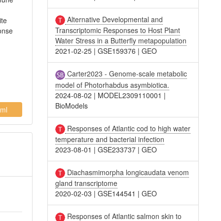
Alternative Developmental and
ite
Transcriptomic Responses to Host Plant
onse
Water Stress in a Butterfly metapopulation
2021-02-25
|
GSE159376
|
GEO
Carter2023 - Genome-scale metabolic
model of Photorhabdus asymbiotica.
2024-08-02
|
MODEL2309110001
|
BioModels
ml
Responses of Atlantic cod to high water
temperature and bacterial infection
2023-08-01
|
GSE233737
|
GEO
Diachasmimorpha longicaudata venom
gland transcriptome
2020-02-03
|
GSE144541
|
GEO
Responses of Atlantic salmon skin to