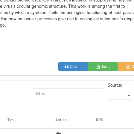
irus’s circular genomic structure. This work is among the first to
ms by which a symbiont limits the ecological functioning of host-paras
ing how molecular processes give rise to ecological outcomes in resp
nge.
Json
X
Cite
Source:
Type
Action
DRS