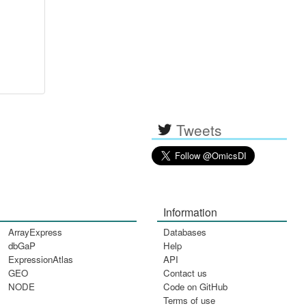
Tweets
Information
ArrayExpress
Databases
dbGaP
Help
ExpressionAtlas
API
GEO
Contact us
NODE
Code on GitHub
Terms of use