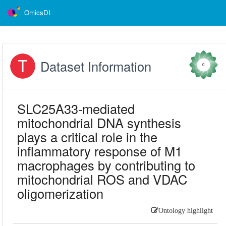
OmicsDI
Dataset Information
0
SLC25A33-mediated
mitochondrial DNA synthesis
plays a critical role in the
inflammatory response of M1
macrophages by contributing to
mitochondrial ROS and VDAC
oligomerization
Ontology highlight