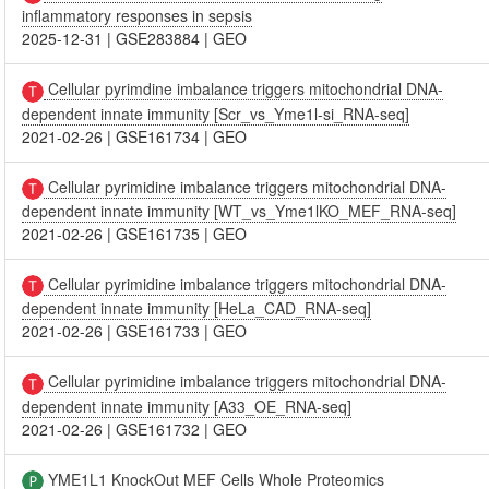
inflammatory responses in sepsis
2025-12-31
|
GSE283884
|
GEO
Cellular pyrimdine imbalance triggers mitochondrial DNA-
dependent innate immunity [Scr_vs_Yme1l-si_RNA-seq]
2021-02-26
|
GSE161734
|
GEO
Cellular pyrimidine imbalance triggers mitochondrial DNA-
dependent innate immunity [WT_vs_Yme1lKO_MEF_RNA-seq]
2021-02-26
|
GSE161735
|
GEO
Cellular pyrimidine imbalance triggers mitochondrial DNA-
dependent innate immunity [HeLa_CAD_RNA-seq]
2021-02-26
|
GSE161733
|
GEO
Cellular pyrimidine imbalance triggers mitochondrial DNA-
dependent innate immunity [A33_OE_RNA-seq]
2021-02-26
|
GSE161732
|
GEO
YME1L1 KnockOut MEF Cells Whole Proteomics