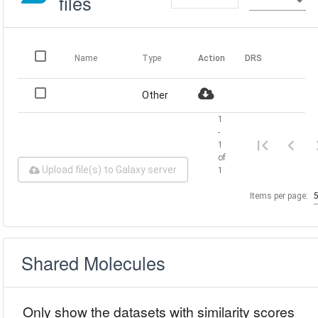
files
Name
Type
Action
DRS
Other
1
-
1
of
Upload file(s) to Galaxy server
1
Items per page:
Shared Molecules
Only show the datasets with similarity scores