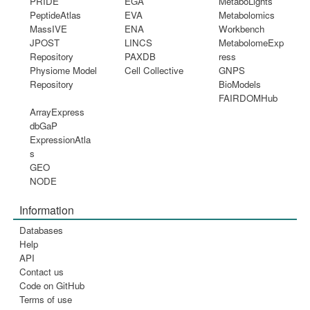
PRIDE
EGA
MetaboLights
PeptideAtlas
EVA
Metabolomics
MassIVE
ENA
Workbench
JPOST
LINCS
MetabolomeExp
Repository
PAXDB
ress
Physiome Model
Cell Collective
GNPS
Repository
BioModels
FAIRDOMHub
ArrayExpress
dbGaP
ExpressionAtla
s
GEO
NODE
Information
Databases
Help
API
Contact us
Code on GitHub
Terms of use