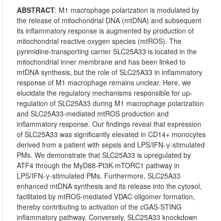
ABSTRACT
:
M1 macrophage polarization is modulated by
the release of mitochondrial DNA (mtDNA) and subsequent
its inflammatory response is augmented by production of
mitochondrial reactive oxygen species (mtROS). The
pyrimidine-transporting carrier SLC25A33 is located in the
mitochondrial inner membrane and has been linked to
mtDNA synthesis, but the role of SLC25A33 in inflammatory
response of M1 macrophage remains unclear. Here, we
elucidate the regulatory mechanisms responsible for up-
regulation of SLC25A33 during M1 macrophage polarization
and SLC25A33-mediated mtROS production and
inflammatory response. Our findings reveal that expression
of SLC25A33 was significantly elevated in CD14+ monocytes
derived from a patient with sepsis and LPS/IFN-γ-stimulated
PMs. We demonstrate that SLC25A33 is upregulated by
ATF4 through the MyD88-PI3K-mTORC1 pathway in
LPS/IFN-γ-stimulated PMs. Furthermore, SLC25A33
enhanced mtDNA synthesis and its release into the cytosol,
facilitated by mtROS-mediated VDAC oligomer formation,
thereby contributing to activation of the cGAS-STING
inflammatory pathway. Conversely, SLC25A33 knockdown