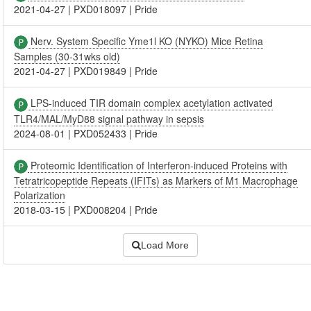
2021-04-27
|
PXD018097
|
Pride
Nerv. System Specific Yme1l KO (NYKO) Mice Retina
Samples (30-31wks old)
2021-04-27
|
PXD019849
|
Pride
LPS-induced TIR domain complex acetylation activated
TLR4/MAL/MyD88 signal pathway in sepsis
2024-08-01
|
PXD052433
|
Pride
Proteomic Identification of Interferon-induced Proteins with
Tetratricopeptide Repeats (IFITs) as Markers of M1 Macrophage
Polarization
2018-03-15
|
PXD008204
|
Pride
Load More