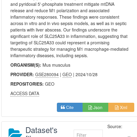
and pyridoxal 5'-phosphate treatment mitigate mtDNA
release and reduce M1 polarization and associated
inflammatory responses. These findings were consistent
across in vitro and in vivo sepsis models, as well as in septic
patients with liver abscess. Our findings underscore the
significant role of SLC25A33 in inflammation, suggesting that
targeting of SLC25A33 could represent a promising
therapeutic strategy for managing M1 macrophage-mediated
inflammatory diseases, including sepsis.
ORGANISM(S):
Mus musculus
PROVIDER:
GSE280094
|
GEO
| 2024/10/28
REPOSITORIES:
GEO
ACCESS DATA
Json
Xml
Cite
Source:
Dataset's