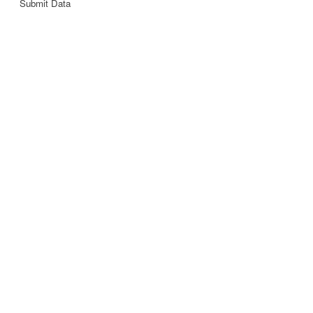
Submit Data