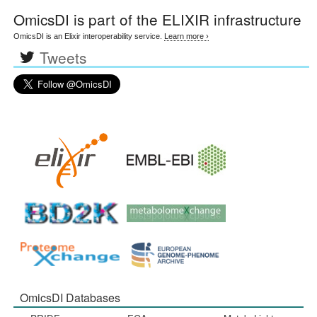
OmicsDI
is part of the ELIXIR infrastructure
OmicsDI is an Elixir interoperability service.
Learn more ›
Tweets
OmicsDI Databases