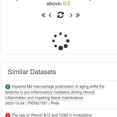
above:
0.5
Similar Datasets
Impaired M2 macrophage polarization in aging shifts the
lipidome to pro-inflammatory mediators driving chronic
inflammation and impairing tissue maintenance
2023-10-24
|
PXD027357
|
Pride
The role of Vitamin B12 and TCN2 in modulating