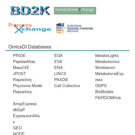
OmicsDI Databases
PRIDE
EGA
MetaboLights
PeptideAtlas
EVA
Metabolomics
MassIVE
ENA
Workbench
JPOST
LINCS
MetabolomeExp
Repository
PAXDB
ress
Physiome Model
Cell Collective
GNPS
Repository
BioModels
FAIRDOMHub
ArrayExpress
dbGaP
ExpressionAtla
s
GEO
NODE