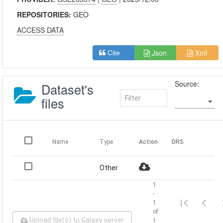
REPOSITORIES:
GEO
ACCESS DATA
Json
Xml
Cite
Source:
Dataset's
files
Name
Type
Action
DRS
Other
1
-
1
of
Upload file(s) to Galaxy server
1