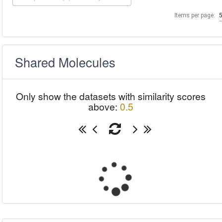
Items per page:
Shared Molecules
Only show the datasets with similarity scores
above:
0.5