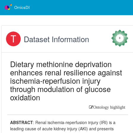
OmicsDI
Dataset Information
0
Dietary methionine deprivation
enhances renal resilience against
ischemia-reperfusion injury
through modulation of glucose
oxidation
Ontology highlight
ABSTRACT
:
Renal ischemia-reperfusion injury (IRI) is a
leading cause of acute kidney injury (AKI) and presents