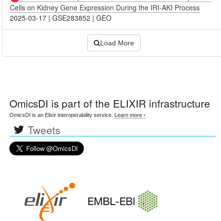
Cells on Kidney Gene Expression During the IRI-AKI Process
2025-03-17
|
GSE283852
|
GEO
Load More
OmicsDI
is part of the ELIXIR infrastructure
OmicsDI is an Elixir interoperability service.
Learn more ›
Tweets