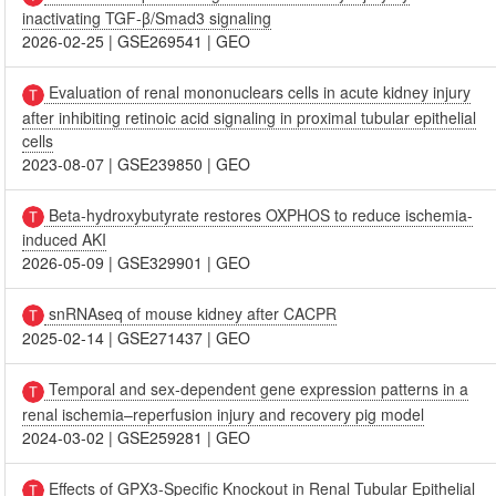
inactivating TGF-β/Smad3 signaling
2026-02-25
|
GSE269541
|
GEO
Evaluation of renal mononuclears cells in acute kidney injury
after inhibiting retinoic acid signaling in proximal tubular epithelial
cells
2023-08-07
|
GSE239850
|
GEO
Beta-hydroxybutyrate restores OXPHOS to reduce ischemia-
induced AKI
2026-05-09
|
GSE329901
|
GEO
snRNAseq of mouse kidney after CACPR
2025-02-14
|
GSE271437
|
GEO
Temporal and sex‑dependent gene expression patterns in a
renal ischemia–reperfusion injury and recovery pig model
2024-03-02
|
GSE259281
|
GEO
Effects of GPX3-Specific Knockout in Renal Tubular Epithelial