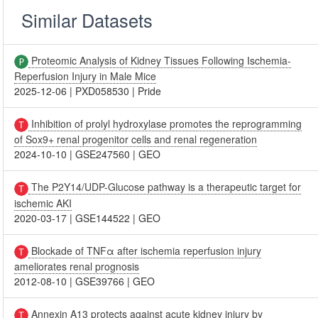
Similar Datasets
Proteomic Analysis of Kidney Tissues Following Ischemia-
Reperfusion Injury in Male Mice
2025-12-06
|
PXD058530
|
Pride
Inhibition of prolyl hydroxylase promotes the reprogramming
of Sox9+ renal progenitor cells and renal regeneration
2024-10-10
|
GSE247560
|
GEO
The P2Y14/UDP-Glucose pathway is a therapeutic target for
ischemic AKI
2020-03-17
|
GSE144522
|
GEO
Blockade of TNFα after ischemia reperfusion injury
ameliorates renal prognosis
2012-08-10
|
GSE39766
|
GEO
Annexin A13 protects against acute kidney injury by