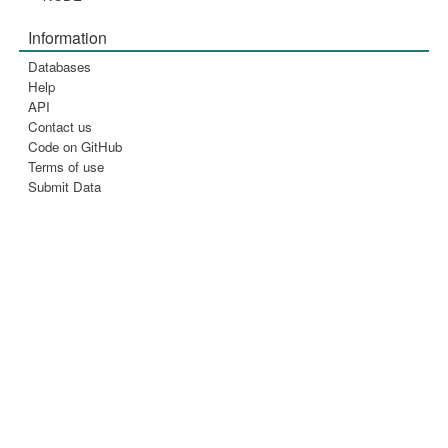
Information
Databases
Help
API
Contact us
Code on GitHub
Terms of use
Submit Data