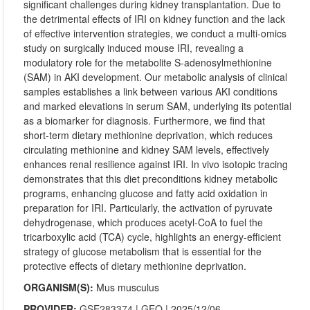
significant challenges during kidney transplantation. Due to
the detrimental effects of IRI on kidney function and the lack
of effective intervention strategies, we conduct a multi-omics
study on surgically induced mouse IRI, revealing a
modulatory role for the metabolite S-adenosylmethionine
(SAM) in AKI development. Our metabolic analysis of clinical
samples establishes a link between various AKI conditions
and marked elevations in serum SAM, underlying its potential
as a biomarker for diagnosis. Furthermore, we find that
short-term dietary methionine deprivation, which reduces
circulating methionine and kidney SAM levels, effectively
enhances renal resilience against IRI. In vivo isotopic tracing
demonstrates that this diet preconditions kidney metabolic
programs, enhancing glucose and fatty acid oxidation in
preparation for IRI. Particularly, the activation of pyruvate
dehydrogenase, which produces acetyl-CoA to fuel the
tricarboxylic acid (TCA) cycle, highlights an energy-efficient
strategy of glucose metabolism that is essential for the
protective effects of dietary methionine deprivation.
ORGANISM(S):
Mus musculus
PROVIDER:
GSE283374
|
GEO
| 2025/12/06