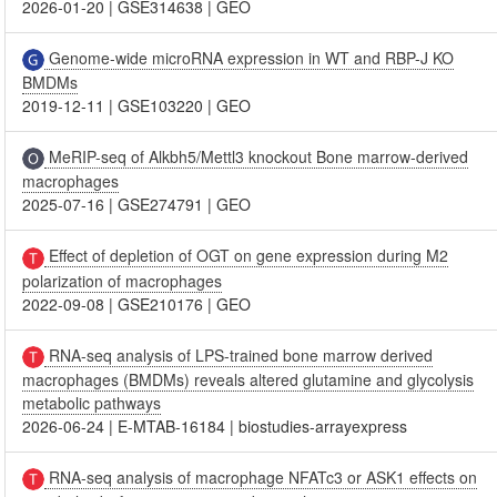
2026-01-20
|
GSE314638
|
GEO
Genome-wide microRNA expression in WT and RBP-J KO
BMDMs
2019-12-11
|
GSE103220
|
GEO
MeRIP-seq of Alkbh5/Mettl3 knockout Bone marrow-derived
macrophages
2025-07-16
|
GSE274791
|
GEO
Effect of depletion of OGT on gene expression during M2
polarization of macrophages
2022-09-08
|
GSE210176
|
GEO
RNA-seq analysis of LPS-trained bone marrow derived
macrophages (BMDMs) reveals altered glutamine and glycolysis
metabolic pathways
2026-06-24
|
E-MTAB-16184
|
biostudies-arrayexpress
RNA-seq analysis of macrophage NFATc3 or ASK1 effects on