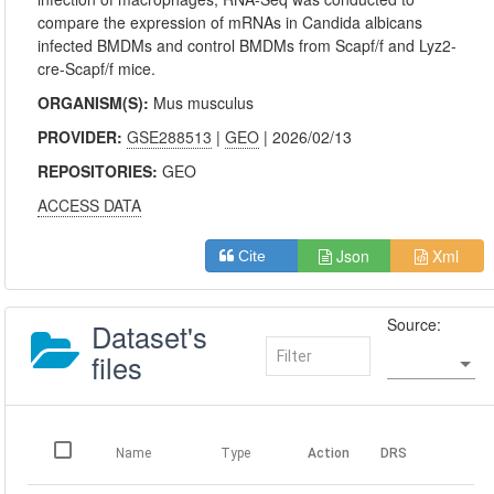
compare the expression of mRNAs in Candida albicans
infected BMDMs and control BMDMs from Scapf/f and Lyz2-
cre-Scapf/f mice.
ORGANISM(S):
Mus musculus
PROVIDER:
GSE288513
|
GEO
| 2026/02/13
REPOSITORIES:
GEO
ACCESS DATA
Json
Xml
Cite
Source:
Dataset's
files
Name
Type
Action
DRS