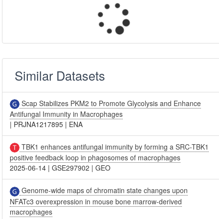
Similar Datasets
Scap Stabilizes PKM2 to Promote Glycolysis and Enhance
Antifungal Immunity in Macrophages
|
PRJNA1217895
|
ENA
TBK1 enhances antifungal immunity by forming a SRC-TBK1
positive feedback loop in phagosomes of macrophages
2025-06-14
|
GSE297902
|
GEO
Genome-wide maps of chromatin state changes upon
NFATc3 overexpression in mouse bone marrow-derived
macrophages