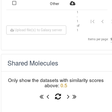
Other
1
-
1
of
Upload file(s) to Galaxy server
1
Items per page:
Shared Molecules
Only show the datasets with similarity scores
above:
0.5