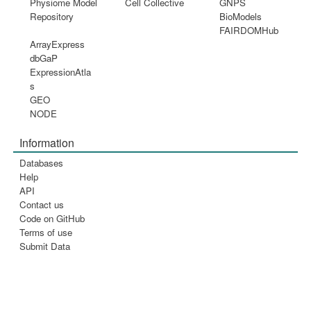
Physiome Model
Cell Collective
GNPS
Repository
BioModels
FAIRDOMHub
ArrayExpress
dbGaP
ExpressionAtla
s
GEO
NODE
Information
Databases
Help
API
Contact us
Code on GitHub
Terms of use
Submit Data