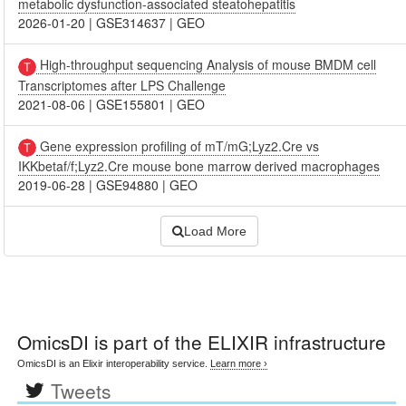
metabolic dysfunction-associated steatohepatitis
2026-01-20
|
GSE314637
|
GEO
High-throughput sequencing Analysis of mouse BMDM cell
Transcriptomes after LPS Challenge
2021-08-06
|
GSE155801
|
GEO
Gene expression profiling of mT/mG;Lyz2.Cre vs
IKKbetaf/f;Lyz2.Cre mouse bone marrow derived macrophages
2019-06-28
|
GSE94880
|
GEO
Load More
OmicsDI
is part of the ELIXIR infrastructure
OmicsDI is an Elixir interoperability service.
Learn more ›
Tweets