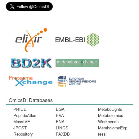
OmicsDI Databases
PRIDE
EGA
MetaboLights
PeptideAtlas
EVA
Metabolomics
MassIVE
ENA
Workbench
JPOST
LINCS
MetabolomeExp
Repository
PAXDB
ress