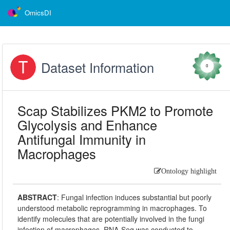
OmicsDI
Dataset Information
0
Scap Stabilizes PKM2 to Promote
Glycolysis and Enhance
Antifungal Immunity in
Macrophages
Ontology highlight
ABSTRACT
:
Fungal infection induces substantial but poorly
understood metabolic reprogramming in macrophages. To
identify molecules that are potentially involved in the fungi
infection of macrophages, RNA-Seq was conducted to