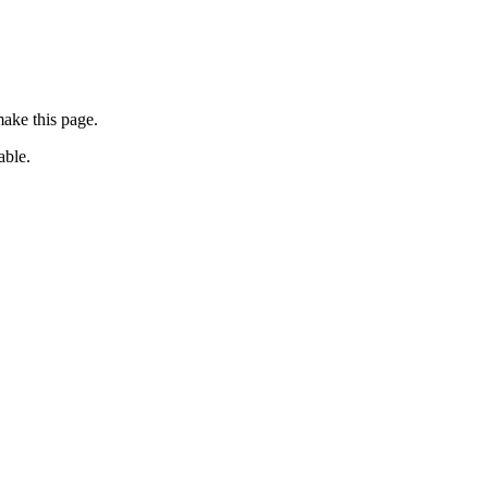
ake this page.
able.