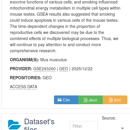
exocrine functions of various cells; and smoking influenced
mitochondrial energy metabolism in multiple cell types within
mouse testes. GSEA results also suggested that smoking
could induce apoptosis in various cells of the mouse testes.
The time-dependent changes in the proportion of
reproductive cells we discovered may be due to the
combined effects of multiple biological processes. Thus, we
will continue to pay attention to and conduct more
comprehensive research.
ORGANISM(S):
Mus musculus
PROVIDER:
GSE293260
|
GEO
| 2025/12/22
REPOSITORIES:
GEO
ACCESS DATA
Json
Xml
Cite
Source:
Dataset's
files