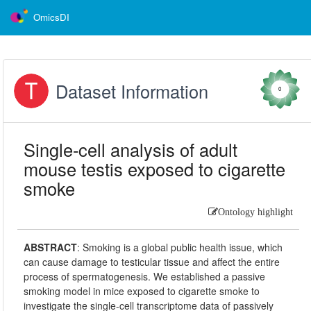
OmicsDI
Dataset Information
0
Single-cell analysis of adult
mouse testis exposed to cigarette
smoke
Ontology highlight
ABSTRACT
:
Smoking is a global public health issue, which
can cause damage to testicular tissue and affect the entire
process of spermatogenesis. We established a passive
smoking model in mice exposed to cigarette smoke to
investigate the single-cell transcriptome data of passively