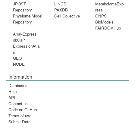
JPOST
LINCS
MetabolomeExp
Repository
PAXDB
ress
Physiome Model
Cell Collective
GNPS
Repository
BioModels
FAIRDOMHub
ArrayExpress
dbGaP
ExpressionAtla
s
GEO
NODE
Information
Databases
Help
API
Contact us
Code on GitHub
Terms of use
Submit Data