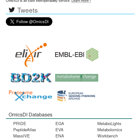
OmicsDI is an Elixir interoperability service.
Learn more ›
Tweets
OmicsDI Databases
PRIDE
EGA
MetaboLights
PeptideAtlas
EVA
Metabolomics
MassIVE
ENA
Workbench