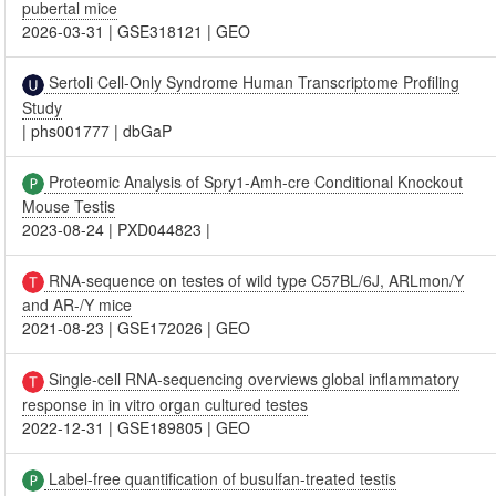
pubertal mice
2026-03-31
|
GSE318121
|
GEO
Sertoli Cell-Only Syndrome Human Transcriptome Profiling
Study
|
phs001777
|
dbGaP
Proteomic Analysis of Spry1-Amh-cre Conditional Knockout
Mouse Testis
2023-08-24
|
PXD044823
|
RNA-sequence on testes of wild type C57BL/6J, ARLmon/Y
and AR-/Y mice
2021-08-23
|
GSE172026
|
GEO
Single-cell RNA-sequencing overviews global inflammatory
response in in vitro organ cultured testes
2022-12-31
|
GSE189805
|
GEO
Label-free quantification of busulfan-treated testis