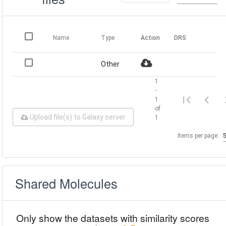
Name
Type
Action
DRS
Other
1
-
1
of
Upload file(s) to Galaxy server
1
Items per page:
Shared Molecules
Only show the datasets with similarity scores