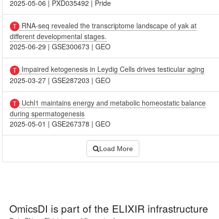
2025-05-06
|
PXD035492
|
Pride
RNA-seq revealed the transcriptome landscape of yak at
different developmental stages.
2025-06-29
|
GSE300673
|
GEO
Impaired ketogenesis in Leydig Cells drives testicular aging
2025-03-27
|
GSE287203
|
GEO
Uchl1 maintains energy and metabolic homeostatic balance
during spermatogenesis
2025-05-01
|
GSE267378
|
GEO
Load More
OmicsDI
is part of the ELIXIR infrastructure