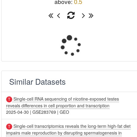
above:
0.5
Similar Datasets
Single-cell RNA sequencing of nicotine-exposed testes
reveals differences in cell proportion and transcription
2025-04-30
|
GSE283769
|
GEO
Single-cell transcriptomics reveals the long-term high-fat diet
impairs male reproduction by disrupting spermatogenesis in