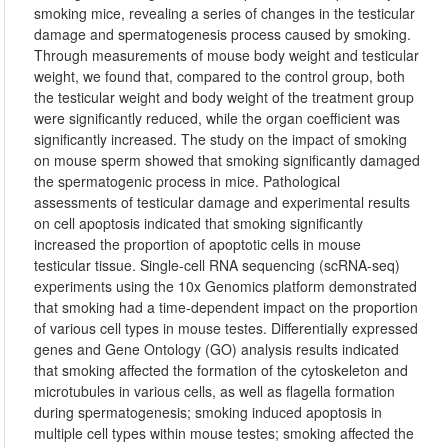
smoking mice, revealing a series of changes in the testicular
damage and spermatogenesis process caused by smoking.
Through measurements of mouse body weight and testicular
weight, we found that, compared to the control group, both
the testicular weight and body weight of the treatment group
were significantly reduced, while the organ coefficient was
significantly increased. The study on the impact of smoking
on mouse sperm showed that smoking significantly damaged
the spermatogenic process in mice. Pathological
assessments of testicular damage and experimental results
on cell apoptosis indicated that smoking significantly
increased the proportion of apoptotic cells in mouse
testicular tissue. Single-cell RNA sequencing (scRNA-seq)
experiments using the 10x Genomics platform demonstrated
that smoking had a time-dependent impact on the proportion
of various cell types in mouse testes. Differentially expressed
genes and Gene Ontology (GO) analysis results indicated
that smoking affected the formation of the cytoskeleton and
microtubules in various cells, as well as flagella formation
during spermatogenesis; smoking induced apoptosis in
multiple cell types within mouse testes; smoking affected the