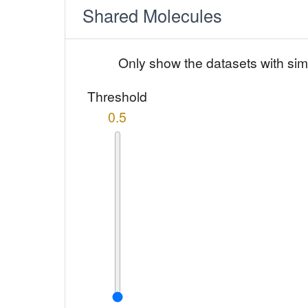
Shared Molecules
Only show the datasets with sim
Threshold
0.5