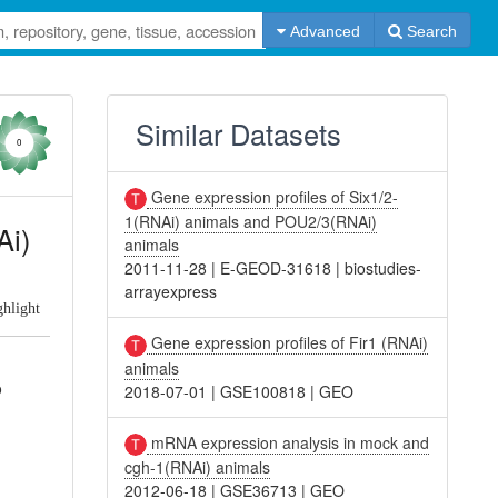
Advanced
Search
Similar Datasets
0
Gene expression profiles of Six1/2-
1(RNAi) animals and POU2/3(RNAi)
Ai)
animals
2011-11-28
|
E-GEOD-31618
|
biostudies-
arrayexpress
ghlight
Gene expression profiles of Fir1 (RNAi)
animals
o
2018-07-01
|
GSE100818
|
GEO
mRNA expression analysis in mock and
cgh-1(RNAi) animals
2012-06-18
|
GSE36713
|
GEO