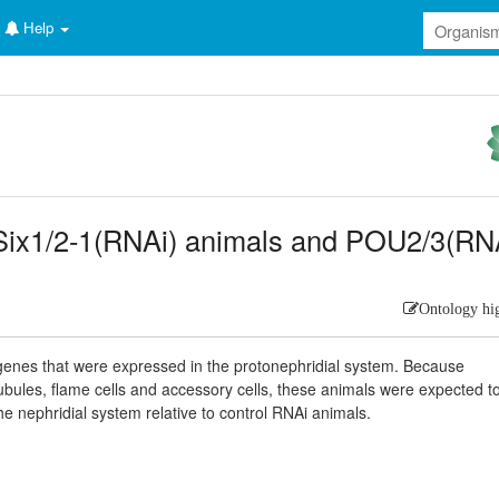
Help
 Six1/2-1(RNAi) animals and POU2/3(RN
Ontology hi
y genes that were expressed in the protonephridial system. Because
bules, flame cells and accessory cells, these animals were expected t
e nephridial system relative to control RNAi animals.