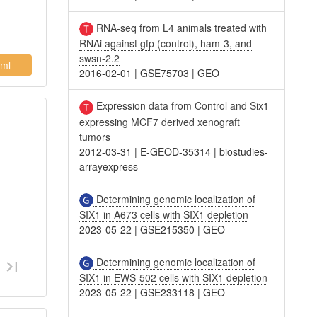
RNA-seq from L4 animals treated with
RNAi against gfp (control), ham-3, and
swsn-2.2
ml
2016-02-01
|
GSE75703
|
GEO
Expression data from Control and Six1
expressing MCF7 derived xenograft
tumors
2012-03-31
|
E-GEOD-35314
|
biostudies-
arrayexpress
Determining genomic localization of
SIX1 in A673 cells with SIX1 depletion
2023-05-22
|
GSE215350
|
GEO
Determining genomic localization of
SIX1 in EWS-502 cells with SIX1 depletion
2023-05-22
|
GSE233118
|
GEO