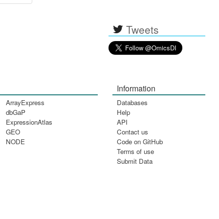
Tweets
Information
ArrayExpress
Databases
dbGaP
Help
ExpressionAtlas
API
GEO
Contact us
NODE
Code on GitHub
Terms of use
Submit Data