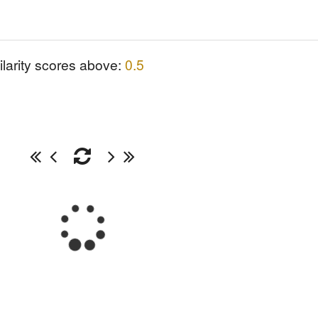
ilarity scores above:
0.5