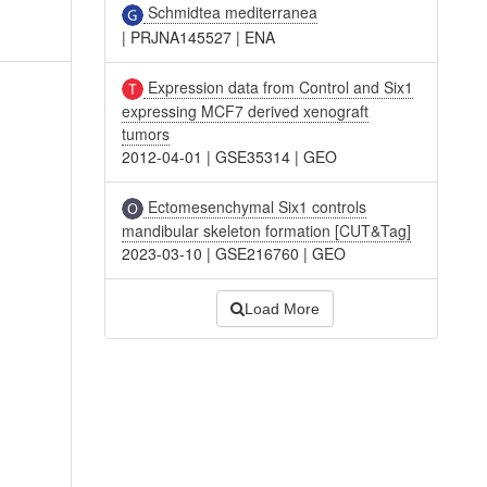
Schmidtea mediterranea
|
PRJNA145527
|
ENA
Expression data from Control and Six1
expressing MCF7 derived xenograft
tumors
2012-04-01
|
GSE35314
|
GEO
Ectomesenchymal Six1 controls
mandibular skeleton formation [CUT&Tag]
2023-03-10
|
GSE216760
|
GEO
Load More