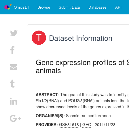
OmicsDI
Browse
Submit Data
Databases
API
Dataset Information
Gene expression profiles of
animals
ABSTRACT
:
The goal of this study was to identif
Six1/2(RNAi) and POU2/3(RNAi) animals lose the tu
show decreased levels of the genes expressed in th
ORGANISM(S):
Schmidtea mediterranea
PROVIDER:
GSE31618
|
GEO
| 2011/11/28