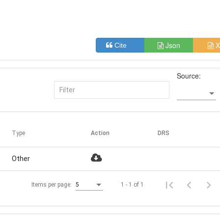
Json
X
Cite
Source:
Type
Action
DRS
Other
1 - 1 of 1
Items per page:
5