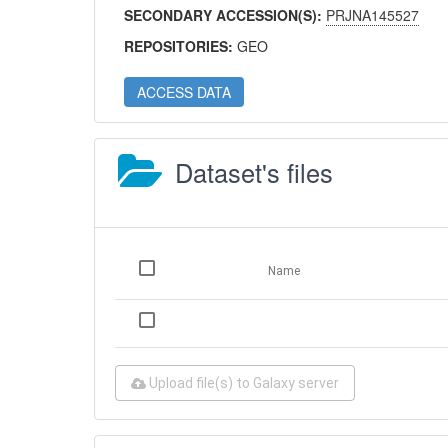
SECONDARY ACCESSION(S):
PRJNA145527
REPOSITORIES:
GEO
ACCESS DATA
Dataset's files
Name
Upload file(s) to Galaxy server