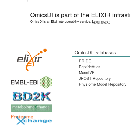
OmicsDI
is part of the ELIXIR infrast
OmicsDI is an Elixir interoperability service.
Learn more ›
OmicsDI Databases
PRIDE
PeptideAtlas
MassIVE
JPOST Repository
Physiome Model Repository