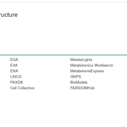
ructure
EGA
MetaboLights
EVA
Metabolomics Workbench
ENA
MetabolomeExpress
LINCS
GNPS
PAXDB
BioModels
Cell Collective
FAIRDOMHub