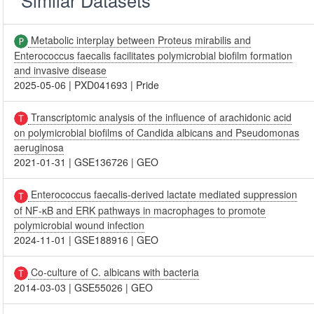
Metabolic interplay between Proteus mirabilis and
Enterococcus faecalis facilitates polymicrobial biofilm formation
and invasive disease
2025-05-06
|
PXD041693
|
Pride
Transcriptomic analysis of the influence of arachidonic acid
on polymicrobial biofilms of Candida albicans and Pseudomonas
aeruginosa
2021-01-31
|
GSE136726
|
GEO
Enterococcus faecalis-derived lactate mediated suppression
of NF-κB and ERK pathways in macrophages to promote
polymicrobial wound infection
2024-11-01
|
GSE188916
|
GEO
Co-culture of C. albicans with bacteria
2014-03-03
|
GSE55026
|
GEO