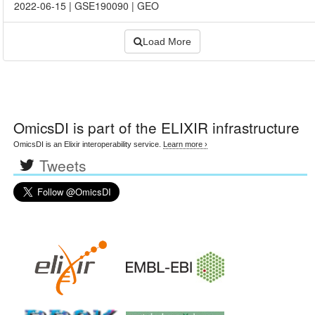
2022-06-15
|
GSE190090
|
GEO
Load More
OmicsDI
is part of the ELIXIR infrastructure
OmicsDI is an Elixir interoperability service.
Learn more ›
Tweets