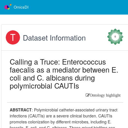
OmicsDI
Dataset Information
0
Calling a Truce: Enterococcus
faecalis as a mediator between E.
coli and C. albicans during
polymicrobial CAUTIs
Ontology highlight
ABSTRACT
:
Polymicrobial catheter-associated urinary tract
infections (CAUTIs) are a severe clinical burden. CAUTIs
promotes colonization by different microbes, including E.
faecalis, E. coli, and C. albicans. These mixed biofilms can