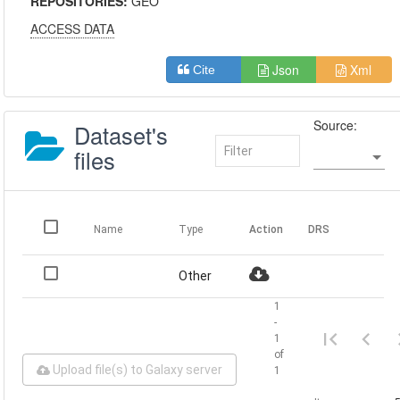
REPOSITORIES:
GEO
ACCESS DATA
Json
Xml
Cite
Source:
Dataset's
files
Name
Type
Action
DRS
Other
1
-
1
of
Upload file(s) to Galaxy server
1