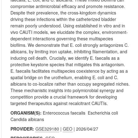
compromise antimicrobial efficacy and promote resistance.
Despite their prevalence, the cross-kingdom dynamics
driving these infections within the catheterized bladder
remain poorly understood. Using established in vitro and in
vivo CAUTI models, we elucidate the complex, environment-
dependent interactions governing these multispecies
biofilms. We demonstrate that E. coli strongly antagonizes C.
albicans, by limiting iron uptake, inhibiting filamentation, and
inducing cell death. Crucially, we identify E. faecalis as a
protective keystone species that mitigates this antagonism.
E. faecalis facilitates multispecies coexistence by acting as a
spatial bridge on the urothelium, enabling E. coli and C.
albicans to co-localize rather than occupy segregated niches.
These mechanistic insights into polymicrobial synergy and
competition provide a crucial framework for developing
targeted therapeutics against recalcitrant CAUTIs.
ORGANISM(S):
Enterococcus faecalis
Escherichia coli
Candida albicans
PROVIDER:
GSE329180
|
GEO
| 2026/04/27