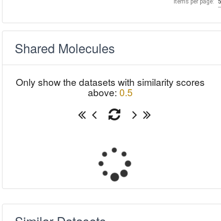
Items per page:
Shared Molecules
Only show the datasets with similarity scores
above:
0.5
Similar Datasets