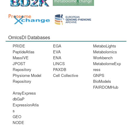
OmicsDI Databases
PRIDE
EGA
MetaboLights
PeptideAtlas
EVA
Metabolomics
MassIVE
ENA
Workbench
JPOST
LINCS
MetabolomeExp
Repository
PAXDB
ress
Physiome Model
Cell Collective
GNPS
Repository
BioModels
FAIRDOMHub
ArrayExpress
dbGaP
ExpressionAtla
s
GEO
NODE