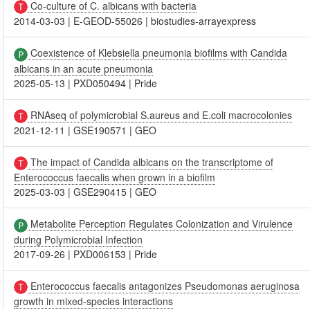
Co-culture of C. albicans with bacteria
2014-03-03
|
E-GEOD-55026
|
biostudies-arrayexpress
Coexistence of Klebsiella pneumonia biofilms with Candida
albicans in an acute pneumonia
2025-05-13
|
PXD050494
|
Pride
RNAseq of polymicrobial S.aureus and E.coli macrocolonies
2021-12-11
|
GSE190571
|
GEO
The impact of Candida albicans on the transcriptome of
Enterococcus faecalis when grown in a biofilm
2025-03-03
|
GSE290415
|
GEO
Metabolite Perception Regulates Colonization and Virulence
during Polymicrobial Infection
2017-09-26
|
PXD006153
|
Pride
Enterococcus faecalis antagonizes Pseudomonas aeruginosa
growth in mixed-species interactions