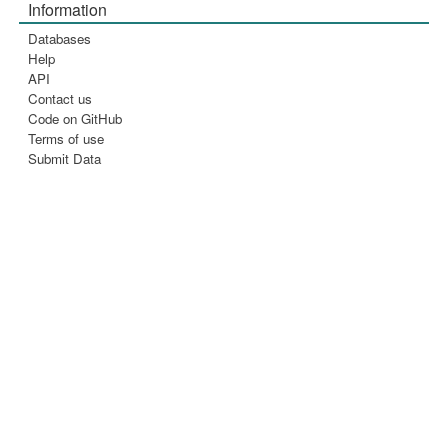
Information
Databases
Help
API
Contact us
Code on GitHub
Terms of use
Submit Data